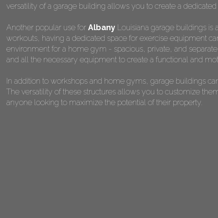
versatility of a garage building allows you to create a dedicated
Another popular use for
Albany
Louisiana garage buildings is 
workouts, having a dedicated space for exercise equipment can 
environment for a home gym - spacious, private, and separate fr
and all the necessary equipment to create a functional and mot
In addition to workshops and home gyms, garage buildings can 
The versatility of these structures allows you to customize the
anyone looking to maximize the potential of their property.