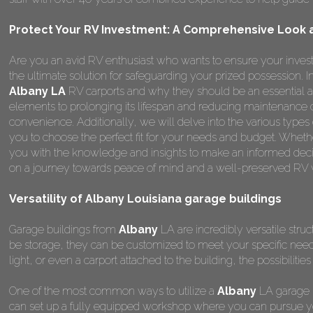
Protect Your RV Investment: A Comprehensive Look at
Are you an avid RV enthusiast who wants to ensure your invest
the ultimate solution for safeguarding your prized possession.
Albany LA
RV carports and why they should be an essential a
elements to prolonging its lifespan and reducing maintenance 
convenience. Additionally, we will delve into the various types
you to choose the perfect fit for your needs and budget. Whether
you with the knowledge and insights to make an informed deci
on a journey towards peace of mind and a well-preserved RV wi
Versatility of Albany Louisiana garage buildings
Garage buildings from
Albany
LA are incredibly versatile stru
be storage, they can be customized to meet your specific nee
light, or even a carport attached to the building, the possibilitie
One of the most common ways to utilize a
Albany
LA garage b
can set up a fully equipped workshop where you can pursue yo