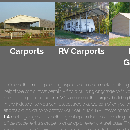
Carports
RV Carports
G
One of the most appealing aspects of custom metal buildings is 
height we can almost certainly find a building or garage to fit 
metal garage manufacturer. We are one of the largest building 
in the industry, so you can rest assured that we can offer you th
affordable structure to protect your car, truck, RV, motor hom
LA
metal garages are another great option for those needing fu
office space, extra storage, workshop or even a warehouse! Tr
staff with over 40 years of combined experience to help guide 