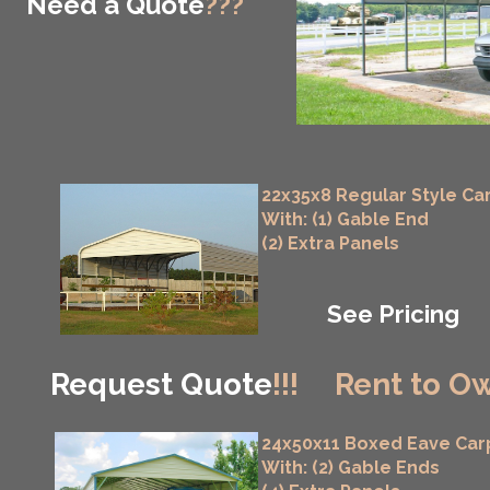
Need a Quote
???
22x35x8 Regular Style Ca
With: (1) Gable End
(2) Extra Panels
See Pricing
Request Quote
!!!
Rent to Ow
24x50x11 Boxed Eave Car
With: (2) Gable Ends