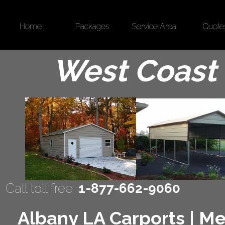
Home
Packages
Service Area
Quote
West Coast 
Call toll free:
1-877-662-9060
Albany LA Carports | Met