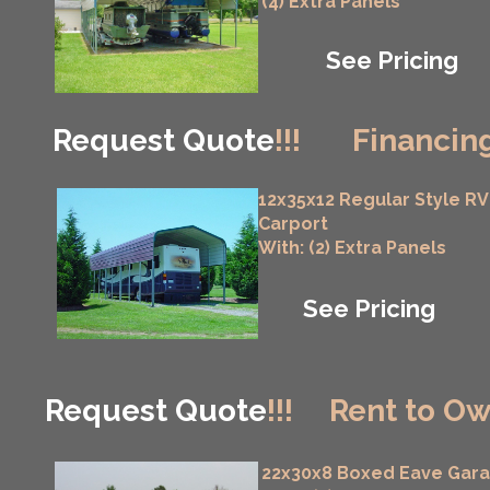
(4) Extra Panels
See Pricing
Request Quote
!!!
Financing
12x35x12 Regular Style RV
Carport
With: (2) Extra Panels
See Pricing
Request Quote
!!!
Rent to Ow
22x30x8 Boxed Eave Gar