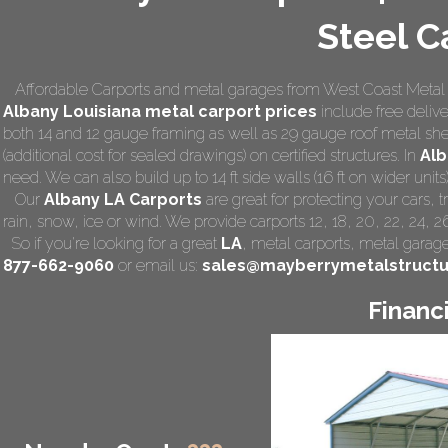
Steel C
Affordable Carports and metal garages from West Coast Metal C
Albany Louisiana
metal carport prices
include free deliver
both 14 and 12 gauge framing as well as 29 gauge roof metal she
(additional cost for sealed drawings) on certified structures. In
Alb
need. We can also build up to 14 ft side walls (16 ft on wider units)
Our
Albany LA Carports
are great for protecting your cars,
rain, snow, ice or wind. We provide carports 12, 18, 20, 22, 24, 
So if you're looking for a great
LA
,
metal carports
, metal garage,
877-662-9060
or email us:
sales@mayberrymetalstruct
Financ