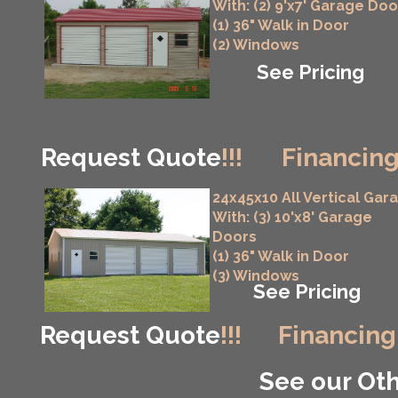
With: (2) 9'x7' Garage Doo
(1) 36" Walk in Door
(2) Windows
See Pricing
Request Quote
!!!
Financing
24x45x10 All Vertical Gar
With: (3) 10'x8' Garage
Doors
(1) 36" Walk in Door
(3) Windows
See Pricing
Request Quote
!!!
Financing
See our Oth