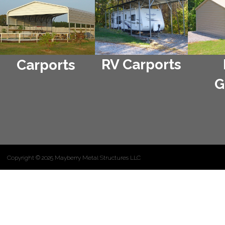
RV Carports
Carports
G
Copyright © 2025 Mayberry Metal Structures LLC