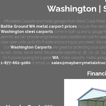
Washington | S
Affordable Carports and metal garages from West Coast Metal C
Battle Ground WA
metal carport prices
include free deliv
Washington steel carports
come in both 14 and 12 gauge fra
permits we can provide engineered plans (additional cost for seal
clear span units up to 60 ft wide and as long as you need. We can a
Our
Washington Carports
are great for protecting your car
as rain, snow, ice or wind. We provide carports 12, 18, 20, 22, 2
So if you're looking for a great
WA
,
metal carports
, metal garage
1-877-662-9060
or email us:
sales@mayberrymetalstruc
Financ