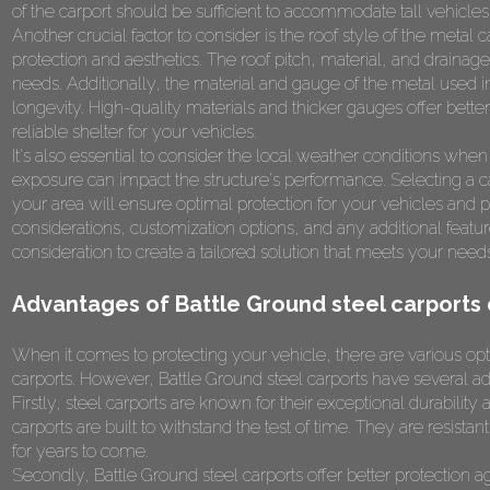
of the carport should be sufficient to accommodate tall vehicles
Another crucial factor to consider is the roof style of the metal
protection and aesthetics. The roof pitch, material, and drainag
needs. Additionally, the material and gauge of the metal used in t
longevity. High-quality materials and thicker gauges offer better
reliable shelter for your vehicles.
It's also essential to consider the local weather conditions wh
exposure can impact the structure's performance. Selecting a car
your area will ensure optimal protection for your vehicles an
considerations, customization options, and any additional featur
consideration to create a tailored solution that meets your nee
Advantages of Battle Ground steel carports 
When it comes to protecting your vehicle, there are various op
carports. However, Battle Ground steel carports have several ad
Firstly, steel carports are known for their exceptional durabilit
carports are built to withstand the test of time. They are resista
for years to come.
Secondly, Battle Ground steel carports offer better protection a