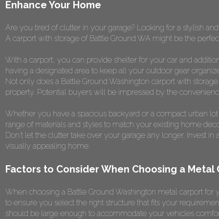
Enhance Your Home
Are you tired of clutter in your garage? Looking for a stylish an
A carport with storage of Battle Ground WA might be the perfect
With a carport, you can provide shelter for your car and additi
having a designated area to keep all your outdoor gear organize
Not only does a Battle Ground Washington carport with storage of
property. Potential buyers will be impressed by the convenience a
Whether you have a spacious backyard or a compact urban lot, 
range of materials and styles to match your existing home deco
Don't let the clutter take over your garage any longer. Invest i
visually appealing home.
Factors to Consider When Choosing a Metal
When choosing a Battle Ground Washington metal carport for yo
to ensure you select the right structure that fits your requiremen
should be large enough to accommodate your vehicles comfortab