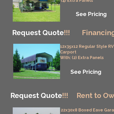
(4) Extra Panels
See Pricing
Request Quote
!!!
Financing
12x35x12 Regular Style RV
Carport
With: (2) Extra Panels
See Pricing
Request Quote
!!!
Rent to Ow
22x30x8 Boxed Eave Gar