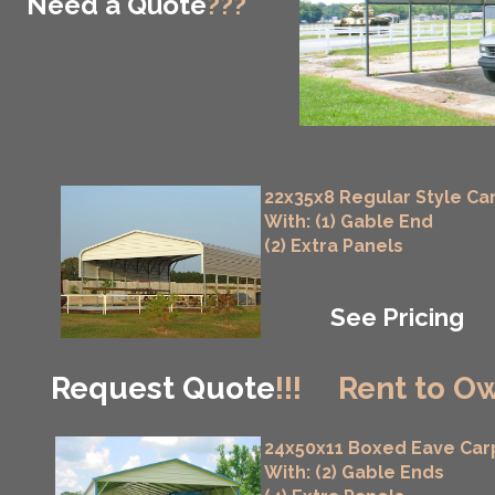
Need a Quote
???
22x35x8 Regular Style Ca
With: (1) Gable End
(2) Extra Panels
See Pricing
Request Quote
!!!
Rent to Ow
24x50x11 Boxed Eave Car
With: (2) Gable Ends