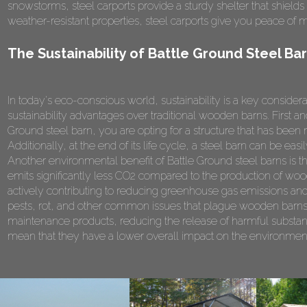
snowstorms, steel carports provide a sturdy shelter that shield
weather-resistant properties, steel carports give you peace of 
The Sustainability of Battle Ground Steel Ba
In today's eco-conscious world, sustainability is a key consider
sustainability advantages over traditional wooden barns. First a
Ground steel barn, you are opting for a structure that has be
Additionally, at the end of its life cycle, a steel barn can be e
Another environmental benefit of Battle Ground steel barns is 
emits significantly less CO2 compared to the production of wood
actively contributing to reducing greenhouse gas emissions and
pests, rot, and other common issues that plague wooden barns.
maintenance products, reducing the release of harmful substanc
mean that they have a lower overall impact on the environment