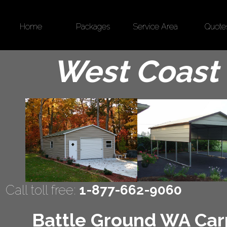
Home
Packages
Service Area
Quote
West Coast 
Call toll free:
1-877-662-9060
Battle Ground WA Carp