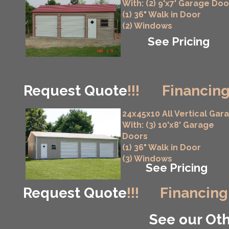
With: (2) 9'x7' Garage Doo
(1) 36" Walk in Door
(2) Windows
See Pricing
Request Quote
!!!
Financing
24x45x10 All Vertical Gar
With: (3) 10'x8' Garage
Doors
(1) 36" Walk in Door
(3) Windows
See Pricing
Request Quote
!!!
Financing
See our Oth