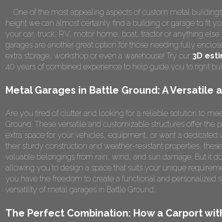
One of the most appealing aspects of custom metal buildings is 
height we can almost certainly find a building or garage to fit y
your car, truck, RV, motor home, boat, tractor or anything el
garages are another great option for those needing fully enclos
extra storage, workshop or even a warehouse! Try our
3D est
40 years of combined experience to help guide you to right bu
Metal Garages in Battle Ground: A Versatile 
Are you tired of clutter and looking for a reliable solution to m
Ground. These versatile and customizable structures offer the
extra space for your vehicles, equipment, or want a dedicated
their sturdy construction and weather-resistant properties, the
valuable belongings from rain, wind, and sun damage. But it doe
allowing you to design a space that suits your unique requirem
you have the freedom to create a functional and personalized s
versatility of metal garages in Battle Ground.
The Perfect Combination: How a Carport wi