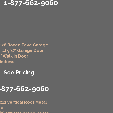
1-877-662-9060
0x8 Boxed Eave Garage
 (1) 9'x7' Garage Door
6" Walk in Door
Windows
See Pricing
-877-662-9060
x12 Vertical Roof Metal
ge