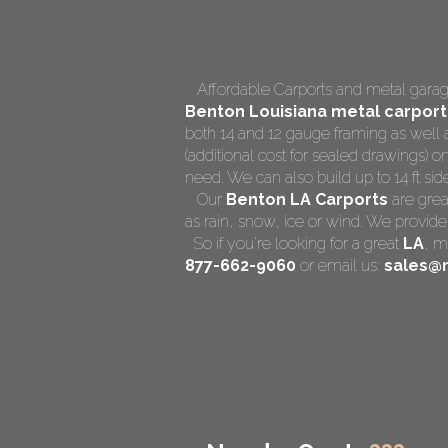
Affordable Carports and metal garage
Benton Louisiana
metal carport
both 14 and 12 gauge framing as well 
(additional cost for sealed drawings) on
need. We can also build up to 14 ft side 
Our
Benton LA Carports
are grea
as rain, snow, ice or wind. We provide
So if you're looking for a great
LA
,
me
877-662-9060
or email us:
sales@