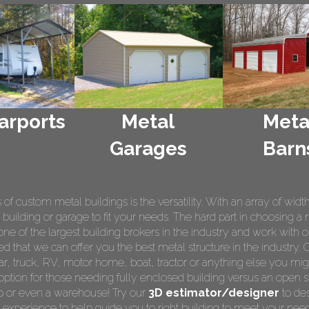
arports
Metal
Meta
Garages
Barn
 custom metal buildings is the versatility. With an array of widt
 building or garage to fit your needs. The hard part in choosing a 
e of the largest building brokers in the industry and work with o
ed that we can offer you the best metal structure in the industry. 
 car, truck, RV, motor home, boat, tractor or anything else you m
ption for those needing fully enclosed building versus an open s
op or even a warehouse! Try our
3D estimator/designer
to des
 experience to help guide you to right building to meet your nee