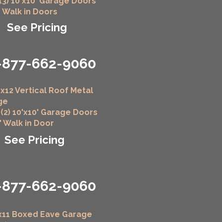
 (3) 10'x10' Garage Doors
" Walk in Doors
See Pricing
-877-662-9060
x12 Vertical Roof Metal
ge
 (2) 10'x10' Garage Doors
6" Walk in Door
See Pricing
-877-662-9060
x11 Boxed Eave Garage