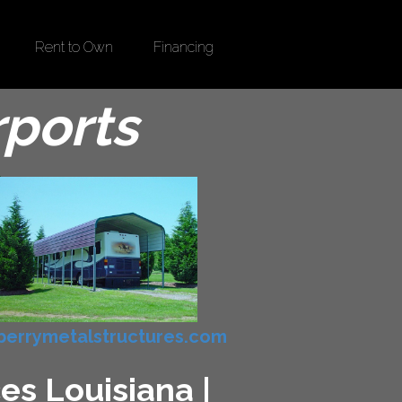
Rent to Own
Financing
rports
errymetalstructures.com
es Louisiana |