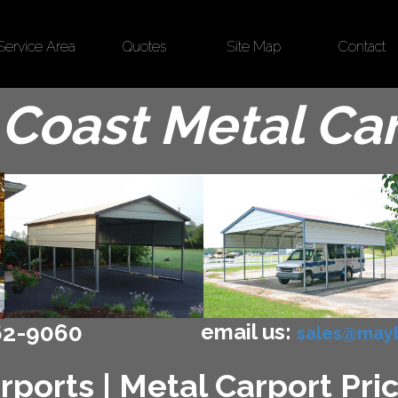
Service Area
Quotes
Site Map
Contact
Coast Metal Ca
email us:
62-9060
sales@mayb
ports | Metal Carport Pric