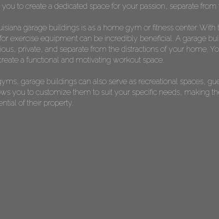
s you to create a dedicated space for your passion, separate from t
isiana garage buildings is as a home gym or fitness center. With 
or exercise equipment can be incredibly beneficial. A garage bui
s, private, and separate from the distractions of your home. You 
reate a functional and motivating workout space.
yms, garage buildings can also serve as recreational spaces, gu
allows you to customize them to suit your specific needs, making 
ial of their property.