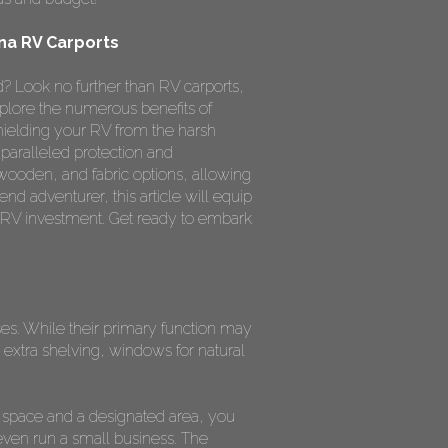
na RV Carports
? Look no further than RV carports,
xplore the numerous benefits of
hielding your RV from the harsh
nparalleled protection and
 wooden, and fabric options, allowing
nd adventurer, this article will equip
 RV investment. Get ready to embark
oses. While their primary function may
extra shelving, windows for natural
 space and a designated area, you
even run a small business. The