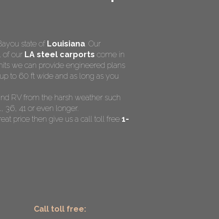
Bayou state of
Louisiana
. Our
l of our
LA steel carports
come in
rmits we can provide engineered plans
up to 60 ft wide and as long as you
t and RV from the harsh weather such
, 36, 41 or even longer.
eat price then give us a call toll free
1-
Call toll free: