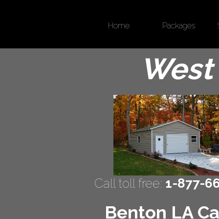
Home
Packages
West 
Call toll free:
1-877-6
Benton LA Car