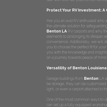
Protect Your RV Investment: A
Are you an avid RV enthusiast who w
the ultimate solution for safeguardi
Benton LA
RV carports and why the
elements to prolonging its lifespan
convenience. Additionally, we will de
you to choose the perfect fit for you
you with the knowledge and insights
on a journey towards peace of mind 
Versatility of Benton Louisian
Garage buildings from
Benton
LA ar
be storage, they can be customized 
light, or even a carport attached to th
One of the most common ways to ut
can set up a fully equipped worksho