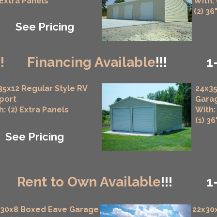
 Extra Panels
With:
(2) 36
See Pricing
!!
Financing Available
!!!
1
35x12 Regular Style RV
24x35
port
Gara
h: (2) Extra Panels
With:
(1) 3
See Pricing
!
Rent to Own Available
!!!
1
x30x8 Boxed Eave Garage
22x30