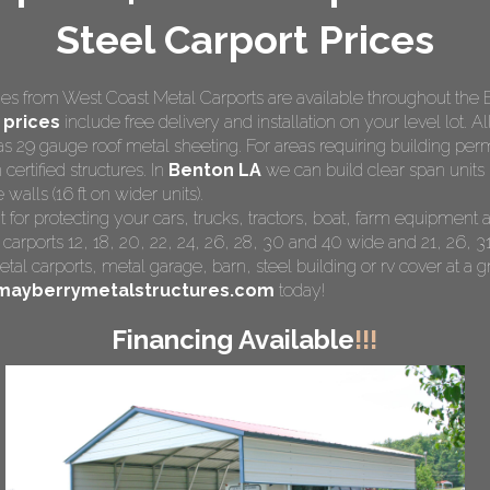
Steel Carport Prices
s from West Coast Metal Carports are available throughout the 
 prices
include free delivery and installation on your level lot. Al
as 29 gauge roof metal sheeting. For areas requiring building pe
 certified structures. In
Benton LA
we can build clear span units 
walls (16 ft on wider units).
t for protecting your cars, trucks, tractors, boat, farm equipmen
 carports 12, 18, 20, 22, 24, 26, 28, 30 and 40 wide and 21, 26, 31
tal carports
, metal garage, barn, steel building or rv cover at a gr
mayberrymetalstructures.com
today!
Financing Available
!!!