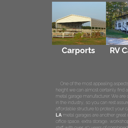
Carports
RV C
One of the most appealing aspects of
height we can almost certainly find a
metal garage manufacturer. We are on
in the industry, so you can rest assur
affordable structure to protect your
LA
metal garages are another great o
office space, extra storage, worksh
staff with over 40 years of combined