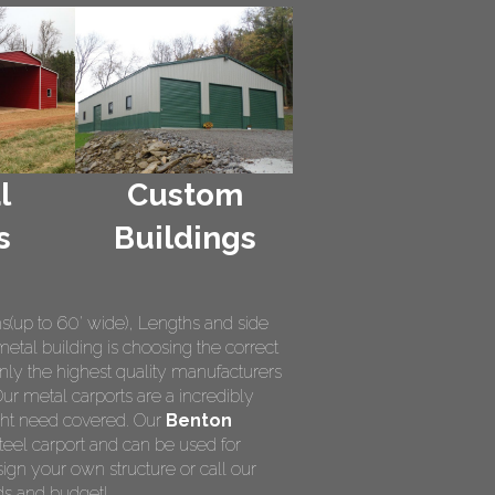
l
Custom
s
Buildings
hs(up to 60' wide), Lengths and side
metal building is choosing the correct
nly the highest quality manufacturers
Our metal carports are a incredibly
ight need covered. Our
Benton
teel carport and can be used for
ign your own structure or call our
ds and budget!