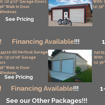
h: (2) 9'x7' Garage Doors
With: 
 36" Walk in Door
(1) 36
 Windows
See Pricing
!
Financing Available
!!!
45x10 All Vertical Garage
24x35
h: (3) 10'x8' Garage
With:
ors
(1) 36
 36" Walk in Door
 Windows
See Pricing
!
Financing Available
!!!
1
See our Other Packages!!!