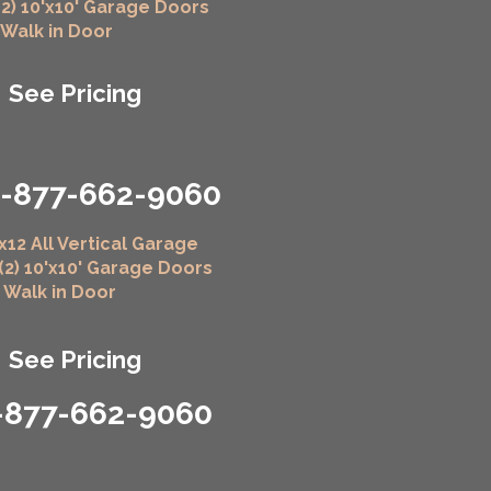
(2) 10'x10' Garage Doors
" Walk in Door
See Pricing
1-877-662-9060
x12 All Vertical Garage
 (2) 10'x10' Garage Doors
" Walk in Door
See Pricing
-877-662-9060