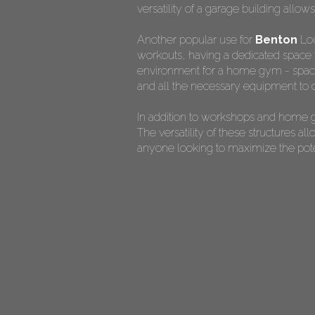
versatility of a garage building allow
Another popular use for
Benton
Lou
workouts, having a dedicated space f
environment for a home gym - spaciou
and all the necessary equipment to c
In addition to workshops and home g
The versatility of these structures 
anyone looking to maximize the potent