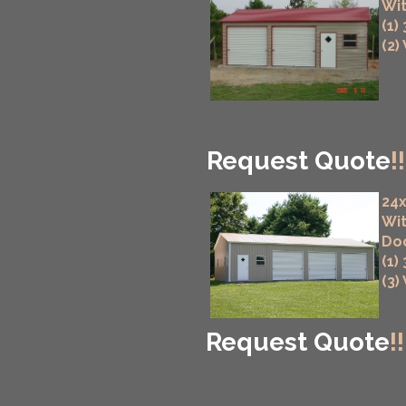
Wit
(1)
(2)
Request Quote
!!
24x
Wit
Do
(1)
(3)
Request Quote
!!