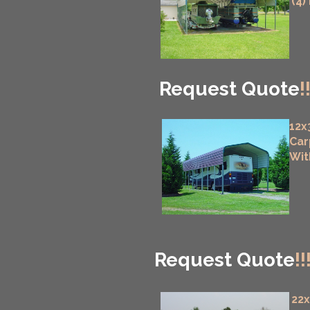
(4)
Request Quote
!
12x
Car
Wit
Request Quote
!!
22