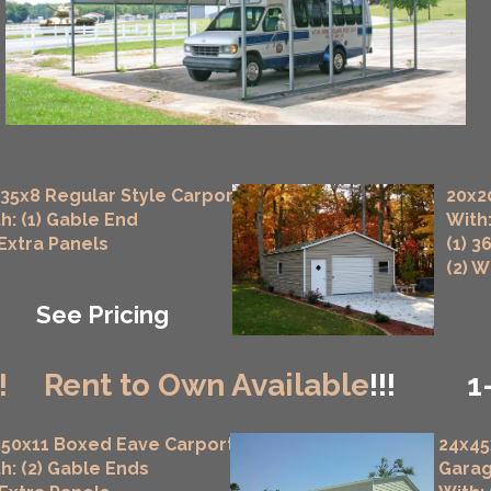
35x8 Regular Style Carport
20x2
h: (1) Gable End
With:
 Extra Panels
(1) 3
(2) 
See Pricing
!
Rent to Own Available
!!!
1
50x11 Boxed Eave Carport
24x45
h: (2) Gable Ends
Gara