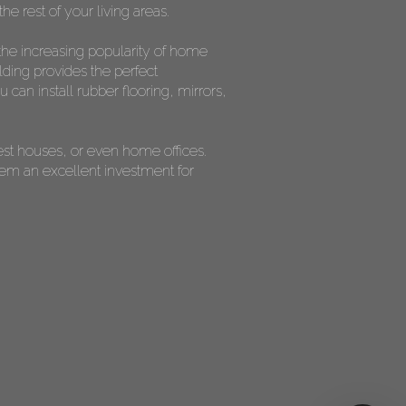
he rest of your living areas.
the increasing popularity of home
lding provides the perfect
can install rubber flooring, mirrors,
est houses, or even home offices.
them an excellent investment for