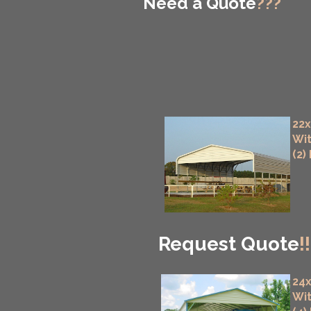
Need a Quote
???
22x
Wit
(2)
Request Quote
!!
24x
Wit