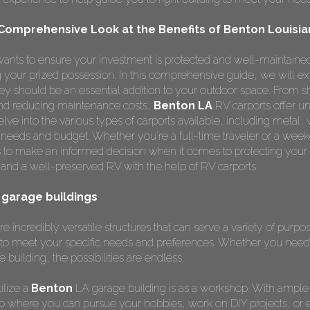
 Comprehensive Look at the Benefits of Benton Louisia
ants to ensure your investment is protected and well-maintained
ng your prized possession. In this comprehensive guide, we will e
y should be an essential addition to your outdoor space. From s
 and reducing maintenance costs,
Benton LA
RV carports offer u
lve into the various types of carports available, including metal,
r needs and budget. Whether you're a full-time traveler or a weeke
 to make an informed decision when it comes to protecting your
and a well-preserved RV with the help of RV carports.
a garage buildings
e incredibly versatile structures that can serve a variety of purp
to meet your specific needs and preferences. Whether you need 
e building, the possibilities are endless.
ilize a
Benton
LA garage building is as a workshop. With ample
p where you can pursue your hobbies, work on DIY projects, or 