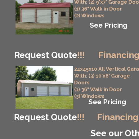
With: (2) 9'x7' Garage Doo
(1) 36" Walk in Door
(2) Windows
See Pricing
Request Quote
!!!
Financing
24x45x10 All Vertical Gar
With: (3) 10'x8' Garage
Doors
(1) 36" Walk in Door
(3) Windows
See Pricing
Request Quote
!!!
Financing
See our Oth