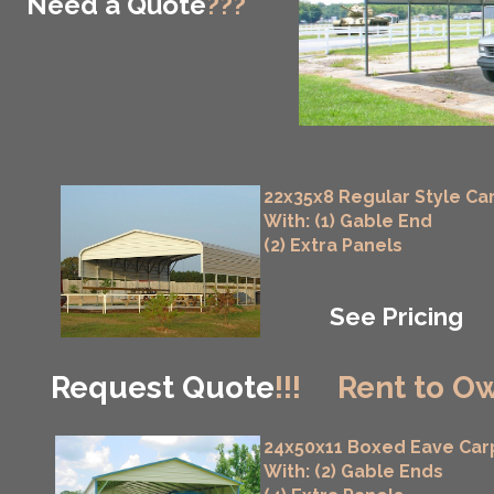
Need a Quote
???
22x35x8 Regular Style Ca
With: (1) Gable End
(2) Extra Panels
See Pricing
Request Quote
!!!
Rent to Ow
24x50x11 Boxed Eave Car
With: (2) Gable Ends