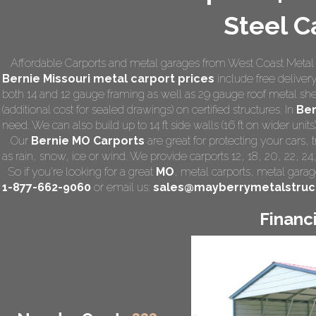
Steel C
Affordable Carports and metal garages from West Coast Metal 
Bernie Missouri
metal carport prices
include free delivery 
both 14 and 12 gauge framing as well as 29 gauge roof metal she
(additional cost for sealed drawings) on certified structures. In
Ber
need. We can also build up to 14 ft side walls (16 ft on wider units)
Our
Bernie MO Carports
are great for protecting your cars,
as rain, snow, ice or wind. We provide carports 12, 18, 20, 22, 2
So if you're looking for a great
MO
,
metal carports
, metal garage
1-877-662-9060
or email us:
sales@mayberrymetalstruc
Financ