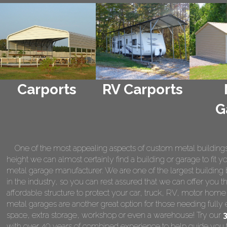
Carports
RV Carports
G
One of the most appealing aspects of custom metal buildings is 
height we can almost certainly find a building or garage to fit 
metal garage manufacturer. We are one of the largest building 
in the industry, so you can rest assured that we can offer you th
affordable structure to protect your car, truck, RV, motor hom
metal garages are another great option for those needing fully 
space, extra storage, workshop or even a warehouse! Try our
with over 40 years of combined experience to help guide you t