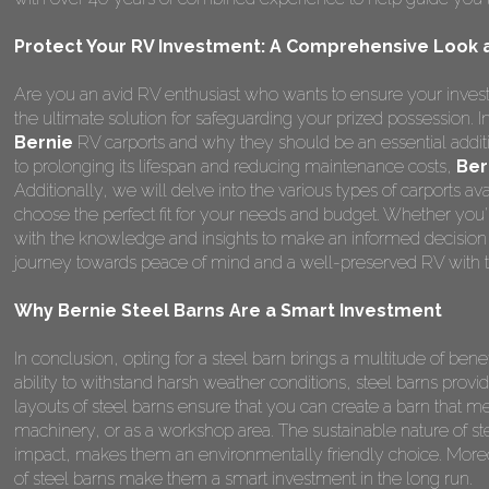
Protect Your RV Investment: A Comprehensive Look at
Are you an avid RV enthusiast who wants to ensure your invest
the ultimate solution for safeguarding your prized possession.
Bernie
RV carports and why they should be an essential addit
to prolonging its lifespan and reducing maintenance costs,
Ber
Additionally, we will delve into the various types of carports a
choose the perfect fit for your needs and budget. Whether you're
with the knowledge and insights to make an informed decision
journey towards peace of mind and a well-preserved RV with t
Why Bernie Steel Barns Are a Smart Investment
In conclusion, opting for a steel barn brings a multitude of benefi
ability to withstand harsh weather conditions, steel barns provi
layouts of steel barns ensure that you can create a barn that me
machinery, or as a workshop area. The sustainable nature of st
impact, makes them an environmentally friendly choice. Moreo
of steel barns make them a smart investment in the long run.