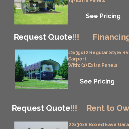
(4) Extra Panels
See Pricing
Request Quote
!!!
Financing
12x35x12 Regular Style RV
Carport
With: (2) Extra Panels
See Pricing
Request Quote
!!!
Rent to Ow
22x30x8 Boxed Eave Gar