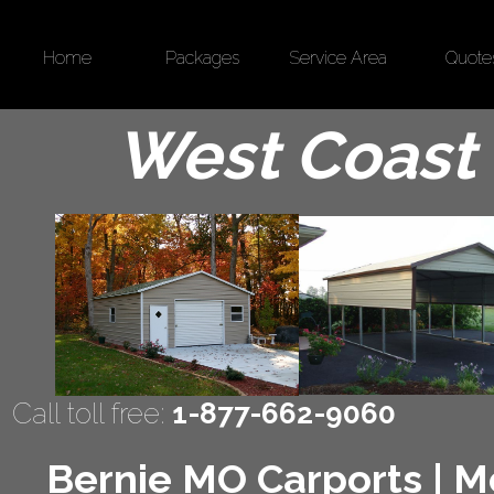
Home
Packages
Service Area
Quote
West Coast 
Call toll free:
1-877-662-9060
Bernie MO Carports | Me