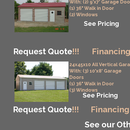
With: (2) 9'x7' Garage Doo
(1) 36" Walk in Door
(2) Windows
See Pricing
Request Quote
!!!
Financing
24x45x10 All Vertical Gar
With: (3) 10'x8' Garage
Doors
(1) 36" Walk in Door
(3) Windows
See Pricing
Request Quote
!!!
Financing
See our Oth