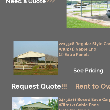
Need a Quote
???
22x35x8 Regular Style Ca
With: (1) Gable End
(2) Extra Panels
See Pricing
Request Quote
!!!
Rent to Ow
24x50x11 Boxed Eave Car
With: (2) Gable Ends