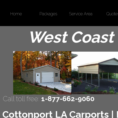
Home
Packages
Service Area
Quote
West Coast 
Call toll free:
1-877-662-9060
Cottonport LA Carports | 