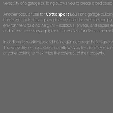
versatility of a garage building allows you to create a dedicated
Another popular use for
Cottonport
Louisiana garage building
home workouts, having a dedicated space for exercise equipmen
environment for a home gym - spacious, private, and separate fr
and all the necessary equipment to create a functional and mot
In addition to workshops and home gyms, garage buildings can 
The versatility of these structures allows you to customize the
anyone looking to maximize the potential of their property.