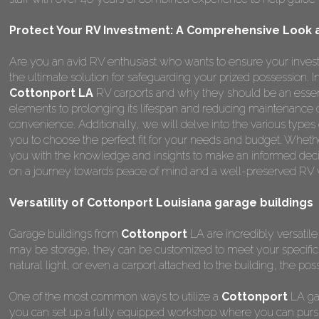
Protect Your RV Investment: A Comprehensive Look a
Are you an avid RV enthusiast who wants to ensure your invest
the ultimate solution for safeguarding your prized possession.
Cottonport LA
RV carports and why they should be an essent
elements to prolonging its lifespan and reducing maintenance 
convenience. Additionally, we will delve into the various types
you to choose the perfect fit for your needs and budget. Whether
you with the knowledge and insights to make an informed deci
on a journey towards peace of mind and a well-preserved RV wi
Versatility of Cottonport Louisiana garage buildings
Garage buildings from
Cottonport
LA are incredibly versatile
may be storage, they can be customized to meet your specifi
natural light, or even a carport attached to the building, the poss
One of the most common ways to utilize a
Cottonport
LA gar
you can set up a fully equipped workshop where you can pursu