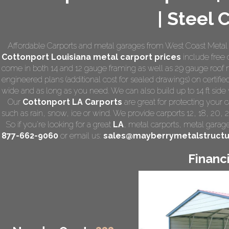
| Steel 
Affordable Carports and metal garages from West Coast Metal C
Cottonport Louisiana
metal carport prices
include free d
come in both 14 and 12 gauge framing as well as 29 gauge roof m
engineered plans (additional cost for sealed drawings) on certified
wide and as long as you need. We can also build up to 14 ft side wa
Our
Cottonport LA Carports
are great for protecting your 
such as rain, snow, ice or wind. We provide carports 12, 18, 20, 
So if you're looking for a great
LA
,
metal carports
, metal garage,
877-662-9060
or email us:
sales@mayberrymetalstruct
Financ