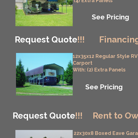
(4) Extra Panels
See Pricing
Request Quote
!!!
Financing
12x35x12 Regular Style RV
Carport
With: (2) Extra Panels
See Pricing
Request Quote
!!!
Rent to Ow
22x30x8 Boxed Eave Gar