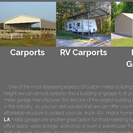
Carports
RV Carports
G
One of the most appealing aspects of custom metal buildings is 
height we can almost certainly find a building or garage to fit 
metal garage manufacturer. We are one of the largest building 
in the industry, so you can rest assured that we can offer you th
affordable structure to protect your car, truck, RV, motor hom
LA
metal garages are another great option for those needing fu
office space, extra storage, workshop or even a warehouse! Tr
staff with over 40 years of combined experience to help guide 