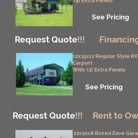
(4) Extra Panels
See Pricing
Request Quote
!!!
Financing
12x35x12 Regular Style RV
Carport
With: (2) Extra Panels
See Pricing
Request Quote
!!!
Rent to Ow
22x30x8 Boxed Eave Gar