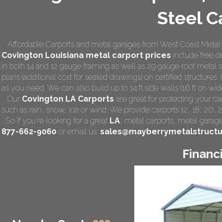
Steel C
Affordable Carports and metal garages from West Coast Metal C
Covington Louisiana
metal carport prices
include free de
in both 14 and 12 gauge framing as well as 29 gauge roof metal 
plans (additional cost for sealed drawings) on certified structures.
as you need. We can also build up to 14 ft side walls (16 ft on wide
Our
Covington LA Carports
are great for protecting your c
such as rain, snow, ice or wind. We provide carports 12, 18, 20, 
So if you're looking for a great
LA
,
metal carports
, metal garage,
877-662-9060
or email us:
sales@mayberrymetalstruct
Financ