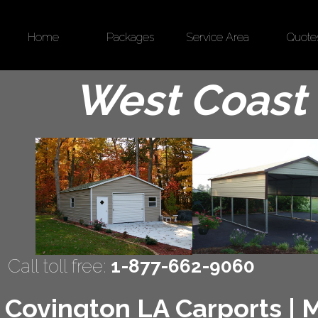
Home
Packages
Service Area
Quote
West Coast 
Call toll free:
1-877-662-9060
Covington LA Carports | M