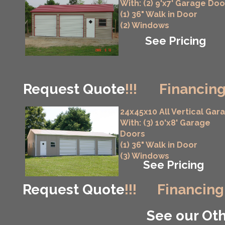
With: (2) 9'x7' Garage Doo
(1) 36" Walk in Door
(2) Windows
See Pricing
Request Quote
!!!
Financing
24x45x10 All Vertical Gar
With: (3) 10'x8' Garage
Doors
(1) 36" Walk in Door
(3) Windows
See Pricing
Request Quote
!!!
Financing
See our Oth