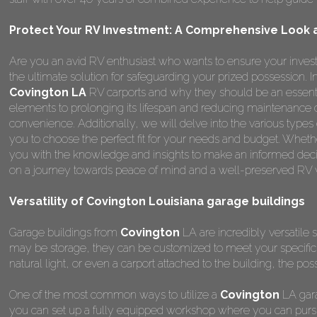
Protect Your RV Investment: A Comprehensive Look at
Are you an avid RV enthusiast who wants to ensure your invest
the ultimate solution for safeguarding your prized possession.
Covington LA
RV carports and why they should be an essenti
elements to prolonging its lifespan and reducing maintenance 
convenience. Additionally, we will delve into the various types
you to choose the perfect fit for your needs and budget. Whether
you with the knowledge and insights to make an informed deci
on a journey towards peace of mind and a well-preserved RV wi
Versatility of Covington Louisiana garage buildings
Garage buildings from
Covington
LA are incredibly versatile s
may be storage, they can be customized to meet your specifi
natural light, or even a carport attached to the building, the poss
One of the most common ways to utilize a
Covington
LA gara
you can set up a fully equipped workshop where you can pursu