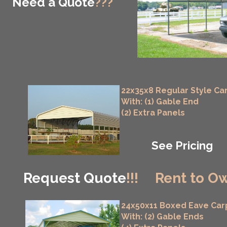
Need a Quote
???
22x35x8 Regular Style Ca
With: (1) Gable End
(2) Extra Panels
See Pricing
Request Quote
!!!
Rent to Ow
24x50x11 Boxed Eave Car
With: (2) Gable Ends