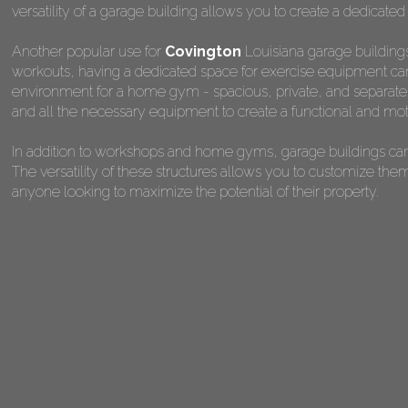
versatility of a garage building allows you to create a dedicated
Another popular use for
Covington
Louisiana garage buildings
workouts, having a dedicated space for exercise equipment can 
environment for a home gym - spacious, private, and separate fr
and all the necessary equipment to create a functional and mot
In addition to workshops and home gyms, garage buildings can 
The versatility of these structures allows you to customize the
anyone looking to maximize the potential of their property.