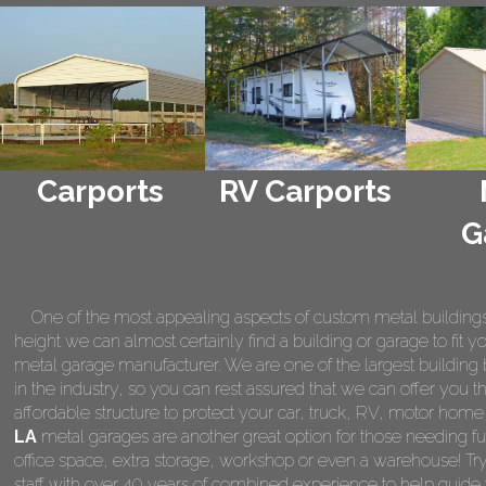
Carports
RV Carports
G
One of the most appealing aspects of custom metal buildings is 
height we can almost certainly find a building or garage to fit 
metal garage manufacturer. We are one of the largest building 
in the industry, so you can rest assured that we can offer you th
affordable structure to protect your car, truck, RV, motor hom
LA
metal garages are another great option for those needing fu
office space, extra storage, workshop or even a warehouse! Tr
staff with over 40 years of combined experience to help guide 