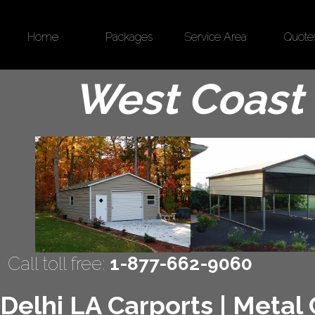
Home
Packages
Service Area
Quote
West Coast 
Call toll free:
1-877-662-9060
Delhi LA Carports | Metal 