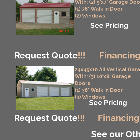
With: (2) 9'x7' Garage Doo
(1) 36" Walk in Door
(2) Windows
See Pricing
Request Quote
!!!
Financing
24x45x10 All Vertical Gar
With: (3) 10'x8' Garage
Doors
(1) 36" Walk in Door
(3) Windows
See Pricing
Request Quote
!!!
Financing
See our Oth