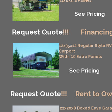
(4) Extra Panels
See Pricing
Request Quote
!!!
Financing
12x35x12 Regular Style RV
Carport
With: (2) Extra Panels
See Pricing
Request Quote
!!!
Rent to Ow
22x30x8 Boxed Eave Gar