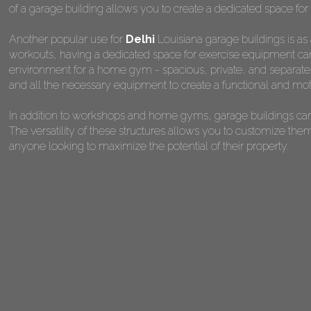
of a garage building allows you to create a dedicated space for 
Another popular use for
Delhi
Louisiana garage buildings is as
workouts, having a dedicated space for exercise equipment can 
environment for a home gym - spacious, private, and separate fr
and all the necessary equipment to create a functional and mot
In addition to workshops and home gyms, garage buildings can 
The versatility of these structures allows you to customize the
anyone looking to maximize the potential of their property.