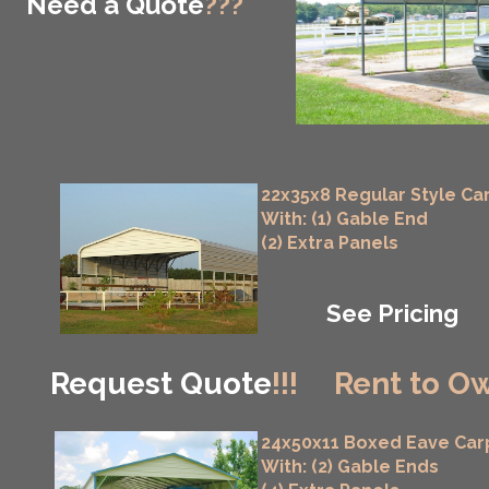
Need a Quote
???
22x35x8 Regular Style Ca
With: (1) Gable End
(2) Extra Panels
See Pricing
Request Quote
!!!
Rent to Ow
24x50x11 Boxed Eave Car
With: (2) Gable Ends