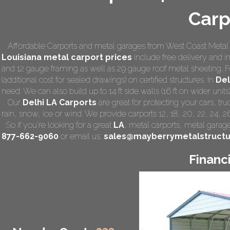
Carp
Affordable Carports and metal garages from West Coast Metal C
Louisiana
metal carport prices
include free delivery and ins
and 12 gauge framing as well as 29 gauge roof metal sheeting. F
(additional cost for sealed drawings) on certified structures. In
Del
need. We can also build up to 14 ft side walls (16 ft on wider units)
Our
Delhi LA Carports
are great for protecting your cars, t
rain, snow, ice or wind. We provide carports 12, 18, 20, 22, 24, 
So if you're looking for a great
LA
,
metal carports
, metal garage,
877-662-9060
or email us:
sales@mayberrymetalstruct
Financ