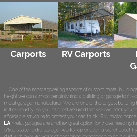
Carports
RV Carports
G
One of the most appealing aspects of custom metal buildings is 
height we can almost certainly find a building or garage to fit 
metal garage manufacturer. We are one of the largest building 
in the industry, so you can rest assured that we can offer you th
affordable structure to protect your car, truck, RV, motor hom
LA
metal garages are another great option for those needing fu
office space, extra storage, workshop or even a warehouse! Tr
staff with over 40 years of combined experience to help guide 