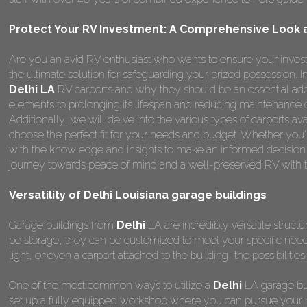
Protect Your RV Investment: A Comprehensive Look at
Are you an avid RV enthusiast who wants to ensure your invest
the ultimate solution for safeguarding your prized possession.
Delhi LA
RV carports and why they should be an essential add
elements to prolonging its lifespan and reducing maintenance 
Additionally, we will delve into the various types of carports a
choose the perfect fit for your needs and budget. Whether you're
with the knowledge and insights to make an informed decision
journey towards peace of mind and a well-preserved RV with t
Versatility of Delhi Louisiana garage buildings
Garage buildings from
Delhi
LA are incredibly versatile struct
be storage, they can be customized to meet your specific nee
light, or even a carport attached to the building, the possibilitie
One of the most common ways to utilize a
Delhi
LA garage bui
set up a fully equipped workshop where you can pursue your ho