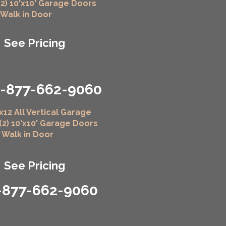
(2) 10'x10' Garage Doors
" Walk in Door
See Pricing
1-877-662-9060
x12 All Vertical Garage
 (2) 10'x10' Garage Doors
" Walk in Door
See Pricing
-877-662-9060