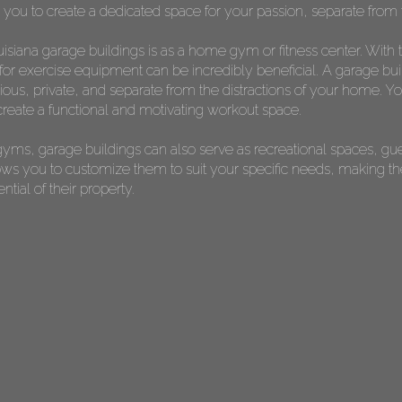
s you to create a dedicated space for your passion, separate from t
isiana garage buildings is as a home gym or fitness center. With 
or exercise equipment can be incredibly beneficial. A garage bui
s, private, and separate from the distractions of your home. You 
reate a functional and motivating workout space.
yms, garage buildings can also serve as recreational spaces, gu
allows you to customize them to suit your specific needs, making 
ial of their property.