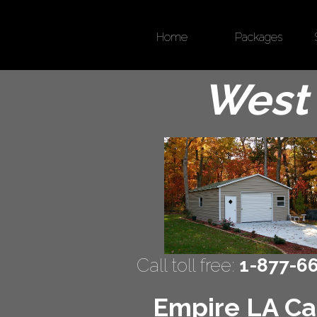
Home
Packages
West 
Call toll free:
1-877-6
Empire LA Car