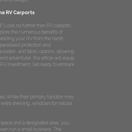
na RV Carports
? Look no further than RV carports,
xplore the numerous benefits of
hielding your RV from the harsh
paralleled protection and
 wooden, and fabric options, allowing
nd adventurer, this article will equip
 RV investment. Get ready to embark
oses. While their primary function may
extra shelving, windows for natural
 space and a designated area, you
even run a small business. The