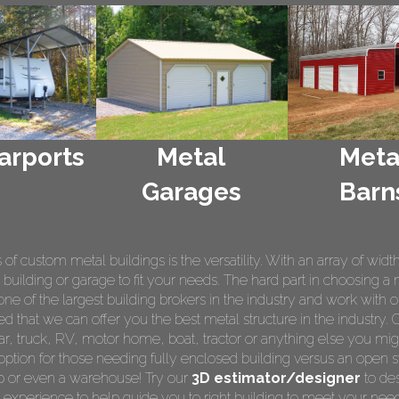
arports
Metal
Meta
Garages
Barn
 custom metal buildings is the versatility. With an array of widt
 building or garage to fit your needs. The hard part in choosing a 
e of the largest building brokers in the industry and work with o
ed that we can offer you the best metal structure in the industry. 
 car, truck, RV, motor home, boat, tractor or anything else you m
ption for those needing fully enclosed building versus an open s
op or even a warehouse! Try our
3D estimator/designer
to des
 experience to help guide you to right building to meet your nee