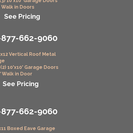
 (3) 10'x10' Garage Doors
" Walk in Doors
See Pricing
-877-662-9060
x12 Vertical Roof Metal
ge
 (2) 10'x10' Garage Doors
6" Walk in Door
See Pricing
-877-662-9060
x11 Boxed Eave Garage