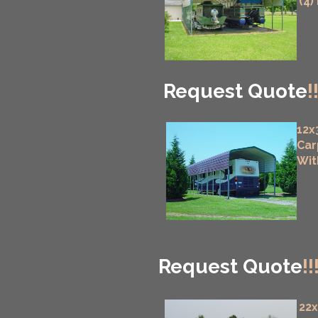
(4)
Request Quote
!
12x
Car
Wit
Request Quote
!!
22