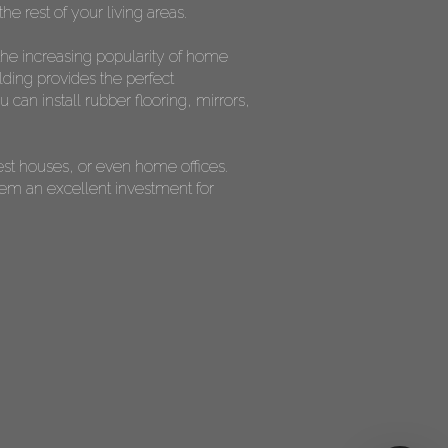
he rest of your living areas.
the increasing popularity of home
lding provides the perfect
can install rubber flooring, mirrors,
est houses, or even home offices.
them an excellent investment for