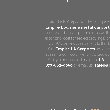
Affordable Carports and metal garage
Empire Louisiana
metal carport
both 14 and 12 gauge framing as well 
(additional cost for sealed drawings) on
need. We can also build up to 14 ft side 
Our
Empire LA Carports
are grea
as rain, snow, ice or wind. We provide
So if you're looking for a great
LA
,
me
877-662-9060
or email us:
sales@