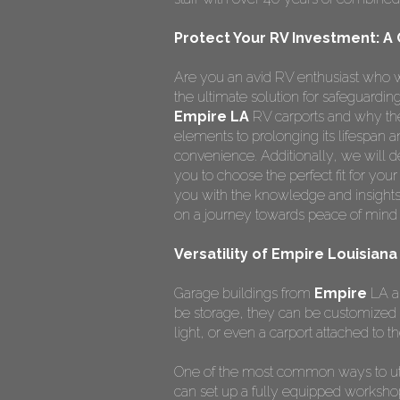
Protect Your RV Investment: A
Are you an avid RV enthusiast who w
the ultimate solution for safeguardi
Empire LA
RV carports and why the
elements to prolonging its lifespan
convenience. Additionally, we will de
you to choose the perfect fit for you
you with the knowledge and insights
on a journey towards peace of mind 
Versatility of Empire Louisian
Garage buildings from
Empire
LA ar
be storage, they can be customized 
light, or even a carport attached to th
One of the most common ways to ut
can set up a fully equipped worksho