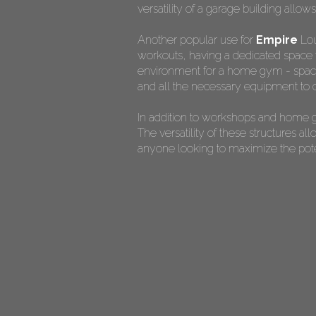
versatility of a garage building allow
Another popular use for
Empire
Lou
workouts, having a dedicated space f
environment for a home gym - spaciou
and all the necessary equipment to c
In addition to workshops and home g
The versatility of these structures 
anyone looking to maximize the potent