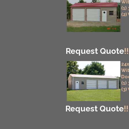
Wit
(1)
(2)
Request Quote
!!
24x
Wit
Do
(1)
(3)
Request Quote
!!