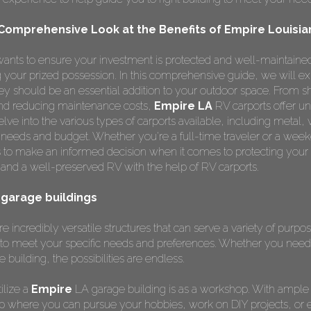
 Comprehensive Look at the Benefits of Empire Louisia
ants to ensure your investment is protected and well-maintained
ng your prized possession. In this comprehensive guide, we will e
y should be an essential addition to your outdoor space. From s
 and reducing maintenance costs,
Empire LA
RV carports offer un
lve into the various types of carports available, including metal,
r needs and budget. Whether you're a full-time traveler or a weeke
 to make an informed decision when it comes to protecting your
and a well-preserved RV with the help of RV carports.
a garage buildings
e incredibly versatile structures that can serve a variety of purp
to meet your specific needs and preferences. Whether you need 
e building, the possibilities are endless.
ilize a
Empire
LA garage building is as a workshop. With ample
p where you can pursue your hobbies, work on DIY projects, or 