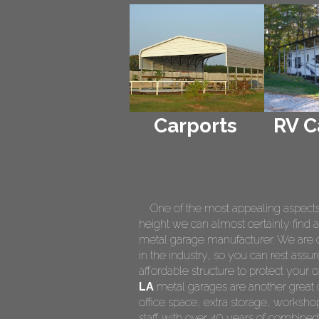
Carports
RV C
One of the most appealing aspects of
height we can almost certainly find a
metal garage manufacturer. We are on
in the industry, so you can rest assur
affordable structure to protect your
LA
metal garages are another great o
office space, extra storage, worksh
staff with over 40 years of combined