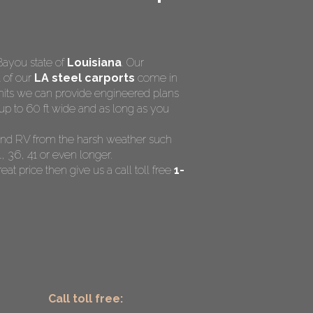
Bayou state of
Louisiana
. Our
l of our
LA steel carports
come in
rmits we can provide engineered plans
up to 60 ft wide and as long as you
t and RV from the harsh weather such
, 36, 41 or even longer.
eat price then give us a call toll free
1-
Call toll free: