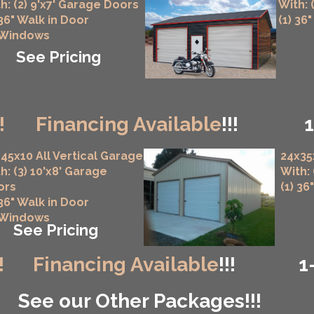
h: (2) 9'x7' Garage Doors
With: 
 36" Walk in Door
(1) 36
 Windows
See Pricing
!
Financing Available
!!!
45x10 All Vertical Garage
24x35
h: (3) 10'x8' Garage
With:
ors
(1) 36
 36" Walk in Door
 Windows
See Pricing
!
Financing Available
!!!
1
See our Other Packages!!!