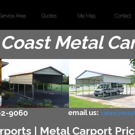
Service Area
Quotes
Site Map
Contact
Coast Metal Ca
email us:
62-9060
sales@mayb
ports | Metal Carport Pric