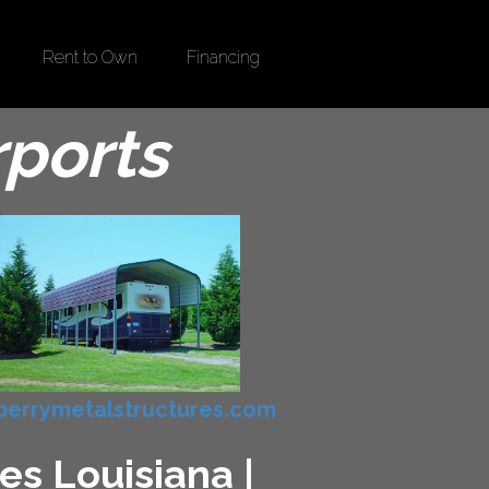
Rent to Own
Financing
rports
errymetalstructures.com
es Louisiana |