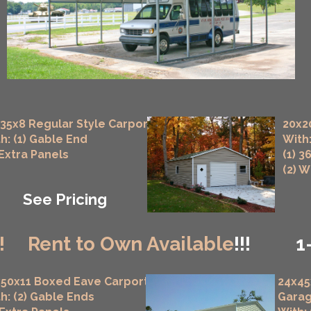
35x8 Regular Style Carport
20x2
h: (1) Gable End
With:
 Extra Panels
(1) 3
(2) 
See Pricing
!
Rent to Own Available
!!!
1
50x11 Boxed Eave Carport
24x45
h: (2) Gable Ends
Gara