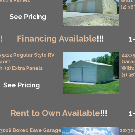
 Extra Panels
With:
(2) 36
See Pricing
!!
Financing Available
!!!
1
35x12 Regular Style RV
24x35
port
Gara
h: (2) Extra Panels
With:
(1) 3
See Pricing
!
Rent to Own Available
!!!
1
x30x8 Boxed Eave Garage
22x30