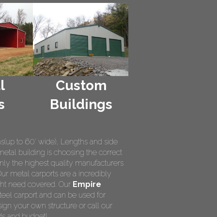
l
Custom
s
Buildings
hs(up to 60' wide), Lengths and side
metal building is choosing the correct
nly the highest quality manufacturers
Our metal carports are a incredibly
ight need covered. Our
Empire
teel carport and can be used for
ign your own structure or call our
ds and budget!