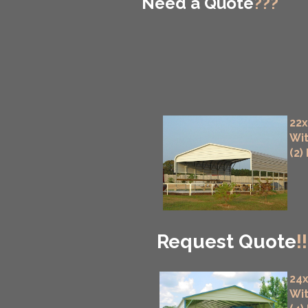
Need a Quote
???
22x
Wit
(2)
Request Quote
!!
24x
Wit