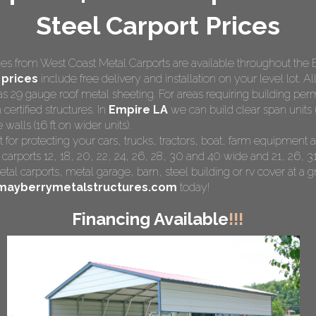
Steel Carport Prices
s from West Coast Metal Carports are available throughout the 
 prices
include free delivery and installation on your level lot. Al
as 29 gauge roof metal sheeting. For areas requiring building pe
 certified structures. In
Empire LA
we can build clear span units 
walls (16 ft on wider units).
t for protecting your cars, trucks, tractors, boat, farm equipmen
 carports 12, 18, 20, 22, 24, 26, 28, 30 and 40 wide and 21, 26, 31
tal carports
, metal garage, barn, steel building or rv cover at a gr
mayberrymetalstructures.com
today!
Financing Available
!!!