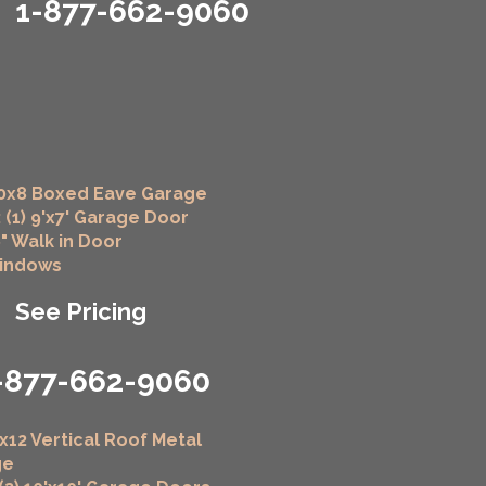
1-877-662-9060
0x8 Boxed Eave Garage
 (1) 9'x7' Garage Door
6" Walk in Door
Windows
See Pricing
-877-662-9060
x12 Vertical Roof Metal
ge