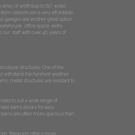
n array of widths(up to 60' wide),
ustom carports are a very affordable
l garages are another great option
warehouse, office space, extra
l our staff with over 40 years of
icultural structures. One of the
d to withstand the harshest weather
ns, metal structures are resistant to
mized to suit a wide range of
metal barns allows for easy
l barns are often more spacious than
ods, these kits offer a more