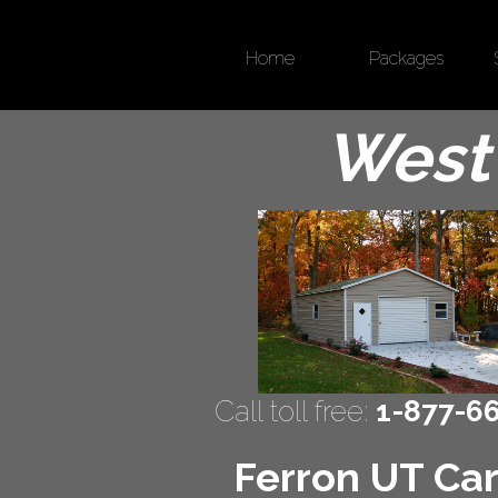
Home
Packages
West 
Call toll free:
1-877-6
Ferron UT Car