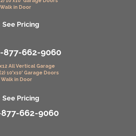
(2) 10'x10' Garage Doors
" Walk in Door
See Pricing
1-877-662-9060
x12 All Vertical Garage
 (2) 10'x10' Garage Doors
" Walk in Door
See Pricing
-877-662-9060