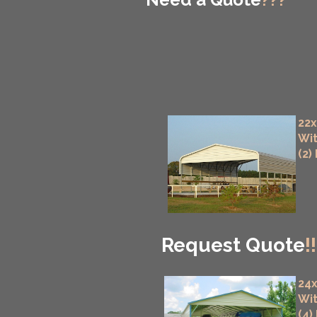
22x
Wit
(2)
Request Quote
!!
24x
Wit
(4)