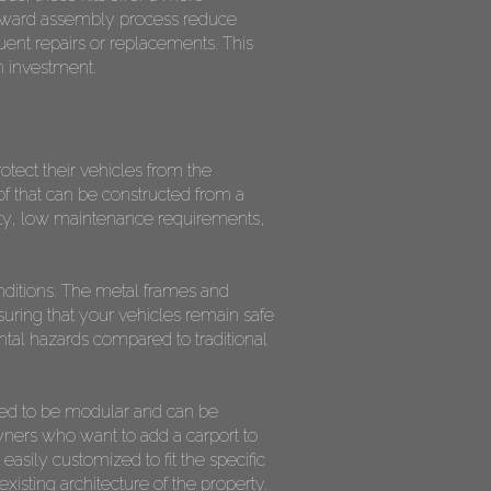
forward assembly process reduce
uent repairs or replacements. This
n investment.
tect their vehicles from the
f that can be constructed from a
ility, low maintenance requirements,
onditions. The metal frames and
uring that your vehicles remain safe
ental hazards compared to traditional
gned to be modular and can be
wners who want to add a carport to
easily customized to fit the specific
sting architecture of the property.