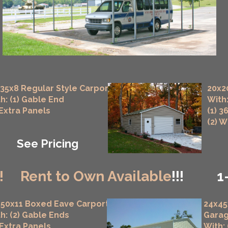
35x8 Regular Style Carport
20x2
h: (1) Gable End
With:
 Extra Panels
(1) 3
(2) 
See Pricing
!
Rent to Own Available
!!!
1
50x11 Boxed Eave Carport
24x45
h: (2) Gable Ends
Gara
 Extra Panels
With: