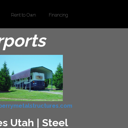
Rent to Own
Financing
rports
errymetalstructures.com
s Utah | Steel