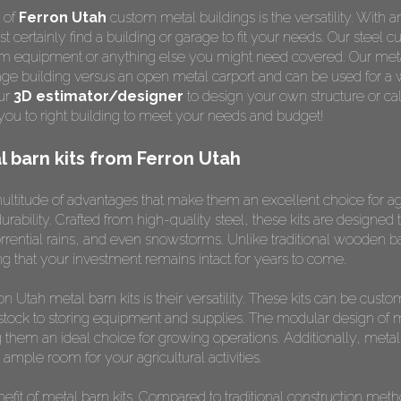
 of
Ferron Utah
custom metal buildings is the versatility. With a
 certainly find a building or garage to fit your needs. Our steel c
farm equipment or anything else you might need covered. Our meta
age building versus an open metal carport and can be used for a 
our
3D estimator/designer
to design your own structure or cal
ou to right building to meet your needs and budget!
 barn kits from Ferron Utah
multitude of advantages that make them an excellent choice for agr
durability. Crafted from high-quality steel, these kits are designe
rrential rains, and even snowstorms. Unlike traditional wooden bar
ing that your investment remains intact for years to come.
n Utah metal barn kits is their versatility. These kits can be custo
estock to storing equipment and supplies. The modular design of 
 them an ideal choice for growing operations. Additionally, meta
ample room for your agricultural activities.
efit of metal barn kits. Compared to traditional construction meth