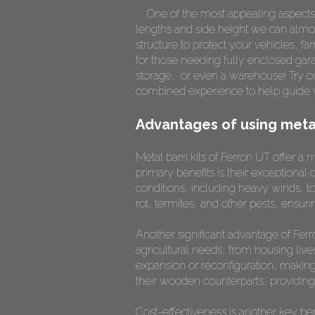
One of the most appealing aspects
lengths and side height we can almost
structure to protect your vehicles, 
for those needing fully enclosed gar
storage, or even a warehouse! Try 
combined experience to help guide y
Advantages of using metal
Metal barn kits of Ferron UT offer a 
primary benefits is their exceptional 
conditions, including heavy winds, to
rot, termites, and other pests, ensur
Another significant advantage of Ferro
agricultural needs, from housing liv
expansion or reconfiguration, making
their wooden counterparts, providing 
Cost-effectiveness is another key ben