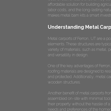
affordable solution for building agr
labor costs, and the long-lasting na
makes metal barn kits a smart invest
Understanding Metal Carp
Metal carports of Ferron, UT are a p
elements. These structures are typic
variety of materials, such as metal, 
and versatility in design.
One of the key advantages of Ferron, 
roofing materials are designed to re
and protected. Additionally, metal ca
wooden structures.
Another benefit of metal carports fr
assembled on-site with minimal tool
their property without the hassle of a
needs and preferences of the homeown