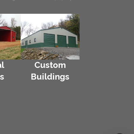
l
Custom
s
Buildings