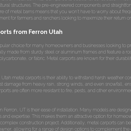
icultural structures. The pre-engineered components and straight
ture of metal barns means that you won't have to worry about freq
ment for farmers and ranchers looking to maximize their return o
orts from Ferron Utah
opular choice for many homeowners and businesses looking to pro
ally made from sturdy steel or aluminum frames and feature a roo
polycarbonate, or fabric. Metal carports are known for their durab
Utah metal carports is their ability to withstand harsh weather c
sist damage from heavy rain, strong winds, and even snowfall, ens
rports are often more resistant to fire, pests, and other environm
om Ferron, UT is their ease of installation. Many models are desi
s and expertise. This makes them an attractive option for homeo
 complex construction project. Additionally, metal carports can be 
er, allowing for a range of design options to complement the exi