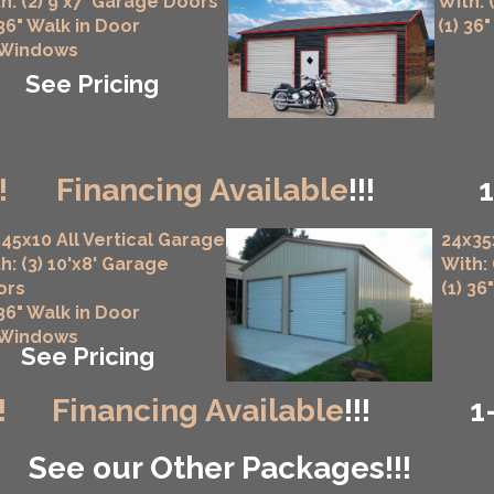
h: (2) 9'x7' Garage Doors
With: 
 36" Walk in Door
(1) 36
 Windows
See Pricing
!
Financing Available
!!!
45x10 All Vertical Garage
24x35
h: (3) 10'x8' Garage
With:
ors
(1) 36
 36" Walk in Door
 Windows
See Pricing
!
Financing Available
!!!
1
See our Other Packages!!!