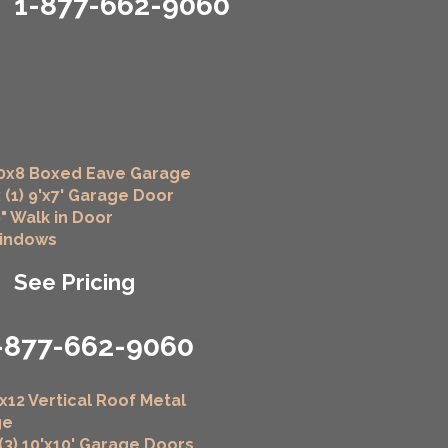
1-877-662-9060
0x8 Boxed Eave Garage
 (1) 9'x7' Garage Door
6" Walk in Door
Windows
See Pricing
-877-662-9060
x12 Vertical Roof Metal
ge
 (3) 10'x10' Garage Doors