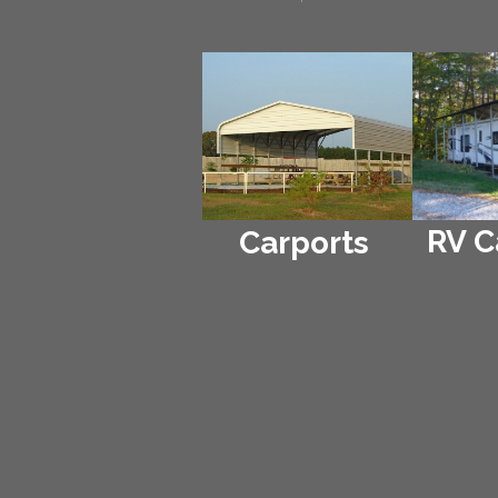
RV C
Carports