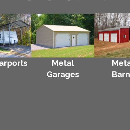
arports
Metal
Meta
Garages
Barn