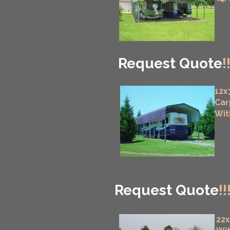
Request Quote
!
12x
Car
Wit
Request Quote
!!
22