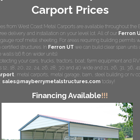
Carport Prices
s from West Coast Metal Carports are available throughout the 
ree delivery and installation on your level lot. All of our
Ferron U
 gauge roof metal sheeting. For areas requiring building permits
 certified structures. In
Ferron UT
we can build clear span units 
walls (16 ft on wider units).
rotecting your cars, trucks, tractors, boat, farm equipment and R
 12, 18, 20, 22, 24, 26, 28, 30 and 40 wide and 21, 26, 31, 36, 41
rport
,
metal carports
, metal garage, barn, steel building or rv co
:
sales@mayberrymetalstructures.com
today!
Financing Available
!!!