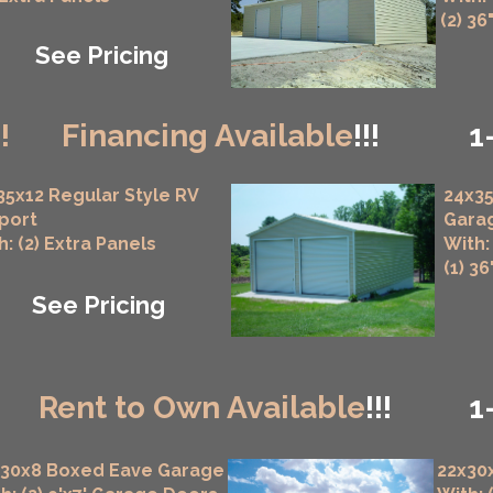
(2) 36
See Pricing
!!
Financing Available
!!!
1
35x12 Regular Style RV
24x35
port
Gara
h: (2) Extra Panels
With:
(1) 3
See Pricing
!
Rent to Own Available
!!!
1
x30x8 Boxed Eave Garage
22x30