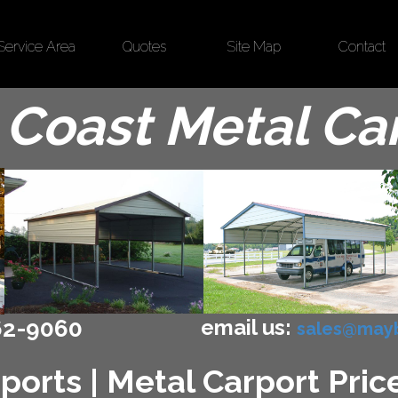
Service Area
Quotes
Site Map
Contact
Coast Metal Ca
email us:
62-9060
sales@mayb
ports | Metal Carport Price