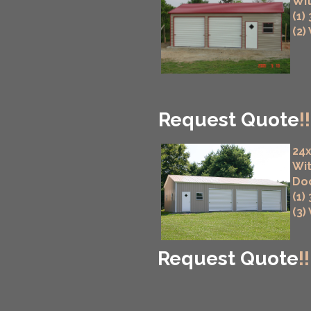
Wit
(1)
(2)
Request Quote
!!
24x
Wit
Do
(1)
(3)
Request Quote
!!