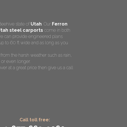
Beehive state of
Utah
. Our
Ferron
tah steel carports
come in both
 we can provide engineered plans
up to 60 ft wide and as long as you
V from the harsh weather such as rain,
 or even longer.
ver at a great price then give us a call
Call toll free: