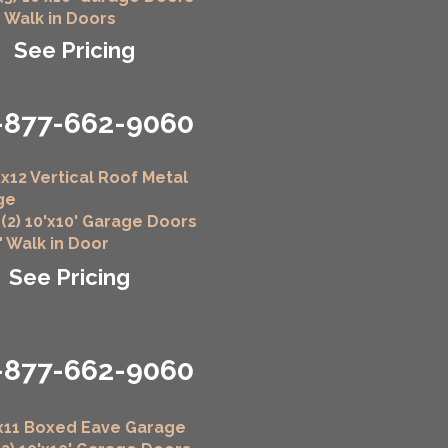
" Walk in Doors
See Pricing
-877-662-9060
x12 Vertical Roof Metal
ge
 (2) 10'x10' Garage Doors
6" Walk in Door
See Pricing
-877-662-9060
x11 Boxed Eave Garage