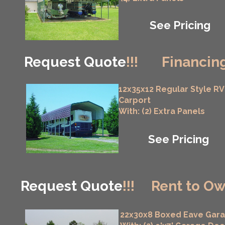
See Pricing
Request Quote
!!!
Financing
12x35x12 Regular Style RV
Carport
With: (2) Extra Panels
See Pricing
Request Quote
!!!
Rent to Ow
22x30x8 Boxed Eave Gar