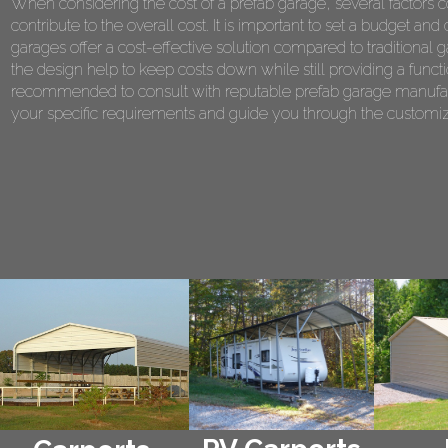
When considering the cost of a prefab garage, several factors co
contribute to the overall cost. It is important to set a budget 
garages offer a cost-effective solution compared to traditional 
the design help to keep costs down while still providing a functi
recommended to consult with reputable prefab garage manufact
your specific requirements and guide you through the customiza