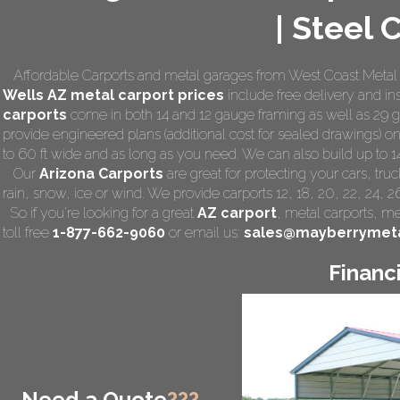
| Steel 
Affordable Carports and metal garages from West Coast Metal C
Wells AZ
metal carport prices
include free delivery and inst
carports
come in both 14 and 12 gauge framing as well as 29 ga
provide engineered plans (additional cost for sealed drawings) on 
to 60 ft wide and as long as you need. We can also build up to 14 f
Our
Arizona Carports
are great for protecting your cars, tr
rain, snow, ice or wind. We provide carports 12, 18, 20, 22, 24, 
So if you're looking for a great
AZ carport
,
metal carports
, me
toll free
1-877-662-9060
or email us:
sales@mayberrymeta
Financ
Need a Quote
???