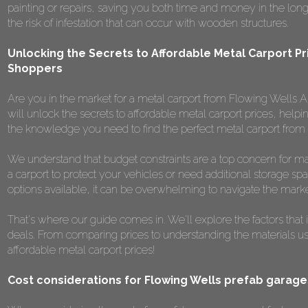
painting or repairs, saving you both time and money in the long r
the risk of infestation that can occur with wooden structures.
Unlocking the Secrets to Affordable Metal Carport Pr
Shoppers
Are you in the market for a metal carport from Flowing Wells AZ
will unlock the secrets to affordable metal carport prices, helpi
the knowledge you need to find the perfect metal carport from
We understand that budget constraints are a top concern for m
a carport to protect your vehicles or need additional storage spa
options available, it can be overwhelming to navigate the marke
That's where our guide comes in. We'll explore the factors that 
deals. From comparing prices to understanding the materials used,
affordable metal carport prices!
Cost considerations for Flowing Wells prefab garage