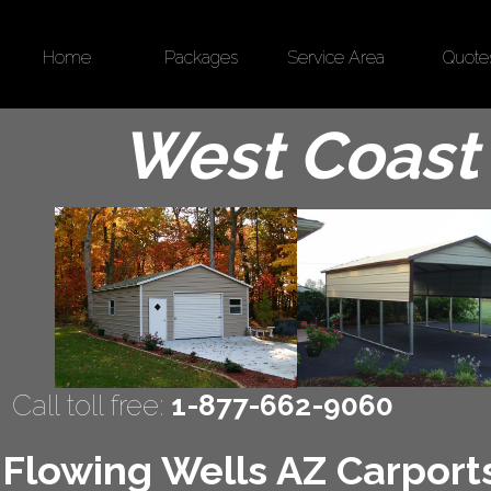
Home
Packages
Service Area
Quote
West Coast 
Call toll free:
1-877-662-9060
Flowing Wells AZ Carports