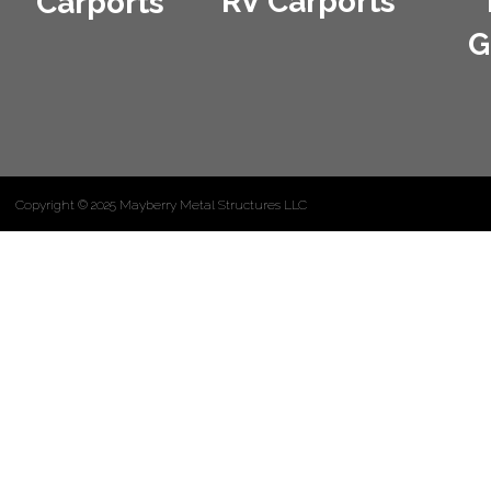
RV Carports
Carports
G
Copyright © 2025 Mayberry Metal Structures LLC