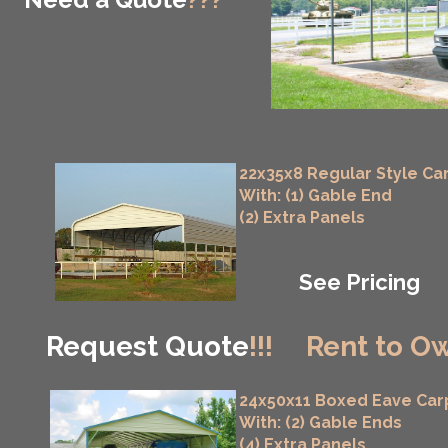
22x35x8 Regular Style Ca
With: (1) Gable End
(2) Extra Panels
See Pricing
Request Quote
!!!
Rent to Ow
24x50x11 Boxed Eave Car
With: (2) Gable Ends
(4) Extra Panels