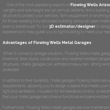
One of the most appealing aspects of
Flowing Wells Ariz
Lengths and side height we can almost certainly find a building 
structure to protect your vehicles, farm equipment or anything
for those needing fully enclosed building versus an open metal
even a warehouse! Try our
3D estimator/designer
to desig
experience to help guide you to right building to meet your ne
Advantages of Flowing Wells Metal Garages
When it comes to storage solutions, Flowing Wells metal garage
foremost, their sturdy construction and weather-resistant prope
structures, metal garages can withstand heavy rain, strong win
protected.
In addition to their durability, metal garages Flowing Wells are
requirements, allowing you to design a space that meets your 
light and ventilation, insulation for temperature control, or elect
that your metal garage becomes a functional and personalized s
Furthermore, Flowing Wells metal garages are low maintenance