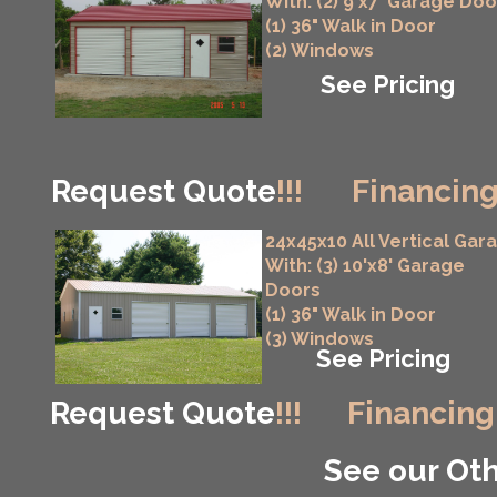
With: (2) 9'x7' Garage Doo
(1) 36" Walk in Door
(2) Windows
See Pricing
Request Quote
!!!
Financing
24x45x10 All Vertical Gar
With: (3) 10'x8' Garage
Doors
(1) 36" Walk in Door
(3) Windows
See Pricing
Request Quote
!!!
Financing
See our Oth