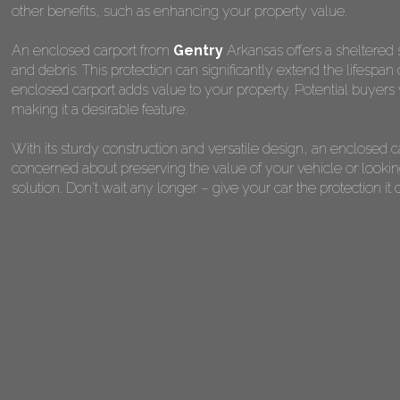
other benefits, such as enhancing your property value.
An enclosed carport from
Gentry
Arkansas offers a sheltered s
and debris. This protection can significantly extend the lifespan
enclosed carport adds value to your property. Potential buyers 
making it a desirable feature.
With its sturdy construction and versatile design, an enclosed 
concerned about preserving the value of your vehicle or looking
solution. Don't wait any longer – give your car the protection 