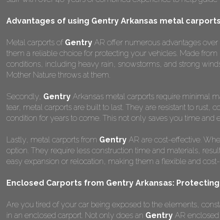
Advantages of using Gentry Arkansas metal carport
Metal carports of
Gentry
AR offer numerous advantages over oth
them a reliable choice for protecting your vehicles. Made from
conditions, including heavy rain, snowstorms, and strong winds
Mother Nature throws at them.
Secondly,
Gentry
Arkansas metal carports require minimal mai
tear, metal carports are built to last. They are resistant to rus
condition for years to come. This not only saves you time and ef
Lastly, metal carports from
Gentry
AR are cost-effective. Whe
option. They require less construction time and materials, result
easy expansion or relocation, making them a flexible and cost-ef
Enclosed Carports from Gentry Arkansas: Protecting
Are you tired of your car being exposed to the elements, constant
in an enclosed carport. Not only does an
Gentry
AR enclosed c