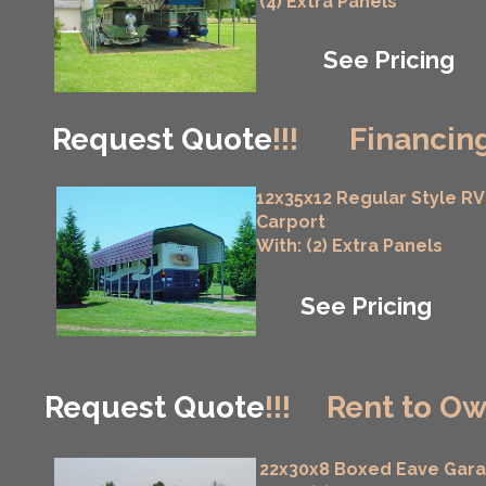
(4) Extra Panels
See Pricing
Request Quote
!!!
Financing
12x35x12 Regular Style RV
Carport
With: (2) Extra Panels
See Pricing
Request Quote
!!!
Rent to Ow
22x30x8 Boxed Eave Gar