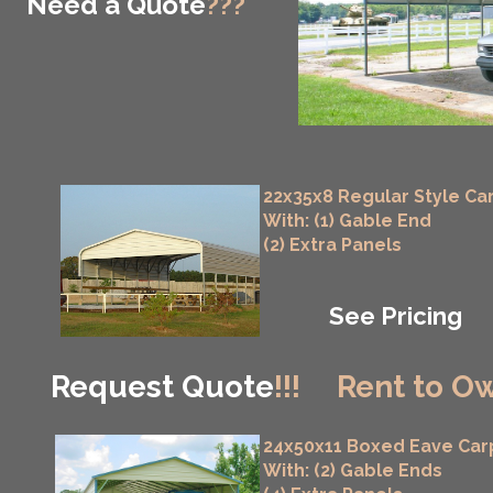
Need a Quote
???
22x35x8 Regular Style Ca
With: (1) Gable End
(2) Extra Panels
See Pricing
Request Quote
!!!
Rent to Ow
24x50x11 Boxed Eave Car
With: (2) Gable Ends