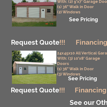
With: (2) 9'x7' Garage Doo
(1) 36" Walk in Door
(2) Windows
See Pricing
Request Quote
!!!
Financing
24x45x10 All Vertical Gar
With: (3) 10'x8' Garage
Doors
(1) 36" Walk in Door
(3) Windows
See Pricing
Request Quote
!!!
Financing
See our Oth