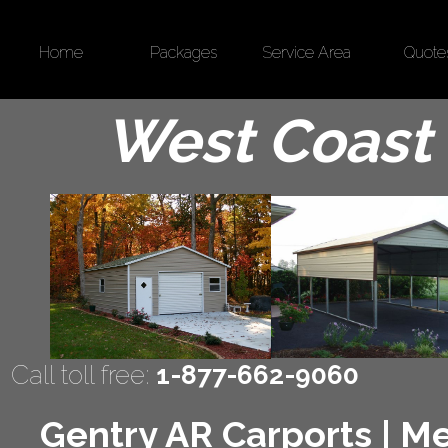
Home
Packages
Service Area
Quote
West Coast 
Call toll free:
1-877-662-9060
Gentry AR Carports | Me