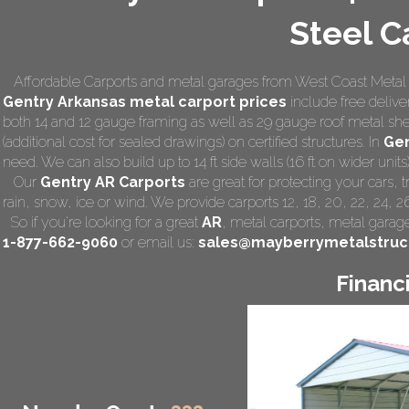
Steel C
Affordable Carports and metal garages from West Coast Metal Ca
Gentry Arkansas
metal carport prices
include free deliver
both 14 and 12 gauge framing as well as 29 gauge roof metal she
(additional cost for sealed drawings) on certified structures. In
Gen
need. We can also build up to 14 ft side walls (16 ft on wider units)
Our
Gentry AR Carports
are great for protecting your cars,
rain, snow, ice or wind. We provide carports 12, 18, 20, 22, 24, 
So if you're looking for a great
AR
,
metal carports
, metal garage,
1-877-662-9060
or email us:
sales@mayberrymetalstruc
Financ