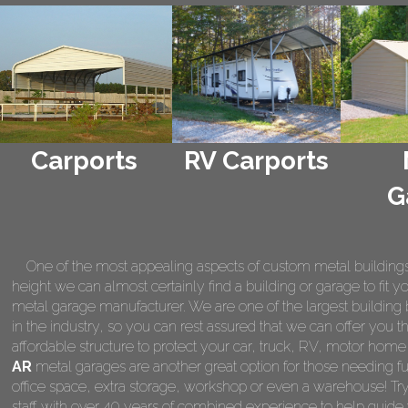
Carports
RV Carports
G
One of the most appealing aspects of custom metal buildings is 
height we can almost certainly find a building or garage to fit 
metal garage manufacturer. We are one of the largest building 
in the industry, so you can rest assured that we can offer you th
affordable structure to protect your car, truck, RV, motor hom
AR
metal garages are another great option for those needing fu
office space, extra storage, workshop or even a warehouse! Tr
staff with over 40 years of combined experience to help guide 