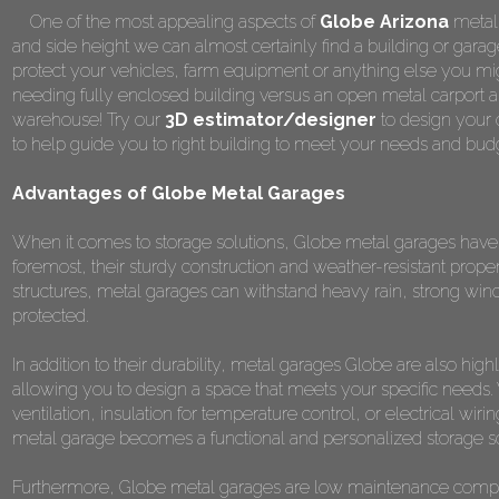
One of the most appealing aspects of
Globe Arizona
metal 
and side height we can almost certainly find a building or garage
protect your vehicles, farm equipment or anything else you mig
needing fully enclosed building versus an open metal carport a
warehouse! Try our
3D estimator/designer
to design your 
to help guide you to right building to meet your needs and bud
Advantages of Globe Metal Garages
When it comes to storage solutions, Globe metal garages have n
foremost, their sturdy construction and weather-resistant prope
structures, metal garages can withstand heavy rain, strong win
protected.
In addition to their durability, metal garages Globe are also hi
allowing you to design a space that meets your specific needs
ventilation, insulation for temperature control, or electrical wiri
metal garage becomes a functional and personalized storage so
Furthermore, Globe metal garages are low maintenance compared