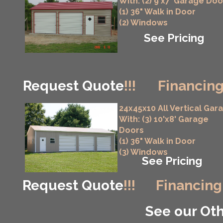
With: (2) 9'x7' Garage Doo
(1) 36" Walk in Door
(2) Windows
See Pricing
Request Quote
!!!
Financing
24x45x10 All Vertical Gar
With: (3) 10'x8' Garage
Doors
(1) 36" Walk in Door
(3) Windows
See Pricing
Request Quote
!!!
Financing
See our Oth