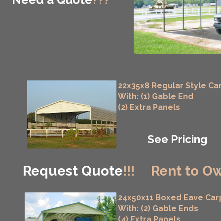
22x35x8 Regular Style Ca
With: (1) Gable End
(2) Extra Panels
See Pricing
Request Quote
!!!
Rent to Ow
24x50x11 Boxed Eave Car
With: (2) Gable Ends
(4) Extra Panels