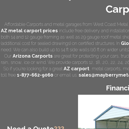
Carp
Affordable Carports and metal garages from West Coast Metal C
AZ
metal carport prices
include free delivery and installatio
both 14 and 12 gauge framing as well as 29 gauge roof metal she
(additional cost for sealed drawings) on certified structures. In
Gl
need. We can also build up to 14 ft side walls (16 ft on wider units)
Our
Arizona Carports
are great for protecting your cars, tr
rain, snow, ice or wind. We provide carports 12, 18, 20, 22, 24, 
So if you're looking for a great
AZ carport
,
metal carports
, me
toll free
1-877-662-9060
or email us:
sales@mayberrymeta
Financ
Need a Quote
???