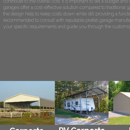
contribute to the overall cost. It is important to set a budget 
garages offer a cost-effective solution compared to traditional 
the design help to keep costs down while still providing a functi
recommended to consult with reputable prefab garage manufact
your specific requirements and guide you through the customiza