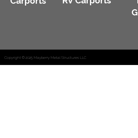
RV Carports
Carports
G
Copyright © 2025 Mayberry Metal Structures LLC