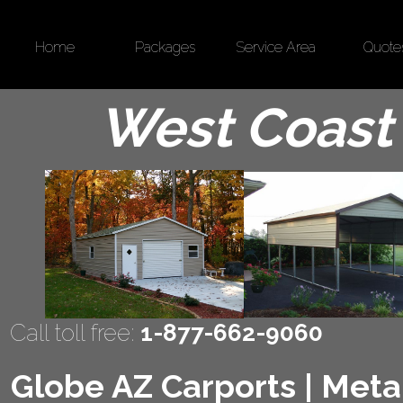
Home
Packages
Service Area
Quote
West Coast 
Call toll free:
1-877-662-9060
Globe AZ Carports | Metal