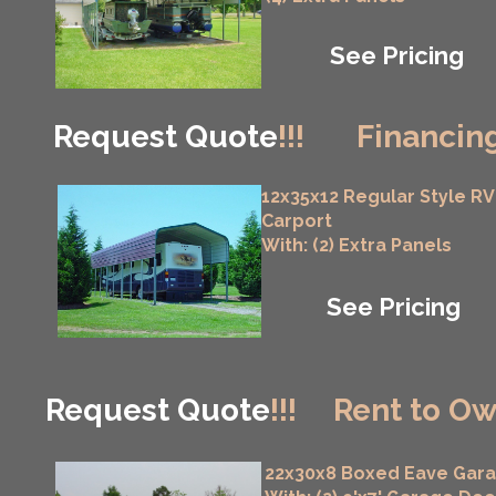
See Pricing
Request Quote
!!!
Financing
12x35x12 Regular Style RV
Carport
With: (2) Extra Panels
See Pricing
Request Quote
!!!
Rent to Ow
22x30x8 Boxed Eave Gar