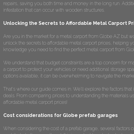
repairs, saving you both time and money in the long run. Addition
infestation that can occur with wooden structures.
Unlocking the Secrets to Affordable Metal Carport P
Are you in the market for a metal carport from Globe AZ but worr
unlock the secrets to affordable metal carport prices, helping y
knowledge you need to find the perfect metal carport from Glo
We understand that budget constraints are a top concern for m
a carport to protect your vehicles or need additional storage spa
options available, it can be overwhelming to navigate the marke
That's where our guide comes in. We'll explore the factors that 
deals. From comparing prices to understanding the materials used,
affordable metal carport prices!
Cost considerations for Globe prefab garages
When considering the cost of a prefab garage, several factors co