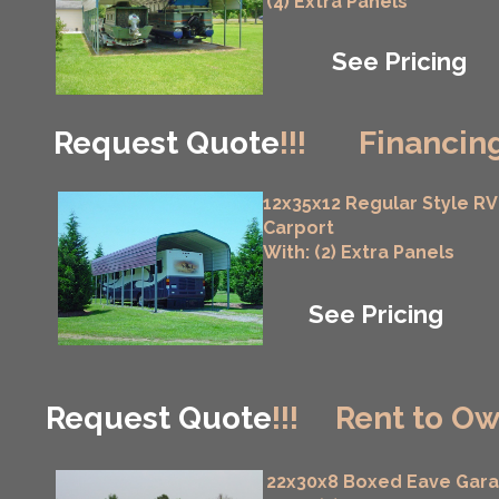
(4) Extra Panels
See Pricing
Request Quote
!!!
Financing
12x35x12 Regular Style RV
Carport
With: (2) Extra Panels
See Pricing
Request Quote
!!!
Rent to Ow
22x30x8 Boxed Eave Gar