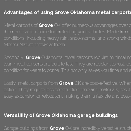
Advantages of using Grove Oklahoma metal carport
Metal carports of
Grove
OK offer numerous advantages over othe
them a reliable choice for protecting your vehicles. Made from
conditions, including heavy rain, snowstorms, and strong winds
Mother Nature throws at them.
Secondly,
Grove
Oklahoma metal carports require minimal main
tear, metal carports are built to last. They are resistant to rus
condition for years to come. This not only saves you time and ef
Lastly, metal carports from
Grove
OK are cost-effective. When
option. They require less construction time and materials, result
easy expansion or relocation, making them a flexible and cost-ef
Versatility of Grove Oklahoma garage buildings
Garage buildings from
Grove
OK are incredibly versatile struc