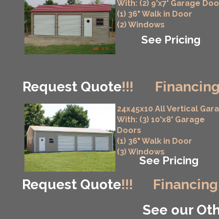
With: (2) 9'x7' Garage Doo
(1) 36" Walk in Door
(2) Windows
See Pricing
Request Quote
!!!
Financing
24x45x10 All Vertical Gar
With: (3) 10'x8' Garage
Doors
(1) 36" Walk in Door
(3) Windows
See Pricing
Request Quote
!!!
Financing
See our Oth