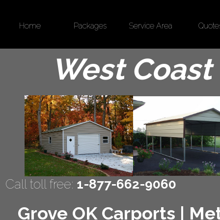
Home
Packages
Service Area
Quote
West Coast 
Call toll free:
1-877-662-9060
Grove OK Carports | Met