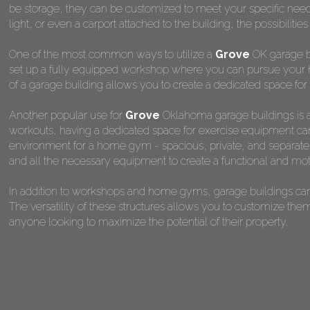
be storage, they can be customized to meet your specific nee
light, or even a carport attached to the building, the possibilitie
One of the most common ways to utilize a
Grove
OK garage bu
set up a fully equipped workshop where you can pursue your ho
of a garage building allows you to create a dedicated space for 
Another popular use for
Grove
Oklahoma garage buildings is a
workouts, having a dedicated space for exercise equipment can 
environment for a home gym - spacious, private, and separate fr
and all the necessary equipment to create a functional and mot
In addition to workshops and home gyms, garage buildings can 
The versatility of these structures allows you to customize the
anyone looking to maximize the potential of their property.