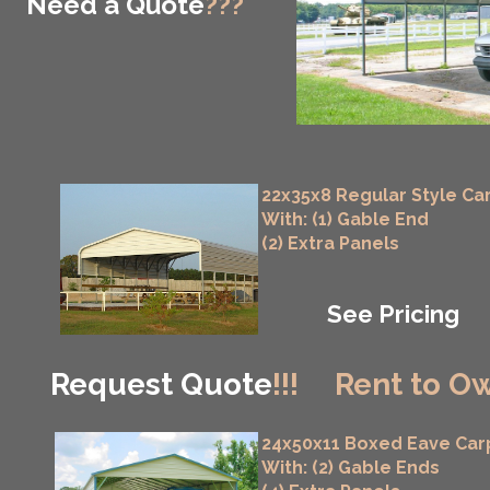
Need a Quote
???
22x35x8 Regular Style Ca
With: (1) Gable End
(2) Extra Panels
See Pricing
Request Quote
!!!
Rent to Ow
24x50x11 Boxed Eave Car
With: (2) Gable Ends