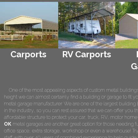
Carports
RV Carports
G
One of the most appealing aspects of custom metal buildings is 
height we can almost certainly find a building or garage to fit 
metal garage manufacturer. We are one of the largest building 
in the industry, so you can rest assured that we can offer you th
affordable structure to protect your car, truck, RV, motor hom
OK
metal garages are another great option for those needing fu
office space, extra storage, workshop or even a warehouse! Tr
staff with over 40 years of combined experience to help guide 