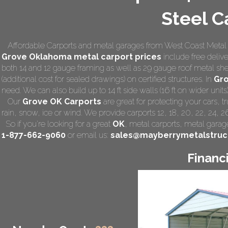
Steel C
Affordable Carports and metal garages from West Coast Metal C
Grove Oklahoma
metal carport prices
include free deliver
both 14 and 12 gauge framing as well as 29 gauge roof metal she
(additional cost for sealed drawings) on certified structures. In
Gr
need. We can also build up to 14 ft side walls (16 ft on wider units)
Our
Grove OK Carports
are great for protecting your cars, 
rain, snow, ice or wind. We provide carports 12, 18, 20, 22, 24, 
So if you're looking for a great
OK
,
metal carports
, metal garage
1-877-662-9060
or email us:
sales@mayberrymetalstruc
Financ