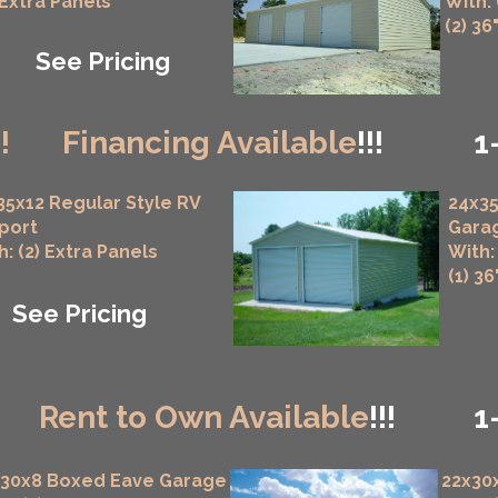
 Extra Panels
With:
(2) 36
See Pricing
!!
Financing Available
!!!
1
35x12 Regular Style RV
24x35
port
Gara
h: (2) Extra Panels
With:
(1) 3
See Pricing
!
Rent to Own Available
!!!
1
x30x8 Boxed Eave Garage
22x30