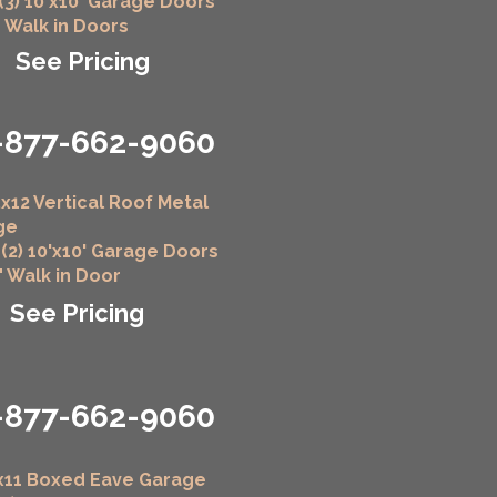
 (3) 10'x10' Garage Doors
" Walk in Doors
See Pricing
-877-662-9060
x12 Vertical Roof Metal
ge
 (2) 10'x10' Garage Doors
6" Walk in Door
See Pricing
-877-662-9060
x11 Boxed Eave Garage