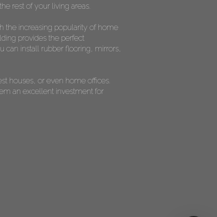
he rest of your living areas.
th the increasing popularity of home
lding provides the perfect
can install rubber flooring, mirrors,
est houses, or even home offices.
them an excellent investment for