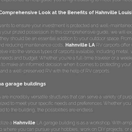
 Comprehensive Look at the Benefits of Hahnville Louis
ants to ensure your investment is protected and well-maintained
ng your prized possession. In this comprehensive guide, we will e
hey should be an essential addition to your outdoor space. From
 and reducing maintenance costs,
Hahnville LA
RV carports offer
lve into the various types of carports available, including metal,
r needs and budget. Whether you're a full-time traveler or a weeke
 to make an informed decision when it comes to protecting your
and a well-preserved RV with the help of RV carports.
ana garage buildings
are incredibly versatile structures that can serve a variety of pur
ized to meet your specific needs and preferences. Whether you 
ed to the building, the possibilities are endless.
ilize a
Hahnville
LA garage building is as a workshop. With amp
p where you can pursue your hobbies, work on DIY projects, or 