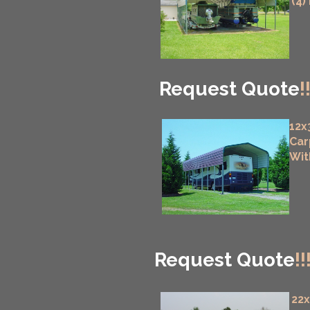
(4)
Request Quote
!
12x
Car
Wit
Request Quote
!!
22