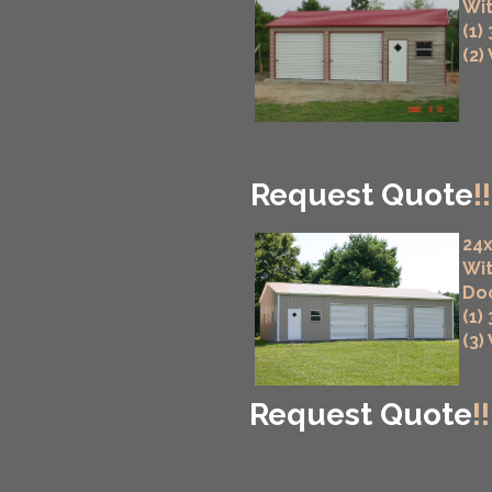
Wit
(1)
(2)
Request Quote
!!
24x
Wit
Do
(1)
(3)
Request Quote
!!