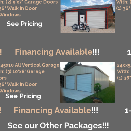
h: (2) 9'x7' Garage Doors
With: 
 36" Walk in Door
(1) 36
 Windows
See Pricing
!
Financing Available
!!!
45x10 All Vertical Garage
24x35
h: (3) 10'x8' Garage
With:
ors
(1) 36
 36" Walk in Door
 Windows
See Pricing
!
Financing Available
!!!
1
See our Other Packages!!!