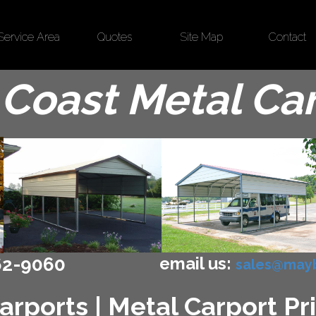
Service Area
Quotes
Site Map
Contact
Coast Metal Ca
email us:
62-9060
sales@mayb
arports | Metal Carport Pri