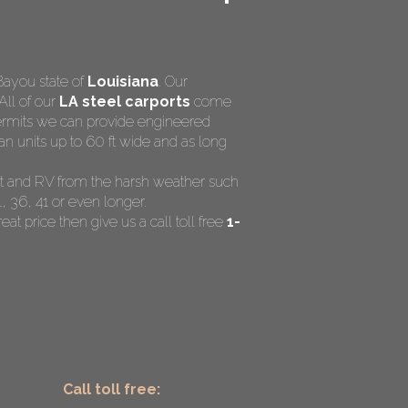
Bayou state of
Louisiana
. Our
All of our
LA steel carports
come
 permits we can provide engineered
n units up to 60 ft wide and as long
ent and RV from the harsh weather such
, 36, 41 or even longer.
eat price then give us a call toll free
1-
Call toll free: