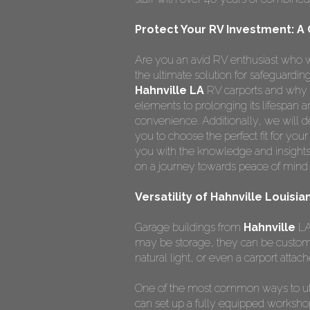
Protect Your RV Investment: A
Are you an avid RV enthusiast who w
the ultimate solution for safeguardi
Hahnville LA
RV carports and why t
elements to prolonging its lifespan
convenience. Additionally, we will de
you to choose the perfect fit for you
you with the knowledge and insights
on a journey towards peace of mind 
Versatility of Hahnville Louisi
Garage buildings from
Hahnville
LA 
may be storage, they can be custom
natural light, or even a carport attach
One of the most common ways to ut
can set up a fully equipped worksho