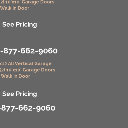
(2) 10'x10' Garage Doors
" Walk in Door
See Pricing
1-877-662-9060
x12 All Vertical Garage
 (2) 10'x10' Garage Doors
" Walk in Door
See Pricing
-877-662-9060