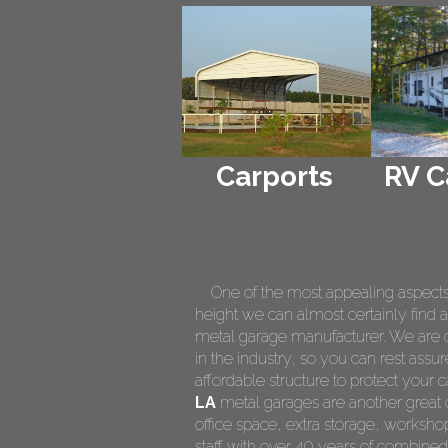
Carports
RV C
One of the most appealing aspects of
height we can almost certainly find a
metal garage manufacturer. We are on
in the industry, so you can rest assur
affordable structure to protect your
LA
metal garages are another great o
office space, extra storage, worksh
staff with over 40 years of combined