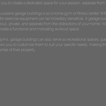
s you to create a dedicated space for your passion, separate from t
ouisiana garage buildings is as a home gym or fitness center. Wi
or exercise equipment can be incredibly beneficial. A garage bui
s, private, and separate from the distractions of your home. You 
reate a functional and motivating workout space.
yms, garage buildings can also serve as recreational spaces, gu
allows you to customize them to suit your specific needs, making 
ial of their property.