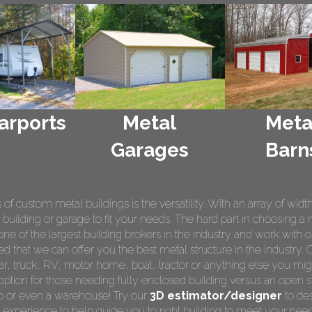
arports
Metal
Meta
Garages
Barn
 custom metal buildings is the versatility. With an array of widt
 building or garage to fit your needs. The hard part in choosing a 
e of the largest building brokers in the industry and work with o
ed that we can offer you the best metal structure in the industry. 
 car, truck, RV, motor home, boat, tractor or anything else you m
ption for those needing fully enclosed building versus an open s
op or even a warehouse! Try our
3D estimator/designer
to des
 experience to help guide you to right building to meet your nee