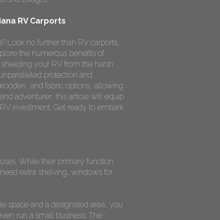
iana RV Carports
? Look no further than RV carports,
xplore the numerous benefits of
 shielding your RV from the harsh
 unparalleled protection and
 wooden, and fabric options, allowing
nd adventurer, this article will equip
 RV investment. Get ready to embark
poses. While their primary function
need extra shelving, windows for
le space and a designated area, you
even run a small business. The