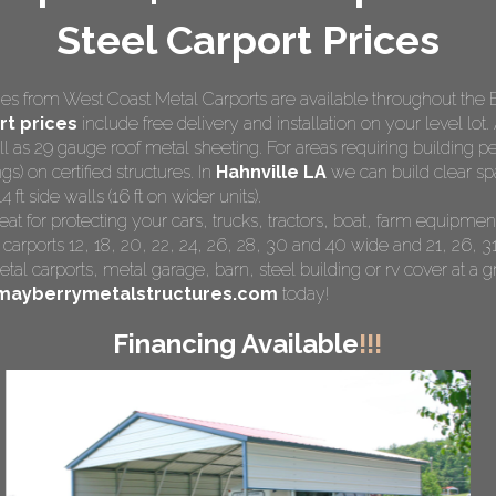
Steel Carport Prices
s from West Coast Metal Carports are available throughout the 
t prices
include free delivery and installation on your level lot. 
ll as 29 gauge roof metal sheeting. For areas requiring building
gs) on certified structures. In
Hahnville LA
we can build clear spa
ft side walls (16 ft on wider units).
eat for protecting your cars, trucks, tractors, boat, farm equipm
 carports 12, 18, 20, 22, 24, 26, 28, 30 and 40 wide and 21, 26, 31
tal carports
, metal garage, barn, steel building or rv cover at a gr
mayberrymetalstructures.com
today!
Financing Available
!!!