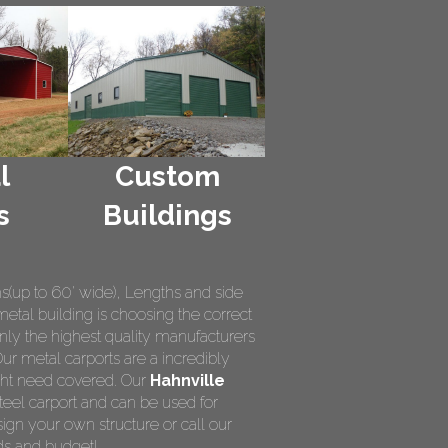
l
Custom
s
Buildings
hs(up to 60' wide), Lengths and side
metal building is choosing the correct
nly the highest quality manufacturers
Our metal carports are a incredibly
ight need covered. Our
Hahnville
teel carport and can be used for
ign your own structure or call our
ds and budget!