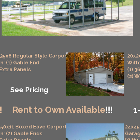
35x8 Regular Style Carport
20x2
h: (1) Gable End
With:
 Extra Panels
(1) 3
(2) 
See Pricing
!
Rent to Own Available
!!!
1
50x11 Boxed Eave Carport
24x45
h: (2) Gable Ends
Gara