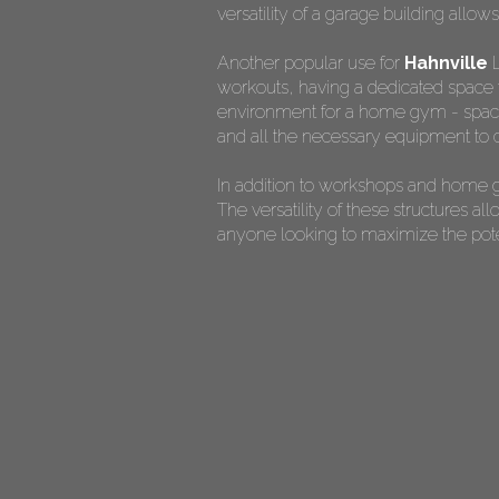
versatility of a garage building allow
Another popular use for
Hahnville
L
workouts, having a dedicated space f
environment for a home gym - spaciou
and all the necessary equipment to c
In addition to workshops and home g
The versatility of these structures 
anyone looking to maximize the potent