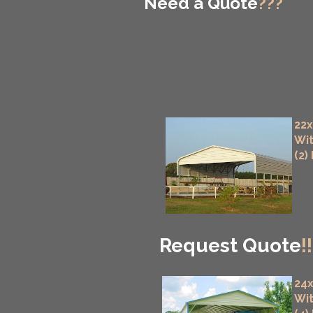
Need a Quote
???
22x
Wit
(2)
Request Quote
!!
24x
Wit