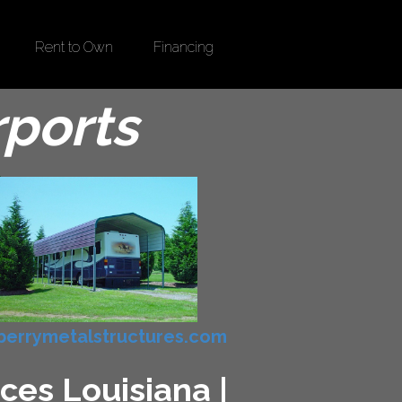
Rent to Own
Financing
rports
errymetalstructures.com
ces Louisiana |