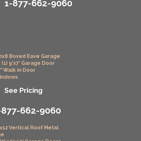
1-877-662-9060
0x8 Boxed Eave Garage
 (1) 9'x7' Garage Door
6" Walk in Door
Windows
See Pricing
-877-662-9060
x12 Vertical Roof Metal
ge