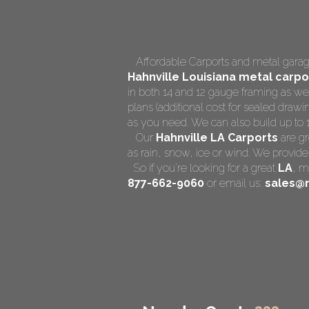
Affordable Carports and metal garage
Hahnville Louisiana
metal carpor
in both 14 and 12 gauge framing as we
plans (additional cost for sealed drawin
as you need. We can also build up to 14 
Our
Hahnville LA Carports
are gr
as rain, snow, ice or wind. We provide
So if you're looking for a great
LA
,
me
877-662-9060
or email us:
sales@