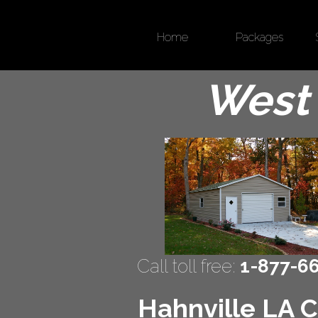
Home
Packages
West 
Call toll free:
1-877-6
Hahnville LA C