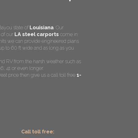
Bayou state of
Louisiana
. Our
l of our
LA steel carports
come in
rmits we can provide engineered plans
up to 60 ft wide and as long as you
t and RV from the harsh weather such as
6, 41 or even longer.
eat price then give us a call toll free
1-
Call toll free: