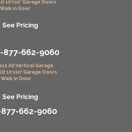
(2) 10'x10' Garage Doors
" Walk in Door
See Pricing
1-877-662-9060
x12 All Vertical Garage
 (2) 10'x10' Garage Doors
" Walk in Door
See Pricing
-877-662-9060