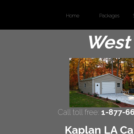
Home
Packages
West 
Call toll free:
1-877-6
Kaplan LA Car