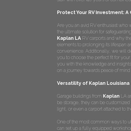
Protect Your RV Investment: A
Are you an avid RV enthusiast who w
the ultimate solution for safeguardi
Kaplan LA
RV carports and why they
elements to prolonging its lifespan
convenience. Additionally, we will de
you to choose the perfect fit for you
you with the knowledge and insights
on a journey towards peace of mind 
Versatility of Kaplan Louisiana
Garage buildings from
Kaplan
LA ar
be storage, they can be customized 
light, or even a carport attached to th
One of the most common ways to ut
can set up a fully equipped worksho