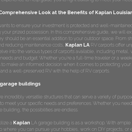
 Comprehensive Look at the Benefits of Kaplan Louisia
ants to ensure your investment is protected and well-maintained
ng your prized possession. In this comprehensive guide, we will e
 should be an essential addition to your outdoor space. From sh
 and reducing maintenance costs,
Kaplan LA
RV carports offer un
lve into the various types of carports available, including metal,
r needs and budget. Whether you're a full-time traveler or a weeke
 to make an informed decision when it comes to protecting your
and a well-preserved RV with the help of RV carports.
 garage buildings
e incredibly versatile structures that can serve a variety of purpo
to meet your specific needs and preferences. Whether you need 
e building, the possibilities are endless.
ilize a
Kaplan
LA garage building is as a workshop. With ample
p where you can pursue your hobbies, work on DIY projects, or 