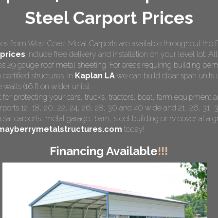
Steel Carport Prices
s from West Coast Metal Carports are available throughout the 
prices
include free delivery and installation on your level lot. Al
as 29 gauge roof metal sheeting. For areas requiring building pe
 certified structures. In
Kaplan LA
we can build clear span units 
walls (16 ft on wider units).
 for protecting your cars, trucks, tractors, boat, farm equipmen
rports 12, 18, 20, 22, 24, 26, 28, 30 and 40 wide and 21, 26, 31, 3
tal carports
, metal garage, barn, steel building or rv cover at a gr
mayberrymetalstructures.com
today!
Financing Available
!!!