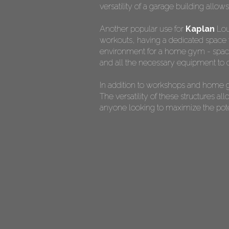
versatility of a garage building allow
Another popular use for
Kaplan
Loui
workouts, having a dedicated space f
environment for a home gym - spaciou
and all the necessary equipment to c
In addition to workshops and home g
The versatility of these structures 
anyone looking to maximize the potent