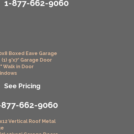
1-877-662-9060
0x8 Boxed Eave Garage
 (1) 9'x7' Garage Door
6" Walk in Door
Windows
See Pricing
-877-662-9060
x12 Vertical Roof Metal
ge