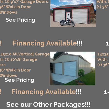
h: (2) 9'x7' Garage Doors
With: 
 36" Walk in Door
(1) 36
 Windows
See Pricing
!
Financing Available
!!!
45x10 All Vertical Garage
24x35
h: (3) 10'x8' Garage
With:
ors
(1) 36
 36" Walk in Door
 Windows
See Pricing
!
Financing Available
!!!
1
See our Other Packages!!!