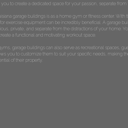
s you to create a dedicated space for your passion, separate from t
siana garage buildings is as a home gym or fitness center. With 
or exercise equipment can be incredibly beneficial. A garage bui
s, private, and separate from the distractions of your home. You 
reate a functional and motivating workout space.
yms, garage buildings can also serve as recreational spaces, gu
allows you to customize them to suit your specific needs, making 
ial of their property.