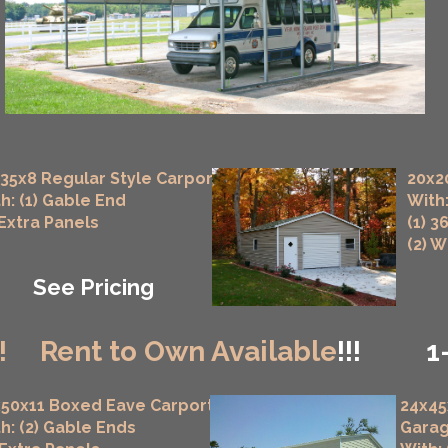
35x8 Regular Style Carport
20x2
h: (1) Gable End
With:
 Extra Panels
(1) 3
(2) 
See Pricing
!
Rent to Own Available
!!!
1
50x11 Boxed Eave Carport
24x45
h: (2) Gable Ends
Gara