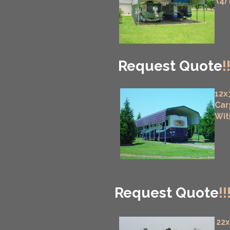
(4)
Request Quote
!
12x
Car
Wit
Request Quote
!!
22