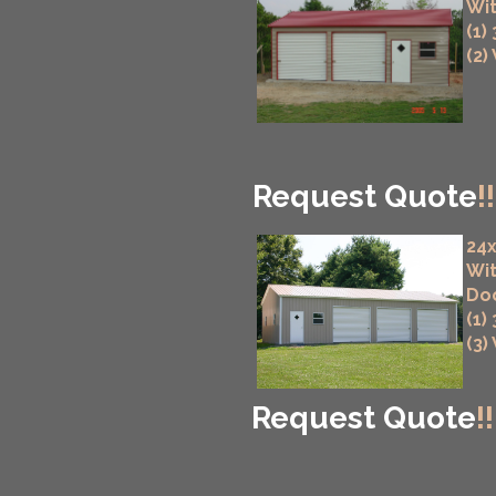
Wit
(1)
(2)
Request Quote
!!
24x
Wit
Do
(1)
(3)
Request Quote
!!