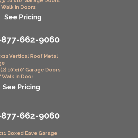
 (3) 10'x10' Garage Doors
" Walk in Doors
See Pricing
-877-662-9060
x12 Vertical Roof Metal
ge
 (2) 10'x10' Garage Doors
6" Walk in Door
See Pricing
-877-662-9060
x11 Boxed Eave Garage