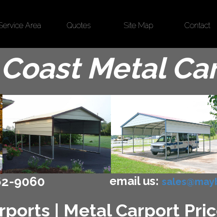
Service Area
Quotes
Site Map
Contact
Coast Metal Ca
email us:
62-9060
sales@mayb
ports | Metal Carport Pric