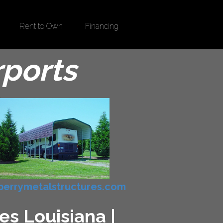
Rent to Own
Financing
rports
errymetalstructures.com
es Louisiana |