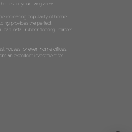
he rest of your living areas.
the increasing popularity of home
lding provides the perfect
can install rubber flooring, mirrors,
est houses, or even home offices.
them an excellent investment for