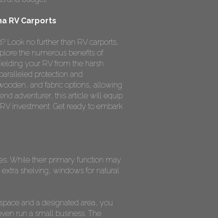
na RV Carports
? Look no further than RV carports,
xplore the numerous benefits of
ielding your RV from the harsh
paralleled protection and
 wooden, and fabric options, allowing
nd adventurer, this article will equip
 RV investment. Get ready to embark
ses. While their primary function may
extra shelving, windows for natural
 space and a designated area, you
even run a small business. The