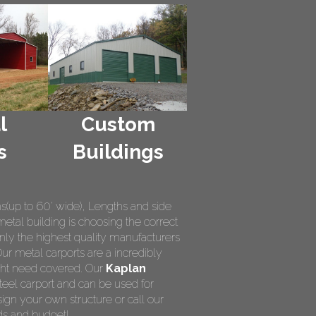
l
Custom
s
Buildings
hs(up to 60' wide), Lengths and side
metal building is choosing the correct
nly the highest quality manufacturers
Our metal carports are a incredibly
ight need covered. Our
Kaplan
teel carport and can be used for
ign your own structure or call our
ds and budget!