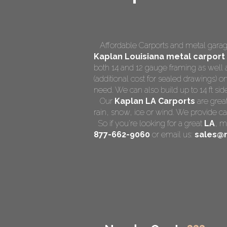
Affordable Carports and metal garage
Kaplan Louisiana
metal carport 
both 14 and 12 gauge framing as well 
(additional cost for sealed drawings) on
need. We can also build up to 14 ft side 
Our
Kaplan LA Carports
are great
rain, snow, ice or wind. We provide ca
So if you're looking for a great
LA
,
me
877-662-9060
or email us:
sales@