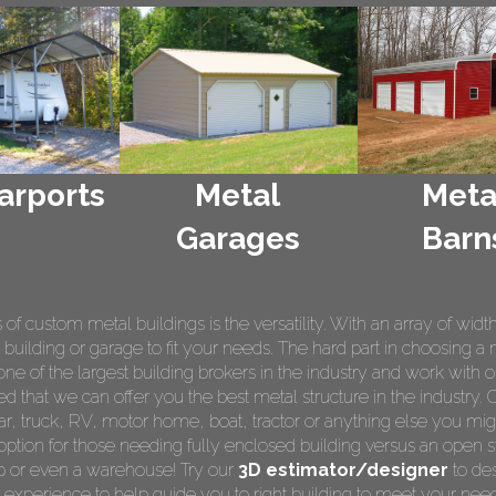
arports
Metal
Meta
Garages
Barn
 custom metal buildings is the versatility. With an array of widt
 building or garage to fit your needs. The hard part in choosing a 
e of the largest building brokers in the industry and work with o
ed that we can offer you the best metal structure in the industry. 
 car, truck, RV, motor home, boat, tractor or anything else you m
ption for those needing fully enclosed building versus an open s
op or even a warehouse! Try our
3D estimator/designer
to des
 experience to help guide you to right building to meet your nee