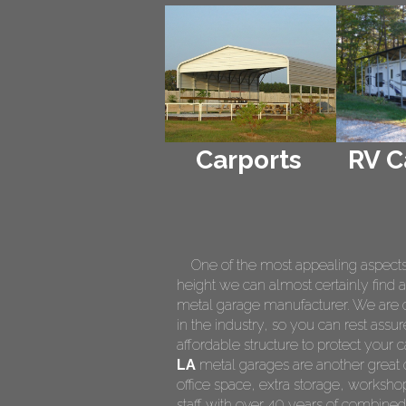
Carports
RV C
One of the most appealing aspects of
height we can almost certainly find a
metal garage manufacturer. We are on
in the industry, so you can rest assur
affordable structure to protect your
LA
metal garages are another great o
office space, extra storage, worksh
staff with over 40 years of combined