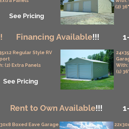
 Extra Panels
With:
(2) 36
See Pricing
!!
Financing Available
!!!
1
35x12 Regular Style RV
24x35
port
Gara
h: (2) Extra Panels
With:
(1) 3
See Pricing
!
Rent to Own Available
!!!
1
x30x8 Boxed Eave Garage
22x30