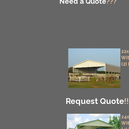
Need a Quote
???
22x
Wit
(2)
Request Quote
!!
24x
Wit