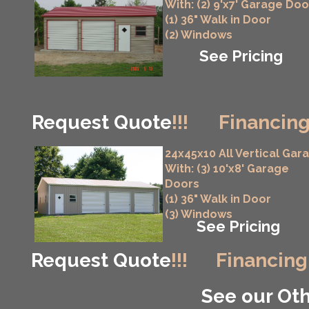
With: (2) 9'x7' Garage Doo
(1) 36" Walk in Door
(2) Windows
See Pricing
Request Quote
!!!
Financing
24x45x10 All Vertical Gar
With: (3) 10'x8' Garage
Doors
(1) 36" Walk in Door
(3) Windows
See Pricing
Request Quote
!!!
Financing
See our Oth