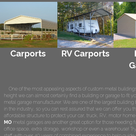
Carports
RV Carports
G
One of the most appealing aspects of custom metal buildings is 
height we can almost certainly find a building or garage to fit 
metal garage manufacturer. We are one of the largest building 
in the industry, so you can rest assured that we can offer you th
affordable structure to protect your car, truck, RV, motor hom
MO
metal garages are another great option for those needing f
office space, extra storage, workshop or even a warehouse! Tr
staff with over 40 years of combined experience to help guide 