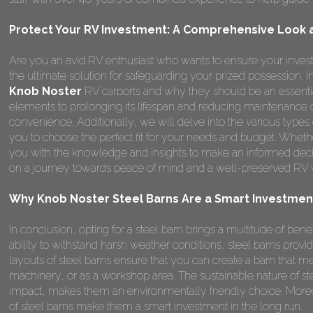
Protect Your RV Investment: A Comprehensive Look a
Are you an avid RV enthusiast who wants to ensure your invest
the ultimate solution for safeguarding your prized possession.
Knob Noster
RV carports and why they should be an essentia
elements to prolonging its lifespan and reducing maintenance 
convenience. Additionally, we will delve into the various types
you to choose the perfect fit for your needs and budget. Whether
you with the knowledge and insights to make an informed deci
on a journey towards peace of mind and a well-preserved RV wi
Why Knob Noster Steel Barns Are a Smart Investmen
In conclusion, opting for a steel barn brings a multitude of benefi
ability to withstand harsh weather conditions, steel barns provi
layouts of steel barns ensure that you can create a barn that me
machinery, or as a workshop area. The sustainable nature of st
impact, makes them an environmentally friendly choice. Moreo
of steel barns make them a smart investment in the long run.