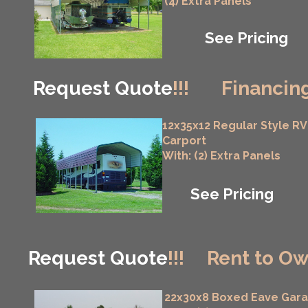
(4) Extra Panels
See Pricing
Request Quote
!!!
Financing
12x35x12 Regular Style RV
Carport
With: (2) Extra Panels
See Pricing
Request Quote
!!!
Rent to Ow
22x30x8 Boxed Eave Gar