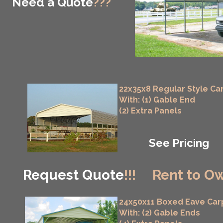
Need a Quote
???
22x35x8 Regular Style Ca
With: (1) Gable End
(2) Extra Panels
See Pricing
Request Quote
!!!
Rent to Ow
24x50x11 Boxed Eave Car
With: (2) Gable Ends