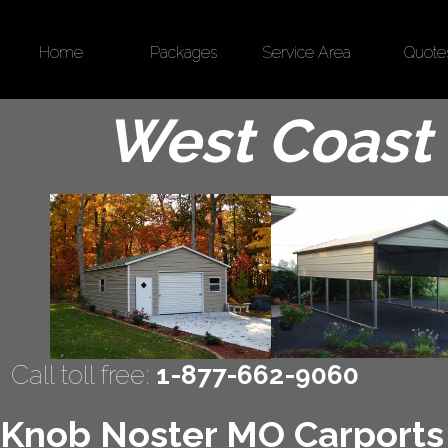
Home
Packages
Service Area
Quote
West Coast 
Call toll free:
1-877-662-9060
Knob Noster MO Carports |