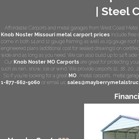
| Steel 
Affordable Carports and metal garages from West Coast Metal 
Knob Noster Missouri
metal carport prices
include free d
come in both 14 and 12 gauge framing as well as 29 gauge roof m
engineered plans (additional cost for sealed drawings) on certified
wide and as long as you need. We can also build up to 14 ft side wa
Our
Knob Noster MO Carports
are great for protecting yo
such as rain, snow, ice or wind. We provide carports 12, 18, 20, 
So if you're looking for a great
MO
,
metal carports
, metal garage
1-877-662-9060
or email us:
sales@mayberrymetalstruc
Financ