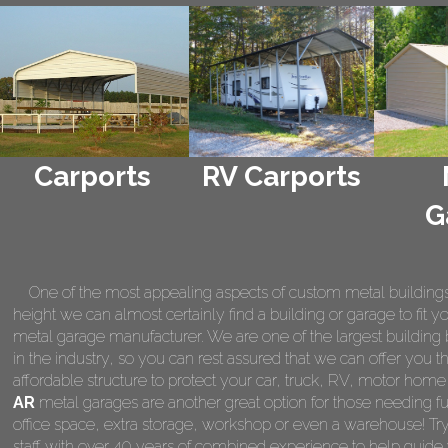
Carports
RV Carports
G
One of the most appealing aspects of custom metal buildings is 
height we can almost certainly find a building or garage to fit 
metal garage manufacturer. We are one of the largest building 
in the industry, so you can rest assured that we can offer you th
affordable structure to protect your car, truck, RV, motor hom
AR
metal garages are another great option for those needing fu
office space, extra storage, workshop or even a warehouse! Tr
staff with over 40 years of combined experience to help guide 