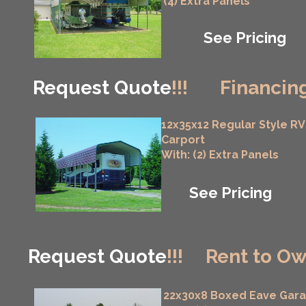
(4) Extra Panels
See Pricing
Request Quote
!!!
Financing
12x35x12 Regular Style RV
Carport
With: (2) Extra Panels
See Pricing
Request Quote
!!!
Rent to Ow
22x30x8 Boxed Eave Gar