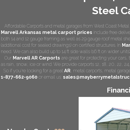
Steel C
Affordable Carports and metal garages from West Coast Metal Ca
Marvell Arkansas
metal carport prices
include free delive
both 14 and 12 gauge framing as well as 29 gauge roof metal she
(additional cost for sealed drawings) on certified structures. In
Mar
need. We can also build up to 14 ft side walls (16 ft on wider units)
Our
Marvell AR Carports
are great for protecting your cars
as rain, snow, ice or wind. We provide carports 12, 18, 20, 22, 2
So if you're looking for a great
AR
,
metal carports
, metal garage,
1-877-662-9060
or email us:
sales@mayberrymetalstruc
Financ