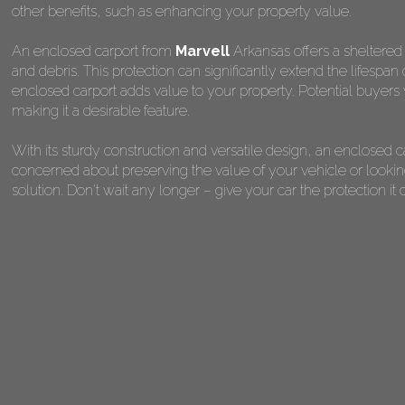
other benefits, such as enhancing your property value.
An enclosed carport from
Marvell
Arkansas offers a sheltered 
and debris. This protection can significantly extend the lifespan
enclosed carport adds value to your property. Potential buyers 
making it a desirable feature.
With its sturdy construction and versatile design, an enclosed 
concerned about preserving the value of your vehicle or looking
solution. Don't wait any longer – give your car the protection 