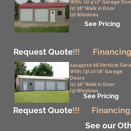
With: (2) 9'x7' Garage Doo
(1) 36" Walk in Door
(2) Windows
See Pricing
Request Quote
!!!
Financing
24x45x10 All Vertical Gar
With: (3) 10'x8' Garage
Doors
(1) 36" Walk in Door
(3) Windows
See Pricing
Request Quote
!!!
Financing
See our Oth