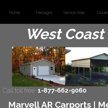
Home
Packages
Service Area
Quote
West Coast 
Call toll free:
1-877-662-9060
Marvell AR Carports | Me