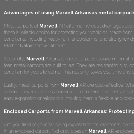
Advantages of using Marvell Arkansas metal carport
Metal carports of
Marvell
AR offer numerous advantages over oth
them a reliable choice for protecting your vehicles. Made from
conditions, including heavy rain, snowstorms, and strong winds
Mother Nature throws at them.
Secondly,
Marvell
Arkansas metal carports require minimal ma
tear, metal carports are built to last. They are resistant to rus
condition for years to come. This not only saves you time and ef
Lastly, metal carports from
Marvell
AR are cost-effective. Whe
option. They require less construction time and materials, result
easy expansion or relocation, making them a flexible and cost-ef
Enclosed Carports from Marvell Arkansas: Protecting
Are you tired of your car being exposed to the elements, constant
in an enclosed carport. Not only does an
Marvell
AR enclosed c