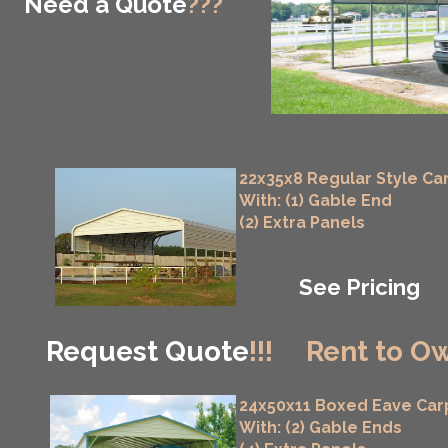
Need a Quote
???
22x35x8 Regular Style Ca
With: (1) Gable End
(2) Extra Panels
See Pricing
Request Quote
!!!
Rent to Ow
24x50x11 Boxed Eave Car
With: (2) Gable Ends