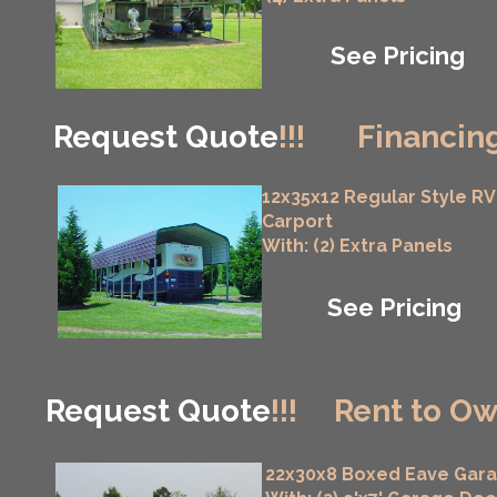
See Pricing
Request Quote
!!!
Financing
12x35x12 Regular Style RV
Carport
With: (2) Extra Panels
See Pricing
Request Quote
!!!
Rent to Ow
22x30x8 Boxed Eave Gar