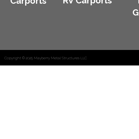
RV Carports
Carports
G
Copyright © 2025 Mayberry Metal Structures LLC