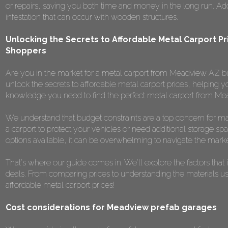
or repairs, saving you both time and money in the long run. Additi
infestation that can occur with wooden structures.
Unlocking the Secrets to Affordable Metal Carport Pr
Shoppers
Are you in the market for a metal carport from Meadview AZ but 
unlock the secrets to affordable metal carport prices, helping y
knowledge you need to find the perfect metal carport from Me
We understand that budget constraints are a top concern for m
a carport to protect your vehicles or need additional storage spa
options available, it can be overwhelming to navigate the marke
That's where our guide comes in. We'll explore the factors that 
deals. From comparing prices to understanding the materials used,
affordable metal carport prices!
Cost considerations for Meadview prefab garages