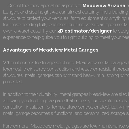
One of the most appealing aspects of
Meadview Arizona
me
Lengths and side height we can almost certainly find a building 
structure to protect your vehicles, farm equipment or anything
for those needing fully enclosed building versus an open metal
even a warehouse! Try our
3D estimator/designer
to desig
experience to help guide you to right building to meet your ne
Advantages of Meadview Metal Garages
When it comes to storage solutions, Meadview metal garages ha
foremost, their sturdy construction and weather-resistant prope
structures, metal garages can withstand heavy rain, strong win
protected.
In addition to their durability, metal garages Meadview are als
allowing you to design a space that meets your specific needs
ventilation, insulation for temperature control, or electrical wiri
metal garage becomes a functional and personalized storage so
Furthermore, Meadview metal garages are low maintenance comp