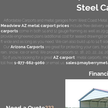
Steel C
Affordable Carports and metal garages from West Coast Metal C
Meadview AZ
metal carport prices
include free delivery an
carports
come in both 14 and 12 gauge framing as well as 29 ga
provide engineered plans (additional cost for sealed drawings) on 
ft wide and as long as you need. We can also build up to 14 ft side 
Our
Arizona Carports
are great for protecting your cars, tr
rain, snow, ice or wind. We provide carports 12, 18, 20, 22, 24, 
So if you're looking for a great
AZ carport
,
metal carports
, me
toll free
1-877-662-9060
or email us:
sales@mayberrymeta
Financ
Need a Quote
???