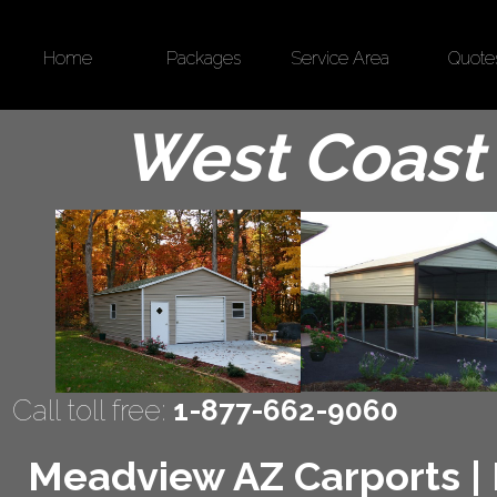
Home
Packages
Service Area
Quote
West Coast 
Call toll free:
1-877-662-9060
Meadview AZ Carports | M