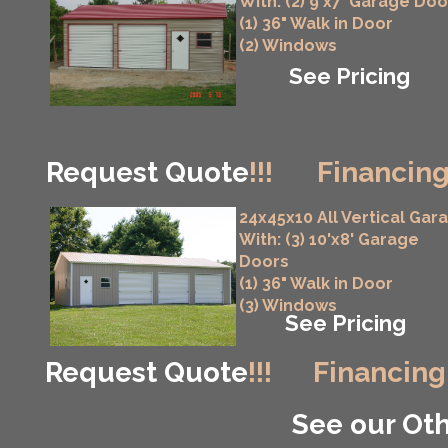
With: (2) 9'x7' Garage Doo
(1) 36" Walk in Door
(2) Windows
See Pricing
Request Quote
!!!
Financing
24x45x10 All Vertical Gar
With: (3) 10'x8' Garage
Doors
(1) 36" Walk in Door
(3) Windows
See Pricing
Request Quote
!!!
Financing
See our Oth