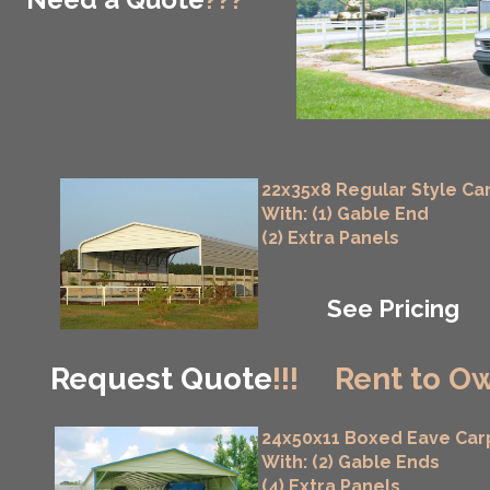
22x35x8 Regular Style Ca
With: (1) Gable End
(2) Extra Panels
See Pricing
Request Quote
!!!
Rent to Ow
24x50x11 Boxed Eave Car
With: (2) Gable Ends
(4) Extra Panels