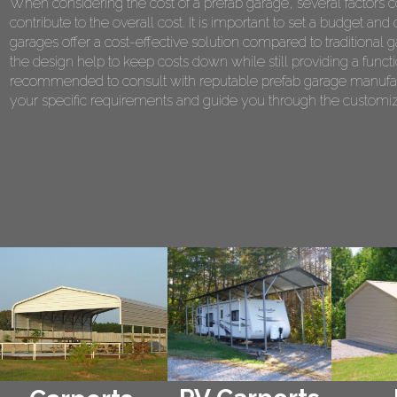
When considering the cost of a prefab garage, several factors co
contribute to the overall cost. It is important to set a budget 
garages offer a cost-effective solution compared to traditional 
the design help to keep costs down while still providing a functi
recommended to consult with reputable prefab garage manufact
your specific requirements and guide you through the customiza