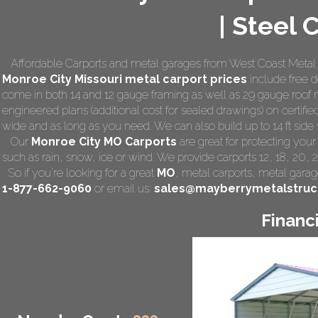
| Steel 
Affordable Carports and metal garages from West Coast Metal 
Monroe City Missouri
metal carport prices
include free de
come in both 14 and 12 gauge framing as well as 29 gauge roof m
engineered plans (additional cost for sealed drawings) on certified
wide and as long as you need. We can also build up to 14 ft side wa
Our
Monroe City MO Carports
are great for protecting you
such as rain, snow, ice or wind. We provide carports 12, 18, 20, 
So if you're looking for a great
MO
,
metal carports
, metal garage
1-877-662-9060
or email us:
sales@mayberrymetalstruc
Financ