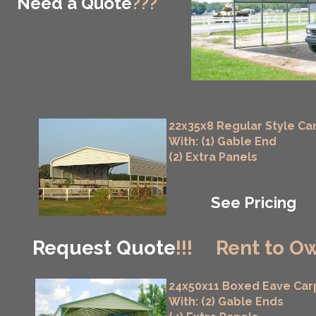
Need a Quote
???
22x35x8 Regular Style Ca
With: (1) Gable End
(2) Extra Panels
See Pricing
Request Quote
!!!
Rent to Ow
24x50x11 Boxed Eave Car
With: (2) Gable Ends