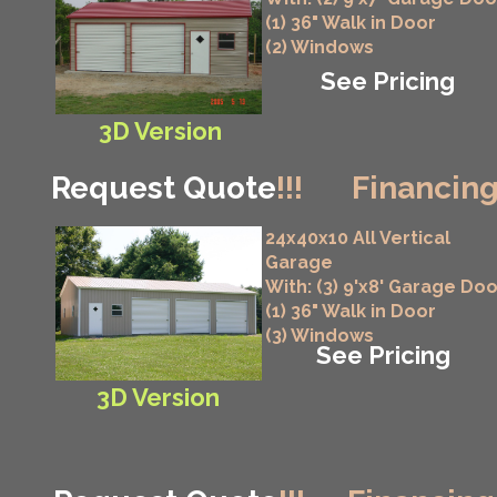
(1) 36" Walk in Door
(2) Windows
See Pricing
3D Version
Request Quote
!!!
Financing
24x40x10 All Vertical
Garage
With: (3) 9'x8' Garage Do
(1) 36" Walk in Door
(3) Windows
See Pricing
3D Version