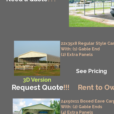
22x35x8 Regular Style Ca
With: (1) Gable End
(2) Extra Panels
See Pricing
3D Version
Request Quote
!!!
Rent to Ow
24x50x11 Boxed Eave Car
With: (2) Gable Ends
(4) Extra Panels