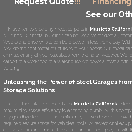
Request Quote
!!!
Financing
See our Oth
In addition to providing metal carports in
Murrieta Californ
buildings! Our metal buildings can be used for residential, comme
Weeks and once on site can be erected in less than a day. Wi
provide the right metal structure to fit your needs. Our metal car
animals or any of your valuables from the harsh weather. We of
carport to a workshop to a Warehouse we cover almost anything
building!
Unleashing the Power of Steel Garages from
Storage Solutions
Discover the untapped potential of
Murrieta California
steel 
maximizing space efficiency to enhancing durability, this compr
Say goodbye to clutter and inefficiency as we delve into how t
require a secure space for vehicles, tools, or recreational equipm
craftsmanship and practical design, our guide equips you wit