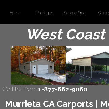
Home
Packages
Service Area
Quote
West Coast 
Call toll free:
1-877-662-9060
Murrieta CA Carports | Me