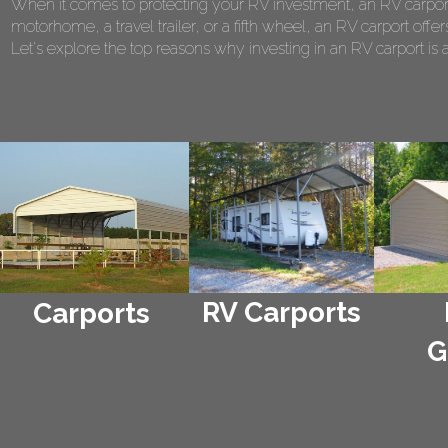
When it comes to protecting your RV investment, an RV carport
motorhome, a travel trailer, or a fifth wheel, an RV carport of
Let's explore the top reasons why investing in an RV carport is 
RV Carports
Carports
G