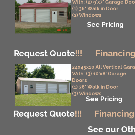
With: (2) 9'x7' Garage Doo
(1) 36" Walk in Door
(2) Windows
See Pricing
Request Quote
!!!
Financing
24x45x10 All Vertical Gar
With: (3) 10'x8' Garage
Doors
(1) 36" Walk in Door
(3) Windows
See Pricing
Request Quote
!!!
Financing
See our Oth