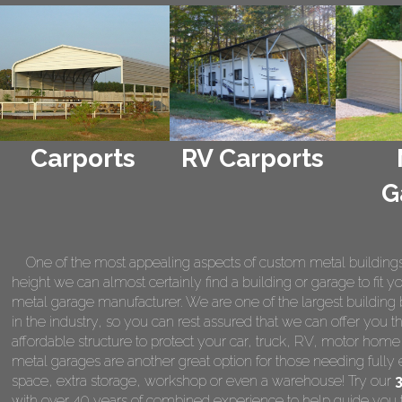
Carports
RV Carports
G
One of the most appealing aspects of custom metal buildings is 
height we can almost certainly find a building or garage to fit 
metal garage manufacturer. We are one of the largest building 
in the industry, so you can rest assured that we can offer you th
affordable structure to protect your car, truck, RV, motor hom
metal garages are another great option for those needing fully 
space, extra storage, workshop or even a warehouse! Try our
with over 40 years of combined experience to help guide you t