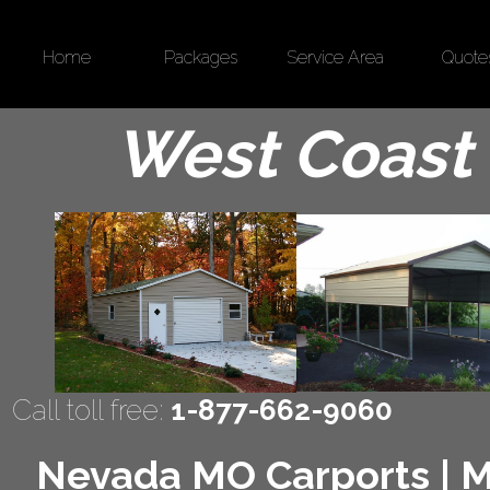
Home
Packages
Service Area
Quote
West Coast 
Call toll free:
1-877-662-9060
Nevada MO Carports | Me