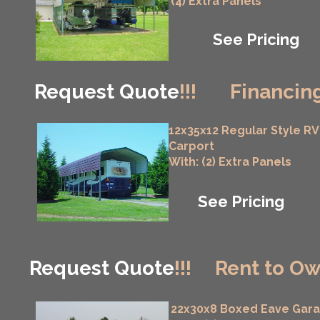
(4) Extra Panels
See Pricing
Request Quote
!!!
Financing
12x35x12 Regular Style RV
Carport
With: (2) Extra Panels
See Pricing
Request Quote
!!!
Rent to Ow
22x30x8 Boxed Eave Gar