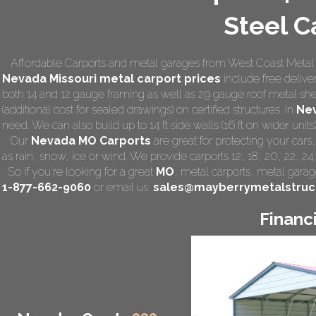
Steel C
Affordable Carports and metal garages from West Coast Metal 
Nevada Missouri
metal carport prices
include free deliver
both 14 and 12 gauge framing as well as 29 gauge roof metal she
(additional cost for sealed drawings) on certified structures. In
Ne
need. We can also build up to 14 ft side walls (16 ft on wider units)
Our
Nevada MO Carports
are great for protecting your car
as rain, snow, ice or wind. We provide carports 12, 18, 20, 22, 2
So if you're looking for a great
MO
,
metal carports
, metal garage
1-877-662-9060
or email us:
sales@mayberrymetalstruc
Financ