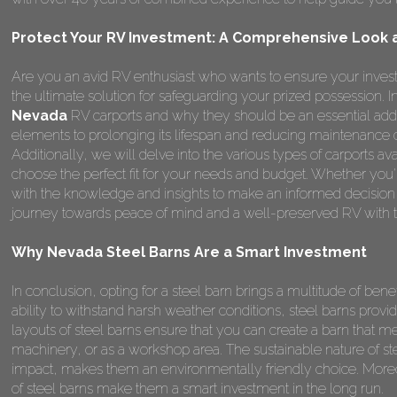
Protect Your RV Investment: A Comprehensive Look a
Are you an avid RV enthusiast who wants to ensure your invest
the ultimate solution for safeguarding your prized possession.
Nevada
RV carports and why they should be an essential addi
elements to prolonging its lifespan and reducing maintenance 
Additionally, we will delve into the various types of carports a
choose the perfect fit for your needs and budget. Whether you're
with the knowledge and insights to make an informed decision
journey towards peace of mind and a well-preserved RV with t
Why Nevada Steel Barns Are a Smart Investment
In conclusion, opting for a steel barn brings a multitude of benefi
ability to withstand harsh weather conditions, steel barns provi
layouts of steel barns ensure that you can create a barn that me
machinery, or as a workshop area. The sustainable nature of st
impact, makes them an environmentally friendly choice. Moreo
of steel barns make them a smart investment in the long run.