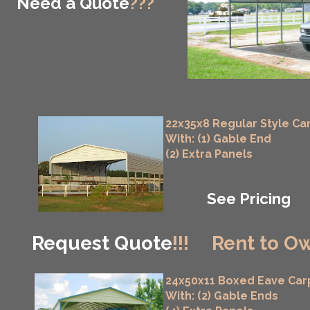
Need a Quote
???
22x35x8 Regular Style Ca
With: (1) Gable End
(2) Extra Panels
See Pricing
Request Quote
!!!
Rent to Ow
24x50x11 Boxed Eave Car
With: (2) Gable Ends