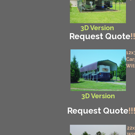
3D Version
Request Quote
!
12x
Car
Wit
3D Version
Request Quote
!!
22
Wit