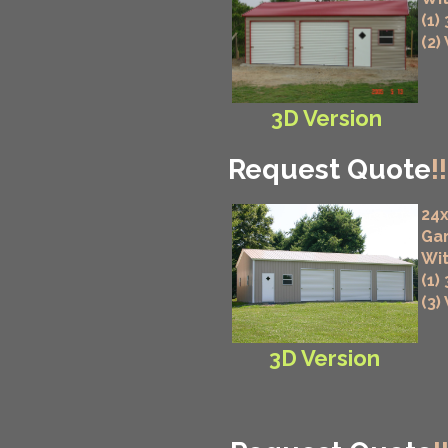
(1)
(2)
3D Version
Request Quote
!!
24x
Ga
Wit
(1)
(3)
3D Version