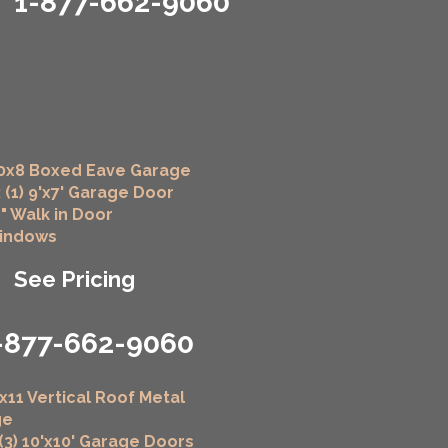
1-877-662-9060
0x8 Boxed Eave Garage
 (1) 9'x7' Garage Door
6" Walk in Door
Windows
See Pricing
-877-662-9060
x11 Vertical Roof Metal
ge
 (3) 10'x10' Garage Doors