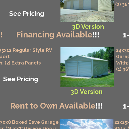
(2) 36
See Pricing
3D Version
!!
Financing Available
!!!
1
35x12 Regular Style RV
24x30
port
Gara
h: (2) Extra Panels
With:
(1) 3
See Pricing
3D Version
!
Rent to Own Available
!!!
1
x30x8 Boxed Eave Garage
22x25
h: (2) 9'x7' Garage Doors
With: 