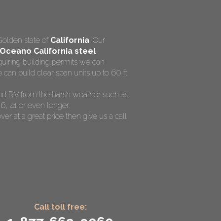
Golden state of
California
. Our
Oceano California steel
quiring building permits we can
can build clear span units up to 60 ft
 and RV from the harsh weather such as
6, 41 or even longer.
ver at a great price then give us a call
Call toll free: