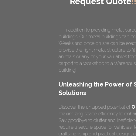
Request Quote
!
In addition to providing metal carpo
buildings! Our metal buildings can be 
Weeks and once on site can be erect
provide the right metal structure to f
animals or any of your valuables fro
carport to a workshop to a Warehous
building!
Unleashing the Power of 
Solutions
Discover the untapped potential of
O
maximizing space efficiency to enhanc
Say goodbye to clutter and inefficie
require a secure space for vehicles, t
craftsmanship and practical design,