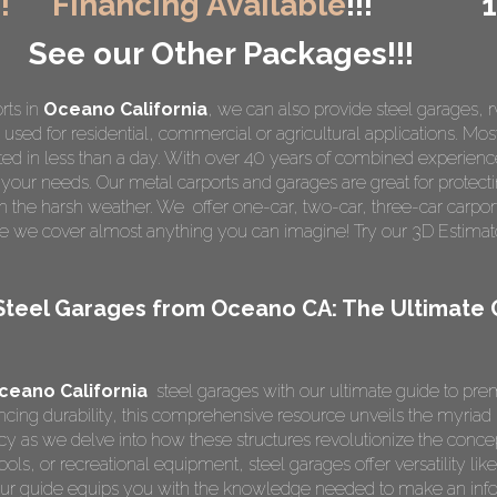
!!
Financing Available
!!!
See our Other Packages!!!
rts in
Oceano California
, we can also provide steel garages, 
used for residential, commercial or agricultural applications. Most
ed in less than a day. With over 40 years of combined experien
it your needs. Our metal carports and garages are great for protecti
m the harsh weather. We offer one-car, two-car, three-car carpor
e we cover almost anything you can imagine! Try our 3D Estimato
Steel Garages from Oceano CA: The Ultimate
ceano California
steel garages with our ultimate guide to pre
ing durability, this comprehensive resource unveils the myriad be
ncy as we delve into how these structures revolutionize the conc
ools, or recreational equipment, steel garages offer versatility lik
 our guide equips you with the knowledge needed to make an inf