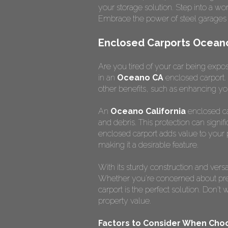
your storage solution. Step into a w
Embrace the power of steel garages 
Enclosed Carports Oceano 
Are you tired of your car being expose
in an
Oceano CA
enclosed carport. 
other benefits, such as enhancing yo
An
Oceano California
enclosed car
and debris. This protection can signif
enclosed carport adds value to your p
making it a desirable feature.
With its sturdy construction and vers
Whether you're concerned about prese
carport is the perfect solution. Don'
property value.
Factors to Consider When Choo