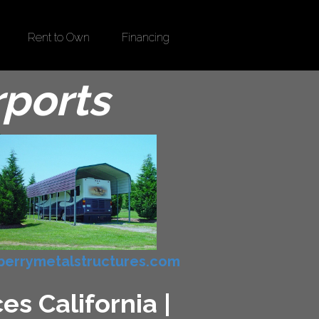
Rent to Own
Financing
rports
errymetalstructures.com
s California |