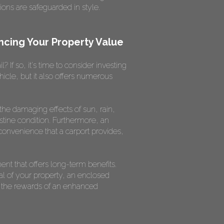
ons are safeguarded in style.
ncing Your Property Value
 If so, it's time to consider investing
icle, but it also offers numerous
 the damaging effects of sun, rain,
istine condition. Furthermore, an
convenience that a carport provides,
nt that offers long-term benefits.
al of your property, an enclosed
ap the rewards of an enhanced