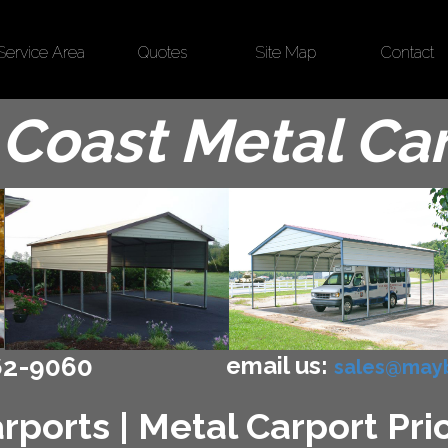
Service Area
Quotes
Site Map
Contact
Coast Metal Ca
email us:
62-9060
sales@mayb
ports | Metal Carport Price