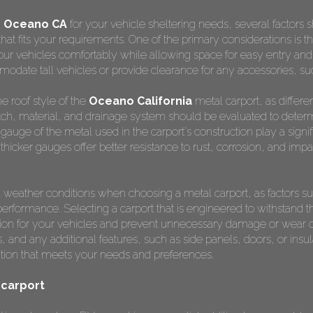
m
Oceano CA
for your vehicle sheltering needs, several factors 
that fits your requirements. One of the primary considerations is t
vehicles comfortably while allowing space for easy entry and exi
modate tall vehicles or provide clearance for any accessories, su
he roof style of the
Oceano California
metal carport, as differen
itch, material, and drainage system should be evaluated to determ
gauge of the metal used in the carport's construction play a signific
thicker gauges offer better resistance to rust, corrosion, and imp
ocal weather conditions when choosing a metal carport, as factors
erformance. Selecting a carport that is engineered to withstand th
tion for your vehicles and prevent unnecessary damage or wear o
, and any additional features, such as side panels, doors, or insul
lution that meets your needs and preferences.
 carport