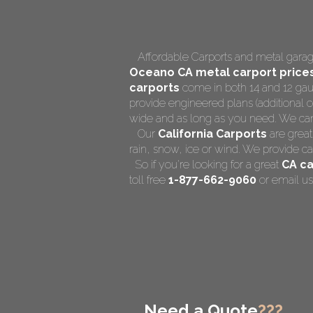
Affordable Carports and metal garage
Oceano CA
metal carport price
carports
come in both 14 and 12 gaug
provide engineered plans (additional co
wide and as long as you need. We can al
Our
California Carports
are great
rain, snow, ice or wind. We provide ca
So if you're looking for a great
CA ca
toll free
1-877-662-9060
or email us
Need a Quote
???