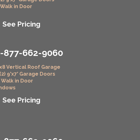
" Walk in Door
See Pricing
1-877-662-9060
x8 Vertical Roof Garage
 (2) 9'x7' Garage Doors
" Walk in Door
indows
See Pricing