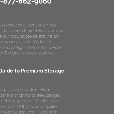
1-877-662-9060
rv covers, metal barns and metal
 of our carports are delivered in 4-6
ce our knowledgeable staff we can
ng your car, truck, RV, tractor,
ts and garages. From a single wide
r/Designer to create your ideal
 Guide to Premium Storage
mium storage solutions. From
nefits of opting for steel garages.
ept of storage space. Whether you
e no other. With a focus on quality
ormed decision when investing in