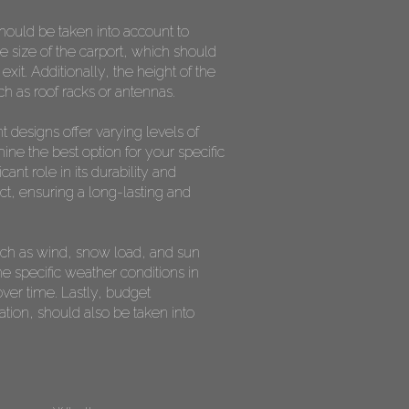
should be taken into account to
he size of the carport, which should
t. Additionally, the height of the
ch as roof racks or antennas.
t designs offer varying levels of
ine the best option for your specific
ant role in its durability and
act, ensuring a long-lasting and
 such as wind, snow load, and sun
e specific weather conditions in
ver time. Lastly, budget
ation, should also be taken into