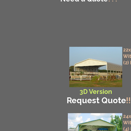
22x
Wit
(2)
3D Version
Request Quote
!!
24x
Wit
(4)