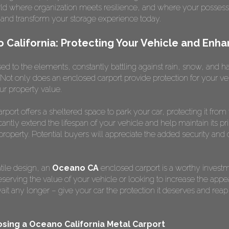
orld where organization meets resilience, and where your possessi
and transform your storage experience today.
California: Protecting Your Vehicle and Enha
d to the elements, constantly battling against rain, snow, and hail?
Not only does an enclosed carport provide protection for your veh
ur property value.
port offers a sheltered space to park your car, protecting it from
icantly extend the lifespan of your vehicle and help maintain its pr
roperty. Potential buyers will appreciate the added security and 
atile design, an
Oceano CA
enclosed carport is a worthy investme
rving the value of your vehicle or looking to increase the appe
t wait any longer – give your car the protection it deserves and re
sing a Oceano California Metal Carport