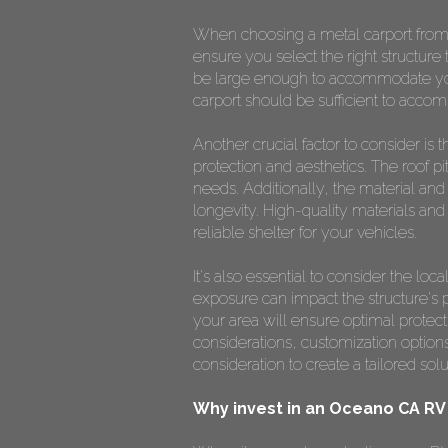
When choosing a metal carport fro
ensure you select the right structure 
be large enough to accommodate your 
carport should be sufficient to accom
Another crucial factor to consider is t
protection and aesthetics. The roof p
needs. Additionally, the material and 
longevity. High-quality materials and 
reliable shelter for your vehicles.
It's also essential to consider the l
exposure can impact the structure's p
your area will ensure optimal protec
considerations, customization options
consideration to create a tailored so
Why invest in an Oceano CA RV