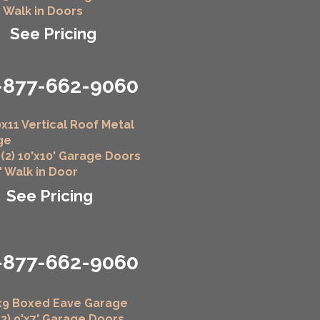
" Walk in Doors
See Pricing
-877-662-9060
x11 Vertical Roof Metal
ge
 (2) 10'x10' Garage Doors
6" Walk in Door
See Pricing
-877-662-9060
x9 Boxed Eave Garage
(2) 9'x7' Garage Doors