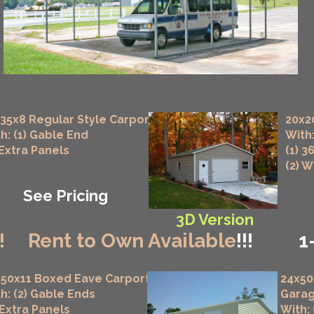
35x8 Regular Style Carport
20x2
h: (1) Gable End
With:
 Extra Panels
(1) 3
(2) 
See Pricing
3D Version
!
Rent to Own Available
!!!
1
50x11 Boxed Eave Carport
24x50
h: (2) Gable Ends
Gara
 Extra Panels
With: