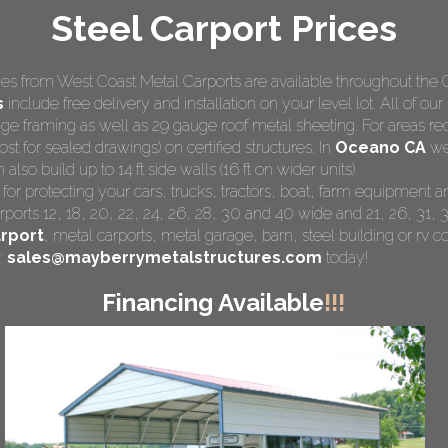
Steel Carport Prices
s from West Coast Metal Carports are available throughout the 
s
include free delivery and installation on your level lot. All of our
e framing as well as 29 gauge roof metal sheeting. For areas re
st for sealed drawings) on certified structures. In
Oceano CA
we 
so build up to 14 ft side walls (16 ft on wider units).
 for protecting your cars, trucks, tractors, boat, farm equipment
rports 12, 18, 20, 22, 24, 26, 28, 30 and 40 wide and 21, 26, 31, 3
rport
,
metal carports
, metal garage, barn, steel building or rv co
:
sales@mayberrymetalstructures.com
today!
Financing Available
!!!