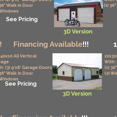
 36" Walk in Door
(1) 36
 Windows
See Pricing
3D Version
!
Financing Available
!!!
40x10 All Vertical
22x30
rage
With:
h: (3) 9'x8' Garage Doors
(1) 36
 36" Walk in Door
(2) W
 Windows
See Pricing
3D Version