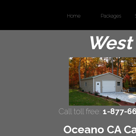
Home
Packages
West 
Call toll free:
1-877-6
Oceano CA Car