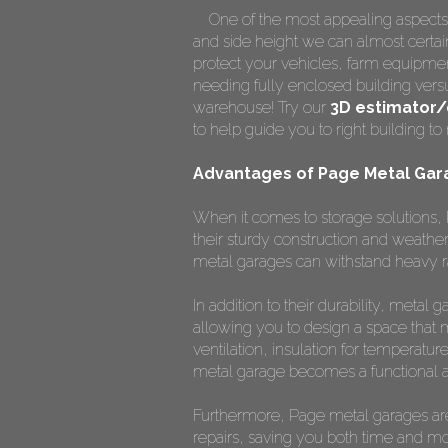
One of the most appealing aspects
and side height we can almost certainl
protect your vehicles, farm equipmen
needing fully enclosed building vers
warehouse! Try our
3D estimator/
to help guide you to right building 
Advantages of Page Metal Gar
When it comes to storage solutions, 
their sturdy construction and weather
metal garages can withstand heavy ra
In addition to their durability, meta
allowing you to design a space that 
ventilation, insulation for temperature
metal garage becomes a functional a
Furthermore, Page metal garages are
repairs, saving you both time and mone