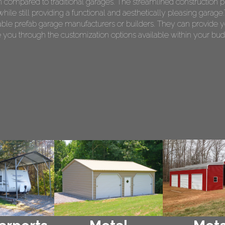
on compared to traditional garages. The streamlined construction p
le still providing a functional and aesthetically pleasing garage.T
le prefab garage manufacturers or builders. They can provide y
 you through the customization options available within your bud