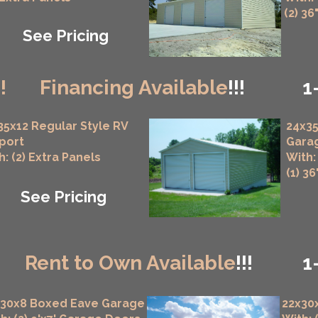
(2) 36
See Pricing
!!
Financing Available
!!!
1
35x12 Regular Style RV
24x35
port
Gara
h: (2) Extra Panels
With:
(1) 3
See Pricing
!
Rent to Own Available
!!!
1
x30x8 Boxed Eave Garage
22x30