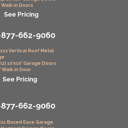
" Walk in Doors
See Pricing
-877-662-9060
x12 Vertical Roof Metal
ge
 (2) 10'x10' Garage Doors
6" Walk in Door
See Pricing
-877-662-9060
x11 Boxed Eave Garage