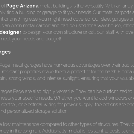
 of
Page Arizona
metal buildings is the versatility. With an arra
y find a building or garage to fit your needs. Our metal carports a
t or anything else you might need covered. Our steel garages are
us an open metal carport and can be used for a warehouse, office
designer
to design your own structure or call our staff with o
to meet your needs and budget!
ages
Page metal garages have numerous advantages over their tradition
-resistant properties make them a perfect fit for the harsh Florid
in, strong winds, and intense sunlight, ensuring that your valua
l garages Page are also highly versatile. They can be customized t
meets your specific needs. Whether you want to add windows and 
 control, or electrical wiring for power supply, the options are endl
nd personalized storage solution.
 low maintenance compared to other types of structures. They do
y in the long run. Additionally, metal is resistant to pests such as