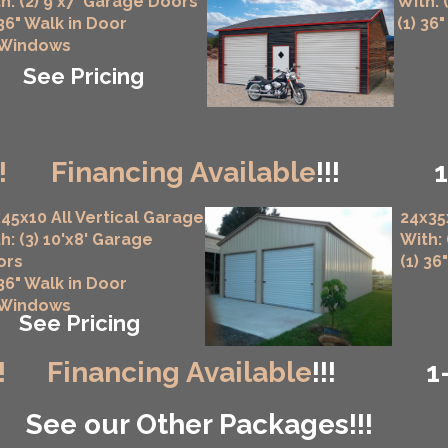
h: (2) 9'x7' Garage Doors
With: 
 36" Walk in Door
(1) 36
 Windows
See Pricing
!
Financing Available
!!!
45x10 All Vertical Garage
24x35
h: (3) 10'x8' Garage
With:
ors
(1) 36
 36" Walk in Door
 Windows
See Pricing
!
Financing Available
!!!
1
See our Other Packages!!!