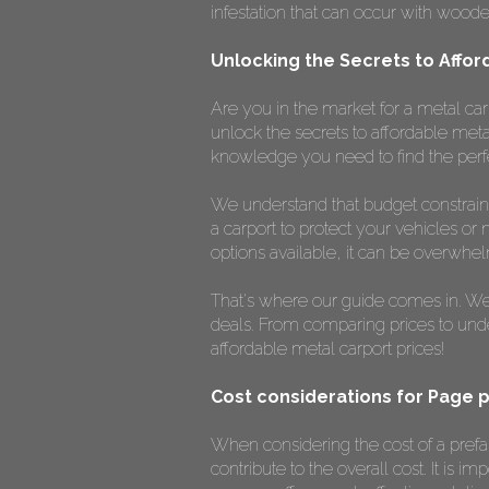
infestation that can occur with woode
Unlocking the Secrets to Affor
Are you in the market for a metal car
unlock the secrets to affordable meta
knowledge you need to find the perf
We understand that budget constrain
a carport to protect your vehicles or 
options available, it can be overwhe
That's where our guide comes in. We'l
deals. From comparing prices to unders
affordable metal carport prices!
Cost considerations for Page 
When considering the cost of a prefab
contribute to the overall cost. It is