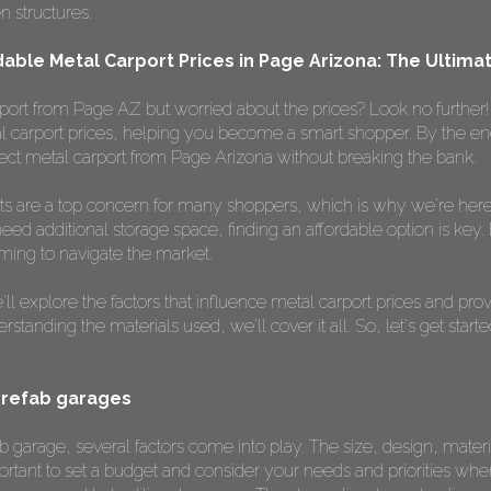
n structures.
dable Metal Carport Prices in Page Arizona: The Ultim
port from Page AZ but worried about the prices? Look no further! I
l carport prices, helping you become a smart shopper. By the end of
ect metal carport from Page Arizona without breaking the bank.
ts are a top concern for many shoppers, which is why we're here 
need additional storage space, finding an affordable option is key.
lming to navigate the market.
l explore the factors that influence metal carport prices and prov
tanding the materials used, we'll cover it all. So, let's get start
prefab garages
 garage, several factors come into play. The size, design, materia
 important to set a budget and consider your needs and priorities w