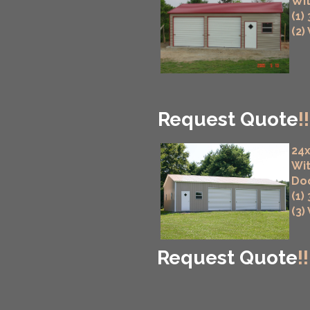
Wit
(1)
(2)
Request Quote
!!
24x
Wit
Do
(1)
(3)
Request Quote
!!