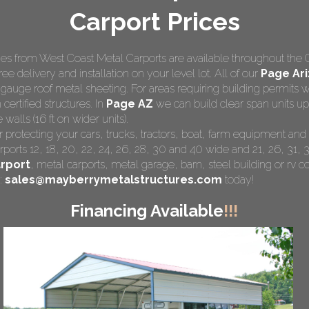
Carport Prices
s from West Coast Metal Carports are available throughout the 
ree delivery and installation on your level lot. All of our
Page Ari
 gauge roof metal sheeting. For areas requiring building permits
 certified structures. In
Page AZ
we can build clear span units up
walls (16 ft on wider units).
r protecting your cars, trucks, tractors, boat, farm equipment a
rports 12, 18, 20, 22, 24, 26, 28, 30 and 40 wide and 21, 26, 31, 3
rport
,
metal carports
, metal garage, barn, steel building or rv co
:
sales@mayberrymetalstructures.com
today!
Financing Available
!!!