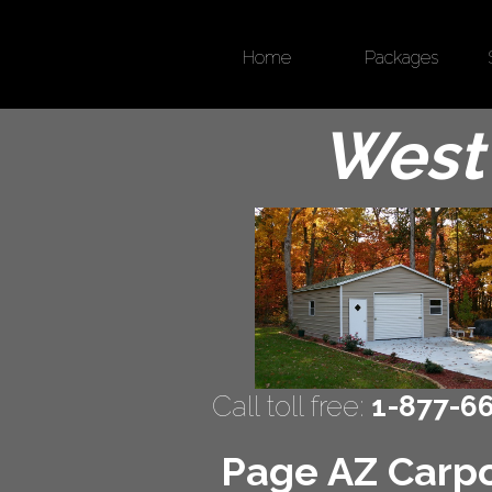
Home
Packages
West 
Call toll free:
1-877-6
Page AZ Carpor