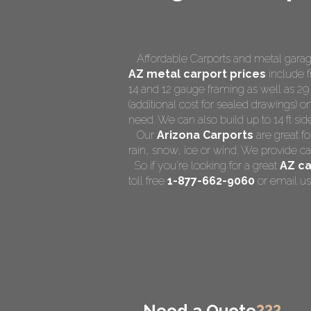
Affordable Carports and metal garage
AZ
metal carport prices
include f
14 and 12 gauge framing as well as 29
(additional cost for sealed drawings) on
need. We can also build up to 14 ft side 
Our
Arizona Carports
are great fo
rain, snow, ice or wind. We provide ca
So if you're looking for a great
AZ ca
toll free
1-877-662-9060
or email us
Need a Quote
???