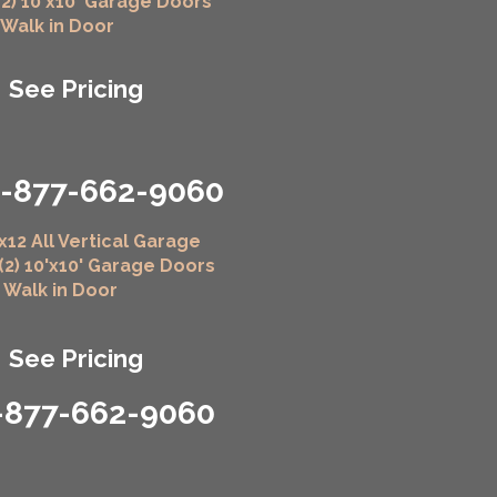
(2) 10'x10' Garage Doors
" Walk in Door
See Pricing
1-877-662-9060
x12 All Vertical Garage
 (2) 10'x10' Garage Doors
" Walk in Door
See Pricing
-877-662-9060