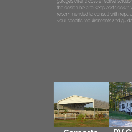
garages offer a cost-effective soluti
the design help to keep costs down whi
recommended to consult with reputab
your specific requirements and guide