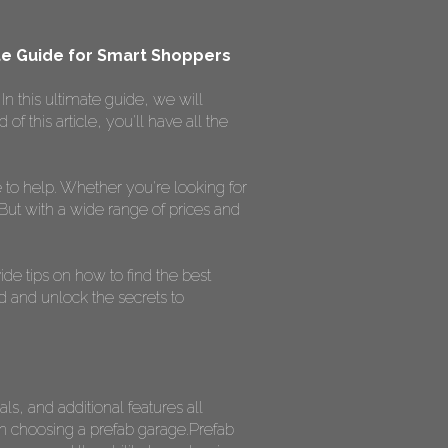
ate Guide for Smart Shoppers
n this ultimate guide, we will
 this article, you'll have all the
to help. Whether you're looking for
 But with a wide range of prices and
ide tips on how to find the best
ed and unlock the secrets to
ls, and additional features all
hen choosing a prefab garage.Prefab