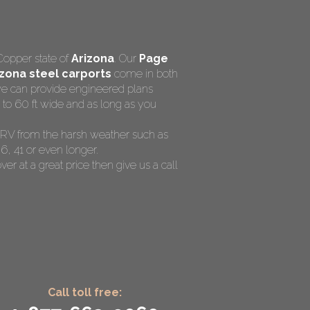
Copper state of
Arizona
. Our
Page
zona steel carports
come in both
 we can provide engineered plans
 to 60 ft wide and as long as you
nd RV from the harsh weather such as
6, 41 or even longer.
ver at a great price then give us a call
Call toll free: