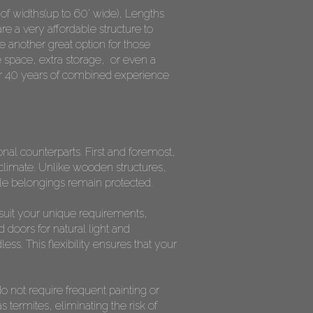
y of widths(up to 60' wide), Lengths
re a very affordable structure to
 another great option for those
 space, extra storage, or even a
ver 40 years of combined experience
al counterparts. First and foremost,
a climate. Unlike wooden structures,
ble belongings remain protected.
o suit your unique requirements,
doors for natural light and
ess. This flexibility ensures that your
 not require frequent painting or
 termites, eliminating the risk of