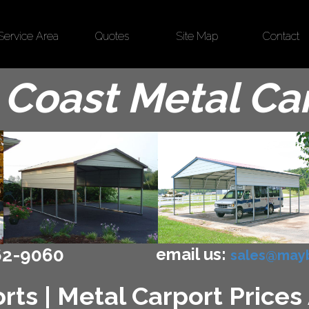
Service Area
Quotes
Site Map
Contact
Coast Metal Ca
email us:
62-9060
sales@mayb
ts | Metal Carport Prices 