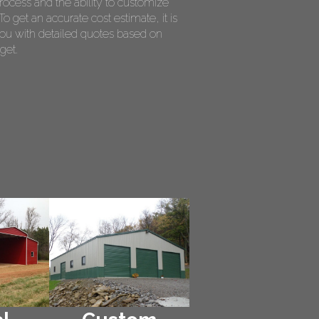
rocess and the ability to customize
o get an accurate cost estimate, it is
ou with detailed quotes based on
get.