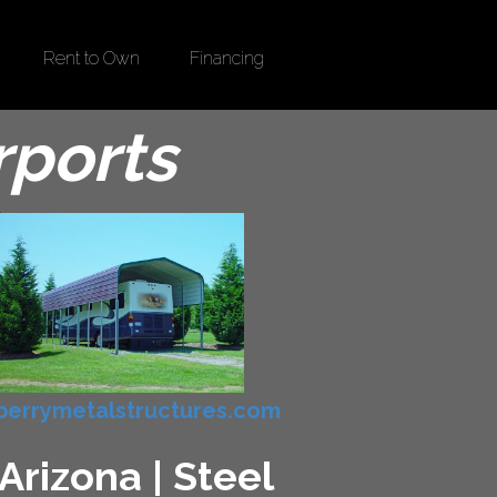
Rent to Own
Financing
rports
errymetalstructures.com
Arizona | Steel