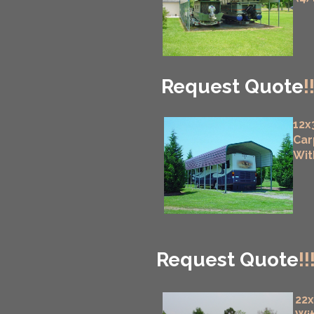
Request Quote
!
12x
Car
Wit
Request Quote
!!
22