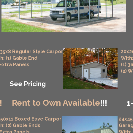
35x8 Regular Style Carport
20x2
h: (1) Gable End
With:
 Extra Panels
(1) 3
(2) 
See Pricing
!
Rent to Own Available
!!!
1
50x11 Boxed Eave Carport
24x45
h: (2) Gable Ends
Gara
 Extra Panels
With: