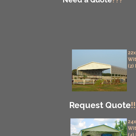
22x
Wit
(2)
Request Quote
!!
24x
Wit
(4)