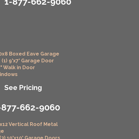
1-877-662-9060
0x8 Boxed Eave Garage
 (1) 9'x7' Garage Door
6" Walk in Door
Windows
See Pricing
-877-662-9060
x12 Vertical Roof Metal
ge
 (3) 10'x10' Garage Doors