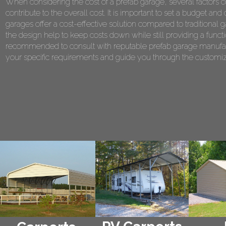
When considering the cost of a prefab garage, several factors co
contribute to the overall cost. It is important to set a budget 
garages offer a cost-effective solution compared to traditional 
the design help to keep costs down while still providing a functi
recommended to consult with reputable prefab garage manufact
your specific requirements and guide you through the customiza