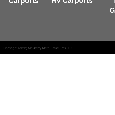
RV Carports
Carports
G
Copyright © 2025 Mayberry Metal Structures LLC