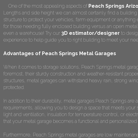
One of the most appealing aspects of
Peach Springs Ariz
Lengths and side height we can almost certainly find a building 
structure to protect your vehicles, farm equipment or anything
for those needing fully enclosed building versus an open metal
even a warehouse! Try our
3D estimator/designer
to desig
experience to help guide you to right building to meet your ne
Advantages of Peach Springs Metal Garages
When it comes to storage solutions, Peach Springs metal garage
foremost, their sturdy construction and weather-resistant prope
structures, metal garages can withstand heavy rain, strong win
protected.
In addition to their durability, metal garages Peach Springs are
requirements, allowing you to design a space that meets your 
light and ventilation, insulation for temperature control, or elect
that your metal garage becomes a functional and personalized s
Furthermore, Peach Springs metal garages are low maintenance