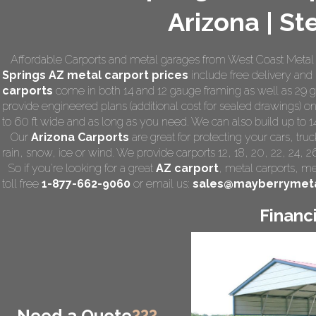
Arizona | St
Affordable Carports and metal garages from West Coast Metal C
Springs AZ
metal carport prices
include free delivery and i
carports
come in both 14 and 12 gauge framing as well as 29 ga
provide engineered plans (additional cost for sealed drawings) on 
to 60 ft wide and as long as you need. We can also build up to 14 f
Our
Arizona Carports
are great for protecting your cars, tr
rain, snow, ice or wind. We provide carports 12, 18, 20, 22, 24, 
So if you're looking for a great
AZ carport
,
metal carports
, me
toll free
1-877-662-9060
or email us:
sales@mayberrymeta
Financ
Need a Quote
???