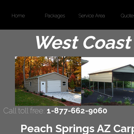
Home
Packages
Service Area
Quote
West Coast 
Call toll free:
1-877-662-9060
Peach Springs AZ Carp