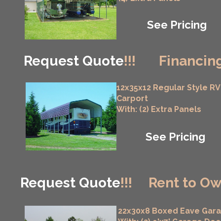
See Pricing
Request Quote
!!!
Financing
12x35x12 Regular Style RV
Carport
With: (2) Extra Panels
See Pricing
Request Quote
!!!
Rent to Ow
22x30x8 Boxed Eave Gar