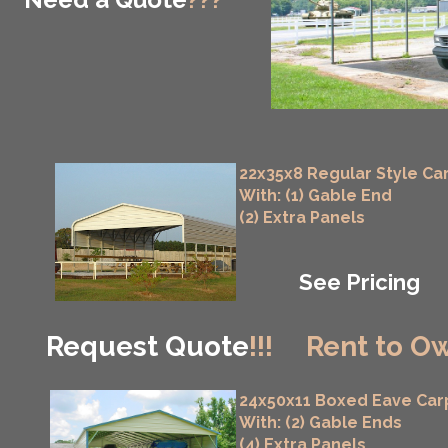
22x35x8 Regular Style Ca
With: (1) Gable End
(2) Extra Panels
See Pricing
Request Quote
!!!
Rent to Ow
24x50x11 Boxed Eave Car
With: (2) Gable Ends
(4) Extra Panels