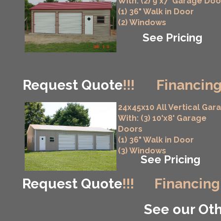
With: (2) 9'x7' Garage Doo
(1) 36" Walk in Door
(2) Windows
See Pricing
Request Quote
!!!
Financing
24x45x10 All Vertical Gar
With: (3) 10'x8' Garage
Doors
(1) 36" Walk in Door
(3) Windows
See Pricing
Request Quote
!!!
Financing
See our Oth