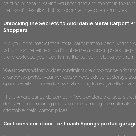
painting or repairs, saving you both time and money in the long r
the risk of infestation that can occur with wooden structures.
Unlocking the Secrets to Affordable Metal Carport Pr
Shoppers
Are you in the market for a metal carport from Peach Springs AZ
will unlock the secrets to affordable metal carport prices, helpi
the knowledge you need to find the perfect metal carport from
We understand that budget constraints are a top concern for m
a carport to protect your vehicles or need additional storage spa
options available, it can be overwhelming to navigate the marke
That's where our guide comes in. We'll explore the factors that 
deals. From comparing prices to understanding the materials used,
affordable metal carport prices!
Cost considerations for Peach Springs prefab garag