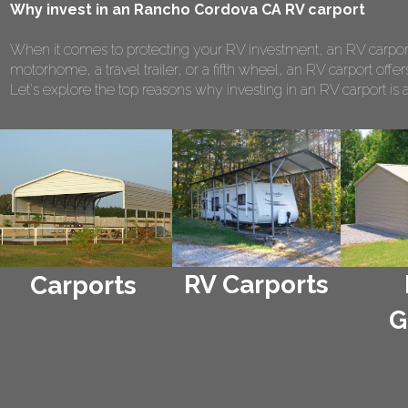
Why invest in an Rancho Cordova CA RV carport
When it comes to protecting your RV investment, an RV carport
motorhome, a travel trailer, or a fifth wheel, an RV carport of
Let's explore the top reasons why investing in an RV carport is 
RV Carports
Carports
G