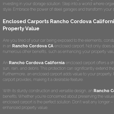
investing in your storage solution. Step into a world where or
style. Embrace the power of steel garages and transform your 
Enclosed Carports Rancho Cordova Californi
Property Value
Are you tired of your car being exposed to the elements, constantl
in an
Rancho Cordova CA
enclosed carport. Not only does an 
numerous other benefits, such as enhancing your property val
An
Rancho Cordova California
enclosed carport offers a sh
sun, rain, and debris. This protection can significantly extend the
Furthermore, an enclosed carport adds value to your property. 
carport provides, making it a desirable feature.
With its sturdy construction and versatile design, an
Rancho C
benefits. Whether you're concerned about preserving the value o
enclosed carport is the perfect solution. Don't wait any longer –
enhanced property value.