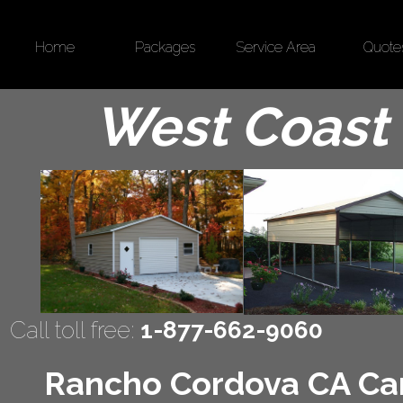
Home
Packages
Service Area
Quote
West Coast 
Call toll free:
1-877-662-9060
Rancho Cordova CA Carp