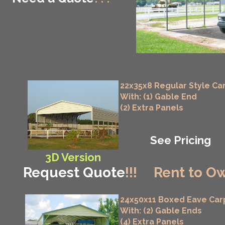
22x35x8 Regular Style Ca
With: (1) Gable End
(2) Extra Panels
See Pricing
3D Version
Request Quote
!!!
Rent to Ow
24x50x11 Boxed Eave Car
With: (2) Gable Ends
(4) Extra Panels