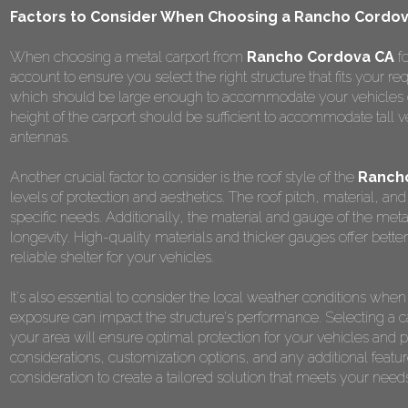
Factors to Consider When Choosing a Rancho Cordova
When choosing a metal carport from
Rancho Cordova CA
fo
account to ensure you select the right structure that fits your re
which should be large enough to accommodate your vehicles com
height of the carport should be sufficient to accommodate tall v
antennas.
Another crucial factor to consider is the roof style of the
Rancho
levels of protection and aesthetics. The roof pitch, material, 
specific needs. Additionally, the material and gauge of the metal u
longevity. High-quality materials and thicker gauges offer better
reliable shelter for your vehicles.
It's also essential to consider the local weather conditions wh
exposure can impact the structure's performance. Selecting a car
your area will ensure optimal protection for your vehicles an
considerations, customization options, and any additional featur
consideration to create a tailored solution that meets your nee