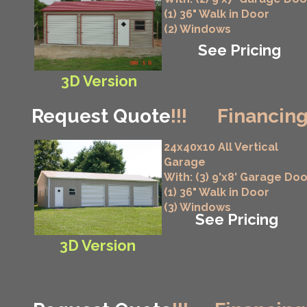
(1) 36" Walk in Door
(2) Windows
See Pricing
3D Version
Request Quote
!!!
Financing
24x40x10 All Vertical
Garage
With: (3) 9'x8' Garage Do
(1) 36" Walk in Door
(3) Windows
See Pricing
3D Version