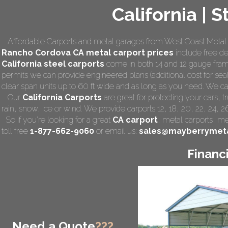
California | 
Affordable Carports and metal garages from West Coast Metal C
Rancho Cordova CA
metal carport prices
include free del
California steel carports
come in both 14 and 12 gauge frami
permits we can provide engineered plans (additional cost for seal
clear span units up to 60 ft wide and as long as you need. We can a
Our
California Carports
are great for protecting your cars,
rain, snow, ice or wind. We provide carports 12, 18, 20, 22, 24, 
So if you're looking for a great
CA carport
,
metal carports
, me
toll free
1-877-662-9060
or email us:
sales@mayberrymeta
Financ
Need a Quote
???