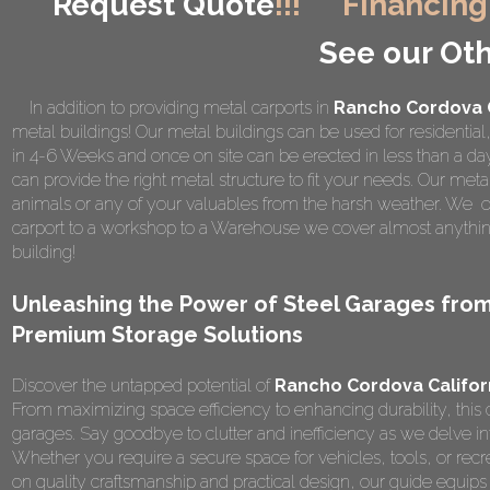
Request Quote
!!!
Financing
See our Oth
In addition to providing metal carports in
Rancho Cordova C
metal buildings! Our metal buildings can be used for residential
in 4-6 Weeks and once on site can be erected in less than a d
can provide the right metal structure to fit your needs. Our metal
animals or any of your valuables from the harsh weather. We of
carport to a workshop to a Warehouse we cover almost anything
building!
Unleashing the Power of Steel Garages fro
Premium Storage Solutions
Discover the untapped potential of
Rancho Cordova Califor
From maximizing space efficiency to enhancing durability, this 
garages. Say goodbye to clutter and inefficiency as we delve in
Whether you require a secure space for vehicles, tools, or recrea
on quality craftsmanship and practical design, our guide equ