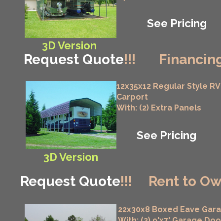
See Pricing
3D Version
Request Quote
!!!
Financing
12x35x12 Regular Style RV
Carport
With: (2) Extra Panels
See Pricing
3D Version
Request Quote
!!!
Rent to Ow
22x30x8 Boxed Eave Gar
With: (2) 9'x7' Garage Doo