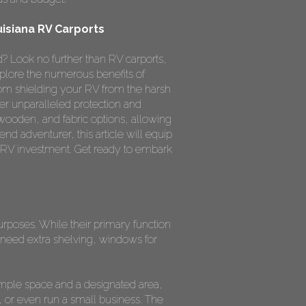
uisiana RV Carports
? Look no further than RV carports,
xplore the numerous benefits of
rom shielding your RV from the harsh
fer unparalleled protection and
 wooden, and fabric options, allowing
nd adventurer, this article will equip
 RV investment. Get ready to embark
purposes. While their primary function
need extra shelving, windows for
ample space and a designated area,
 or even run a small business. The