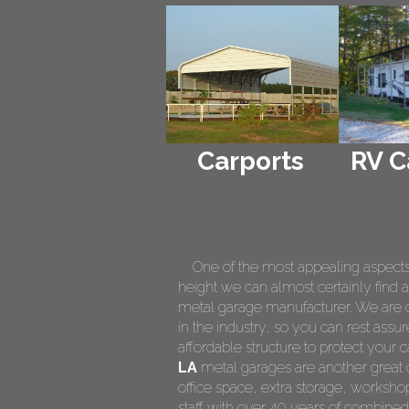
Carports
RV C
One of the most appealing aspects of
height we can almost certainly find a
metal garage manufacturer. We are on
in the industry, so you can rest assur
affordable structure to protect your
LA
metal garages are another great o
office space, extra storage, worksh
staff with over 40 years of combined