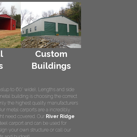
l
Custom
s
Buildings
hs(up to 60' wide), Lengths and side
metal building is choosing the correct
nly the highest quality manufacturers
Our metal carports are a incredibly
ight need covered. Our
River Ridge
teel carport and can be used for
ign your own structure or call our
ds and budget!