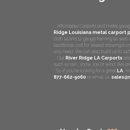
Affordable Carports and metal garage
Ridge Louisiana
metal carport p
both 14 and 12 gauge framing as well 
(additional cost for sealed drawings) on
you need. We can also build up to 14 ft 
Our
River Ridge LA Carports
are
such as rain, snow, ice or wind. We pr
So if you're looking for a great
LA
,
me
877-662-9060
or email us:
sales@