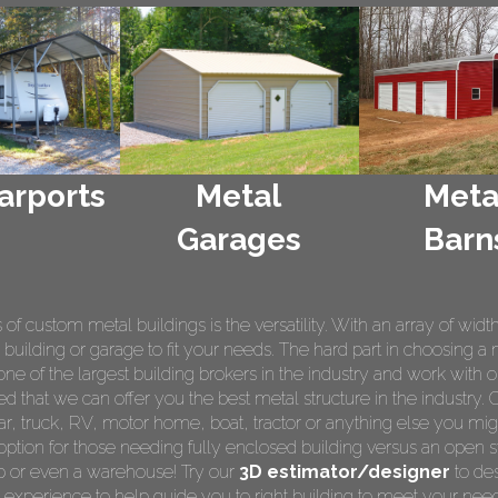
arports
Metal
Meta
Garages
Barn
 custom metal buildings is the versatility. With an array of widt
 building or garage to fit your needs. The hard part in choosing a 
e of the largest building brokers in the industry and work with o
ed that we can offer you the best metal structure in the industry. 
 car, truck, RV, motor home, boat, tractor or anything else you m
ption for those needing fully enclosed building versus an open s
op or even a warehouse! Try our
3D estimator/designer
to des
 experience to help guide you to right building to meet your nee