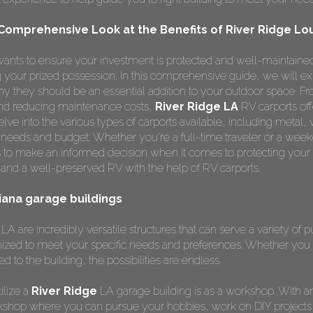
 Comprehensive Look at the Benefits of River Ridge Lo
ants to ensure your investment is protected and well-maintained
ng your prized possession. In this comprehensive guide, we will e
y they should be an essential addition to your outdoor space. F
 and reducing maintenance costs,
River Ridge LA
RV carports of
lve into the various types of carports available, including metal,
r needs and budget. Whether you're a full-time traveler or a weeke
 to make an informed decision when it comes to protecting your
and a well-preserved RV with the help of RV carports.
siana garage buildings
LA are incredibly versatile structures that can serve a variety of 
ized to meet your specific needs and preferences. Whether you 
ed to the building, the possibilities are endless.
ilize a
River Ridge
LA garage building is as a workshop. With 
kshop where you can pursue your hobbies, work on DIY projects,