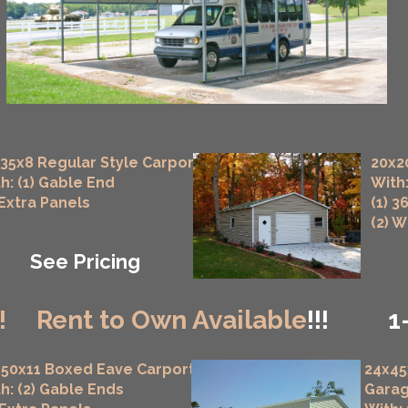
35x8 Regular Style Carport
20x2
h: (1) Gable End
With:
 Extra Panels
(1) 3
(2) 
See Pricing
!
Rent to Own Available
!!!
1
50x11 Boxed Eave Carport
24x45
h: (2) Gable Ends
Gara