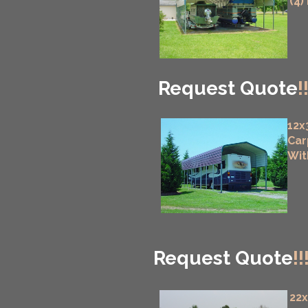
(4)
Request Quote
!
12x
Car
Wit
Request Quote
!!
22