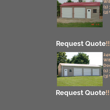
Wit
(1)
(2)
Request Quote
!!
24x
Wit
Do
(1)
(3)
Request Quote
!!