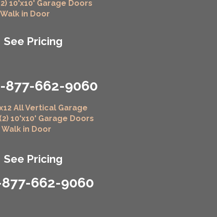
(2) 10'x10' Garage Doors
" Walk in Door
See Pricing
1-877-662-9060
x12 All Vertical Garage
 (2) 10'x10' Garage Doors
" Walk in Door
See Pricing
-877-662-9060