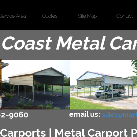
Service Area
Quotes
Site Map
Contact
Coast Metal Ca
email us:
62-9060
sales@mayb
Carports | Metal Carport 