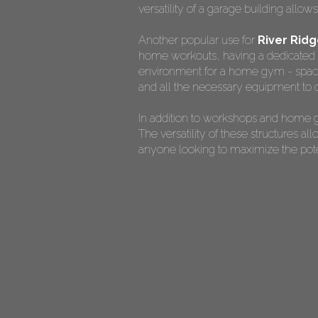
versatility of a garage building allow
Another popular use for
River Rid
home workouts, having a dedicated s
environment for a home gym - spaciou
and all the necessary equipment to c
In addition to workshops and home g
The versatility of these structures 
anyone looking to maximize the potent