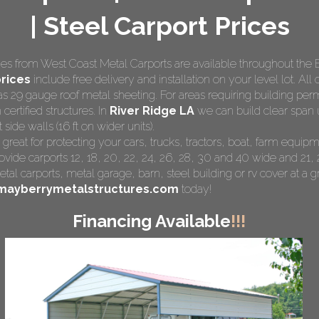
| Steel Carport Prices
s from West Coast Metal Carports are available throughout the 
rices
include free delivery and installation on your level lot. All 
as 29 gauge roof metal sheeting. For areas requiring building pe
 certified structures. In
River Ridge LA
we can build clear span u
side walls (16 ft on wider units).
 great for protecting your cars, trucks, tractors, boat, farm equ
ovide carports 12, 18, 20, 22, 24, 26, 28, 30 and 40 wide and 21, 
tal carports
, metal garage, barn, steel building or rv cover at a gr
mayberrymetalstructures.com
today!
Financing Available
!!!