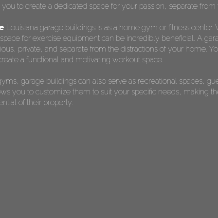
s you to create a dedicated space for your passion, separate from t
ge
Louisiana garage buildings is as a home gym or fitness center. W
pace for exercise equipment can be incredibly beneficial. A gara
s, private, and separate from the distractions of your home. You 
reate a functional and motivating workout space.
yms, garage buildings can also serve as recreational spaces, gu
allows you to customize them to suit your specific needs, making 
ial of their property.