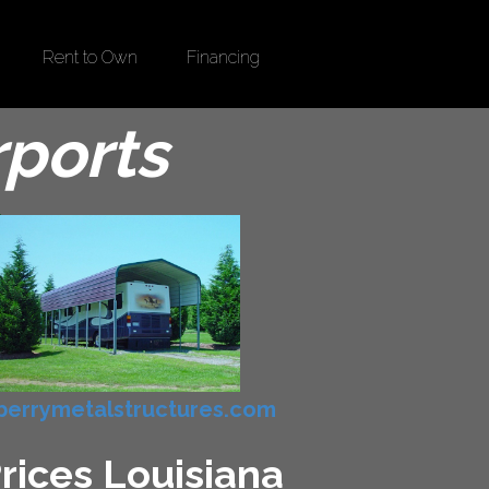
Rent to Own
Financing
rports
errymetalstructures.com
Prices Louisiana