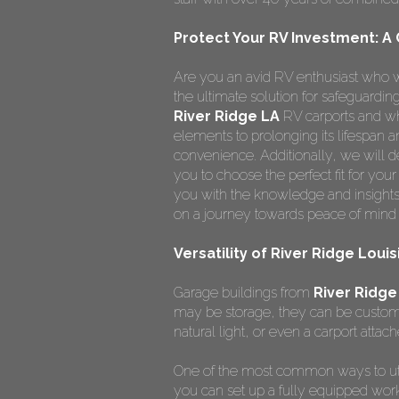
Protect Your RV Investment: A
Are you an avid RV enthusiast who w
the ultimate solution for safeguardi
River Ridge LA
RV carports and wh
elements to prolonging its lifespan
convenience. Additionally, we will de
you to choose the perfect fit for you
you with the knowledge and insights
on a journey towards peace of mind 
Versatility of River Ridge Loui
Garage buildings from
River Ridge
may be storage, they can be custom
natural light, or even a carport attach
One of the most common ways to ut
you can set up a fully equipped wor