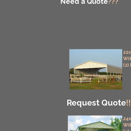
Need a Quote
???
22x
Wit
(2)
Request Quote
!!
24x
Wit