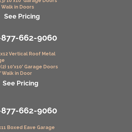
 (3) 10'x10' Garage Doors
" Walk in Doors
See Pricing
-877-662-9060
x12 Vertical Roof Metal
ge
 (2) 10'x10' Garage Doors
6" Walk in Door
See Pricing
-877-662-9060
x11 Boxed Eave Garage