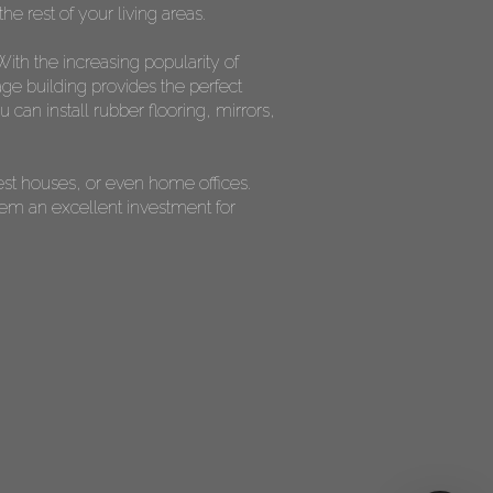
he rest of your living areas.
ith the increasing popularity of
ge building provides the perfect
can install rubber flooring, mirrors,
est houses, or even home offices.
them an excellent investment for