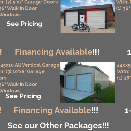
h: (2) 9'x7' Garage Doors
With: 
 36" Walk in Door
(1) 36
 Windows
See Pricing
!
Financing Available
!!!
45x10 All Vertical Garage
24x35
h: (3) 10'x8' Garage
With:
ors
(1) 36
 36" Walk in Door
 Windows
See Pricing
!
Financing Available
!!!
1
See our Other Packages!!!