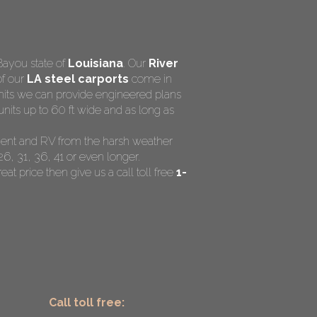
Bayou state of
Louisiana
. Our
River
of our
LA steel carports
come in
rmits we can provide engineered plans
nits up to 60 ft wide and as long as
ipment and RV from the harsh weather
26, 31, 36, 41 or even longer.
eat price then give us a call toll free
1-
Call toll free: