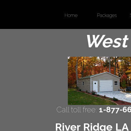
Home
Packages
West 
Call toll free:
1-877-6
River Ridge LA 