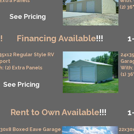
 Extra Panels
With:
(2) 36
See Pricing
!!
Financing Available
!!!
1
35x12 Regular Style RV
24x35
port
Gara
h: (2) Extra Panels
With:
(1) 3
See Pricing
!
Rent to Own Available
!!!
1
x30x8 Boxed Eave Garage
22x30