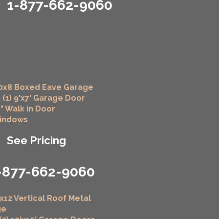
1-877-662-9060
0x8 Boxed Eave Garage
 (1) 9'x7' Garage Door
6" Walk in Door
Windows
See Pricing
-877-662-9060
x12 Vertical Roof Metal
ge