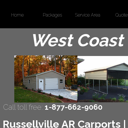
Home
Packages
Service Area
Quote
West Coast 
Call toll free:
1-877-662-9060
Russellville AR Carports 