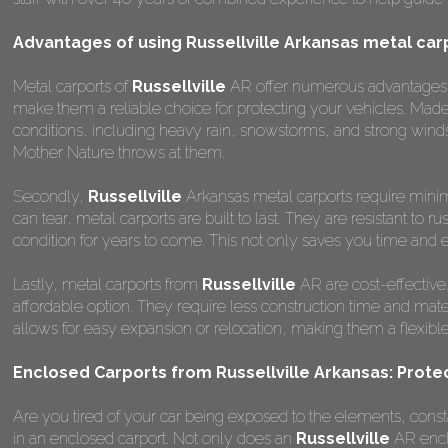
Advantages of using Russellville Arkansas metal car
Metal carports of
Russellville
AR offer numerous advantages ove
make them a reliable choice for protecting your vehicles. Mad
conditions, including heavy rain, snowstorms, and strong winds
Mother Nature throws at them.
Secondly,
Russellville
Arkansas metal carports require minima
can tear, metal carports are built to last. They are resistant to
condition for years to come. This not only saves you time and ef
Lastly, metal carports from
Russellville
AR are cost-effective
affordable option. They require less construction time and materi
allows for easy expansion or relocation, making them a flexible a
Enclosed Carports from Russellville Arkansas: Prote
Are you tired of your car being exposed to the elements, constant
in an enclosed carport. Not only does an
Russellville
AR enclo