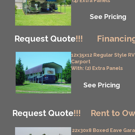
(4) Extra Panels
See Pricing
Request Quote
!!!
Financing
12x35x12 Regular Style RV
Carport
With: (2) Extra Panels
See Pricing
Request Quote
!!!
Rent to Ow
22x30x8 Boxed Eave Gar