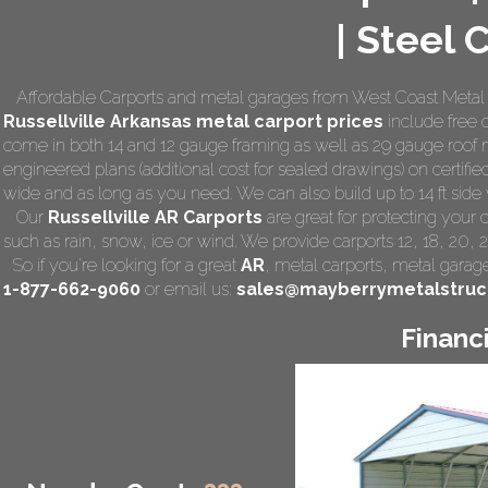
| Steel 
Affordable Carports and metal garages from West Coast Metal Ca
Russellville Arkansas
metal carport prices
include free d
come in both 14 and 12 gauge framing as well as 29 gauge roof m
engineered plans (additional cost for sealed drawings) on certified
wide and as long as you need. We can also build up to 14 ft side wa
Our
Russellville AR Carports
are great for protecting your
such as rain, snow, ice or wind. We provide carports 12, 18, 20, 
So if you're looking for a great
AR
,
metal carports
, metal garage,
1-877-662-9060
or email us:
sales@mayberrymetalstruc
Financ