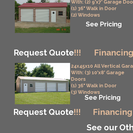
With: (2) 9'x7' Garage Doo
(1) 36" Walk in Door
(2) Windows
See Pricing
Request Quote
!!!
Financing
24x45x10 All Vertical Gar
With: (3) 10'x8' Garage
Doors
(1) 36" Walk in Door
(3) Windows
See Pricing
Request Quote
!!!
Financing
See our Oth