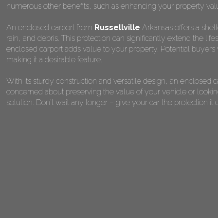
numerous other benefits, such as enhancing your property val
An enclosed carport from
Russellville
Arkansas offers a shelt
rain, and debris. This protection can significantly extend the lif
enclosed carport adds value to your property. Potential buyers 
making it a desirable feature.
With its sturdy construction and versatile design, an enclosed 
concerned about preserving the value of your vehicle or looking
solution. Don't wait any longer – give your car the protection 