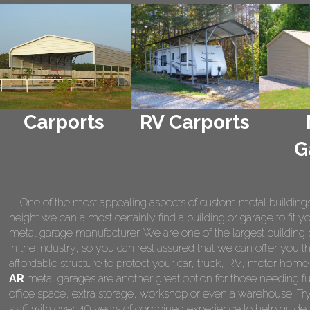
Carports
RV Carports
G
One of the most appealing aspects of custom metal buildings is 
height we can almost certainly find a building or garage to fit 
metal garage manufacturer. We are one of the largest building 
in the industry, so you can rest assured that we can offer you th
affordable structure to protect your car, truck, RV, motor hom
AR
metal garages are another great option for those needing fu
office space, extra storage, workshop or even a warehouse! Tr
staff with over 40 years of combined experience to help guide 