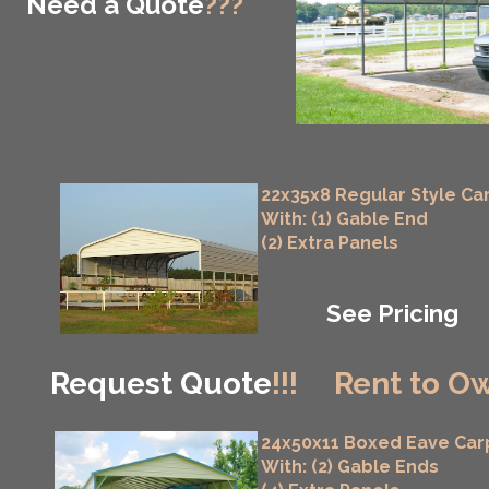
Need a Quote
???
22x35x8 Regular Style Ca
With: (1) Gable End
(2) Extra Panels
See Pricing
Request Quote
!!!
Rent to Ow
24x50x11 Boxed Eave Car
With: (2) Gable Ends