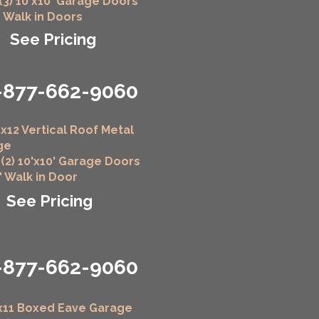
 (3) 10'x10' Garage Doors
" Walk in Doors
See Pricing
-877-662-9060
x12 Vertical Roof Metal
ge
 (2) 10'x10' Garage Doors
6" Walk in Door
See Pricing
-877-662-9060
x11 Boxed Eave Garage