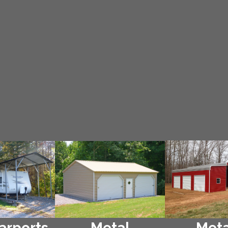
arports
Metal
Meta