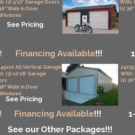
h: (2) 9'x7' Garage Doors
With: 
 36" Walk in Door
(1) 36
 Windows
See Pricing
!
Financing Available
!!!
45x10 All Vertical Garage
24x35
h: (3) 10'x8' Garage
With:
ors
(1) 36
 36" Walk in Door
 Windows
See Pricing
!
Financing Available
!!!
1
See our Other Packages!!!