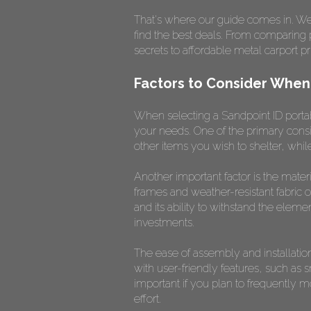
That's where our guide comes in. We'l
find the best deals. From comparing pr
secrets to affordable metal carport pr
Factors to Consider When
When selecting a Sandpoint ID portabl
your needs. One of the primary consi
other items you wish to shelter, while 
Another important factor is the mater
frames and weather-resistant fabric or
and its ability to withstand the element
investments.
The ease of assembly and installation
with user-friendly features, such as 
important if you plan to frequently 
effort.