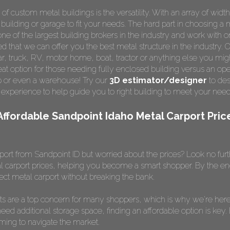
custom metal buildings is the versatility. With an array of width
 building or garage to fit your needs. The hard part in choosing a 
e of the largest building brokers in the industry and work with o
ed that we can offer you the best metal structure in the industry. 
 car, truck, RV, motor home, boat, tractor or anything else you m
t option for those needing fully enclosed building versus an ope
op or even a warehouse! Try our
3D estimator/designer
to des
 experience to help guide you to right building to meet your nee
Affordable Sandpoint Idaho Metal Carport Pric
port from Sandpoint ID but worried about the prices? Look no furthe
l carport prices, helping you become a smart shopper. By the end of
ct metal carport without breaking the bank.
ts are a top concern for many shoppers, which is why we're here 
need additional storage space, finding an affordable option is key.
lming to navigate the market.