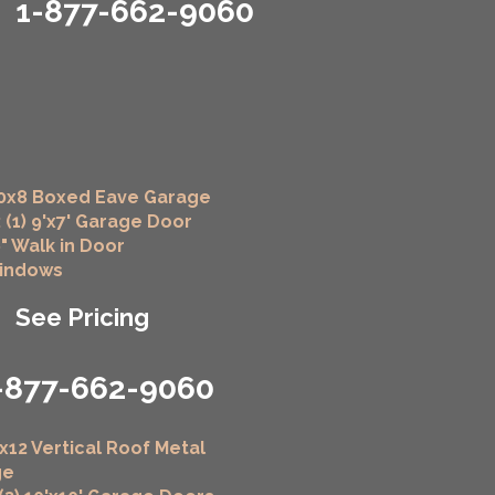
1-877-662-9060
0x8 Boxed Eave Garage
 (1) 9'x7' Garage Door
6" Walk in Door
Windows
See Pricing
-877-662-9060
x12 Vertical Roof Metal
ge