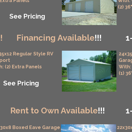
 Extra Panels
With:
(2) 36
See Pricing
!!
Financing Available
!!!
1
35x12 Regular Style RV
24x35
port
Gara
h: (2) Extra Panels
With:
(1) 3
See Pricing
!
Rent to Own Available
!!!
1
x30x8 Boxed Eave Garage
22x30