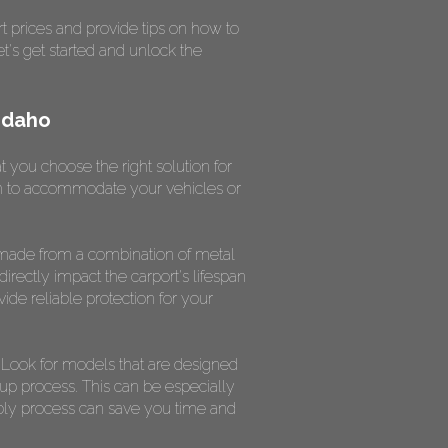
t prices and provide tips on how to
et's get started and unlock the
Idaho
t you choose the right solution for
ugh to accommodate your vehicles or
ly made from a combination of metal
directly impact the carport's lifespan
ovide reliable protection for your
. Look for models that are designed
tup process. This can be especially
mbly process can save you time and