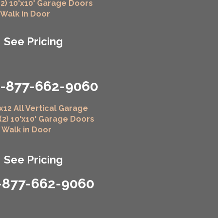
(2) 10'x10' Garage Doors
" Walk in Door
See Pricing
1-877-662-9060
x12 All Vertical Garage
 (2) 10'x10' Garage Doors
" Walk in Door
See Pricing
-877-662-9060