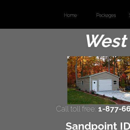
Home
Packages
West 
Call toll free:
1-877-6
Sandpoint ID