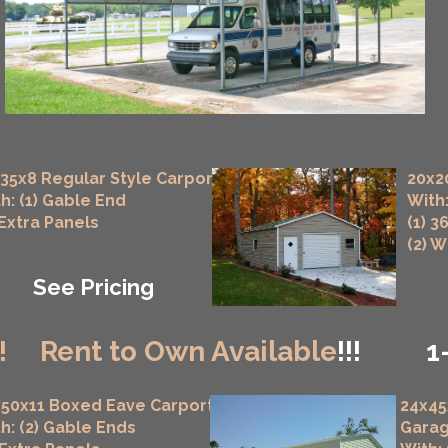
35x8 Regular Style Carport
20x2
h: (1) Gable End
With:
 Extra Panels
(1) 3
(2) 
See Pricing
!
Rent to Own Available
!!!
1
50x11 Boxed Eave Carport
24x45
h: (2) Gable Ends
Gara