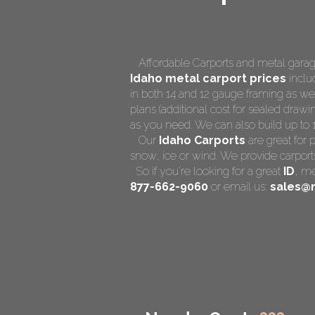
Affordable Carports and metal garage
Idaho
metal carport prices
includ
in both 14 and 12 gauge framing as we
plans (additional cost for sealed drawin
as you need. We can also build up to 14 
Our
Idaho Carports
are great for 
snow, ice or wind. We provide carports
So if you're looking for a great
ID
,
me
877-662-9060
or email us:
sales@