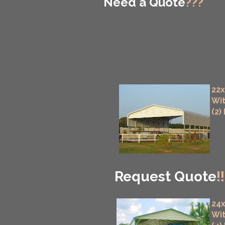
Need a Quote
???
22x
Wit
(2)
Request Quote
!!
24x
Wit