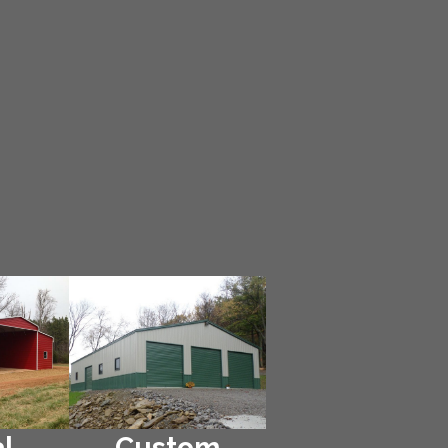
l
Custom