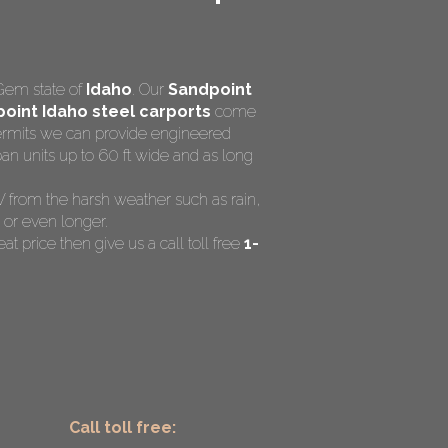
Gem state of
Idaho
. Our
Sandpoint
oint Idaho steel carports
come
 permits we can provide engineered
an units up to 60 ft wide and as long
RV from the harsh weather such as rain,
 or even longer.
at price then give us a call toll free
1-
Call toll free: