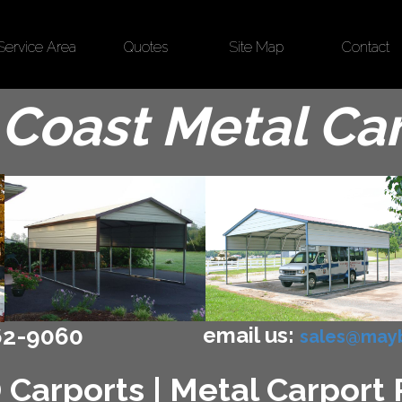
Service Area
Quotes
Site Map
Contact
Coast Metal Ca
email us:
62-9060
sales@mayb
 Carports | Metal Carport P