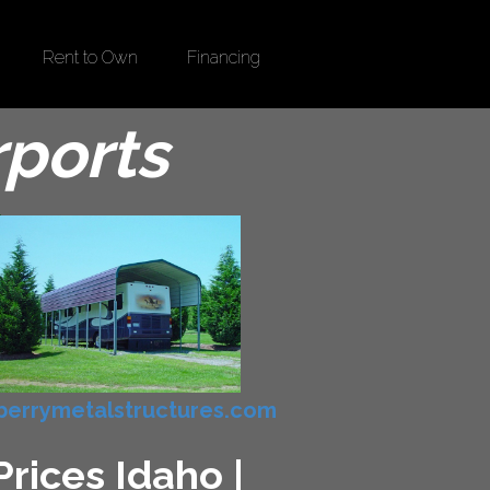
Rent to Own
Financing
rports
errymetalstructures.com
rices Idaho |