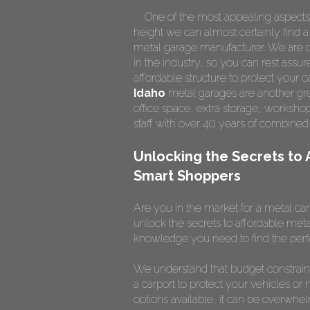
One of the most appealing aspects of 
height we can almost certainly find a
metal garage manufacturer. We are on
in the industry, so you can rest assur
affordable structure to protect your
Idaho
metal garages are another grea
office space, extra storage, worksh
staff with over 40 years of combined
Unlocking the Secrets to 
Smart Shoppers
Are you in the market for a metal car
unlock the secrets to affordable meta
knowledge you need to find the perfe
We understand that budget constrain
a carport to protect your vehicles or 
options available, it can be overwhe