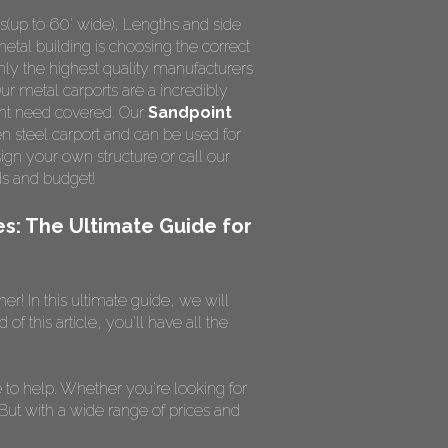
s(up to 60' wide), Lengths and side
metal building is choosing the correct
nly the highest quality manufacturers
Our metal carports are a incredibly
ight need covered. Our
Sandpoint
n steel carport and can be used for
ign your own structure or call our
ds and budget!
es: The Ultimate Guide for
r! In this ultimate guide, we will
 this article, you'll have all the
to help. Whether you're looking for
 But with a wide range of prices and