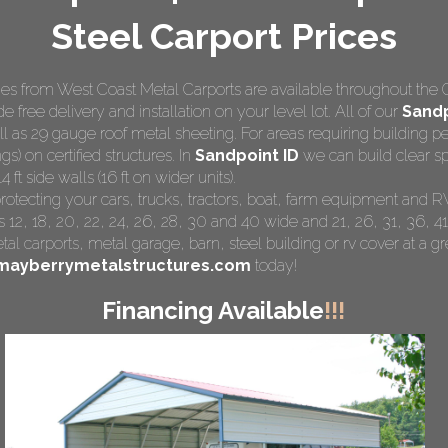
Steel Carport Prices
s from West Coast Metal Carports are available throughout the 
e free delivery and installation on your level lot. All of our
Sandp
ll as 29 gauge roof metal sheeting. For areas requiring building
gs) on certified structures. In
Sandpoint ID
we can build clear sp
ft side walls (16 ft on wider units).
protecting your cars, trucks, tractors, boat, farm equipment and 
 12, 18, 20, 22, 24, 26, 28, 30 and 40 wide and 21, 26, 31, 36, 41
tal carports
, metal garage, barn, steel building or rv cover at a gre
mayberrymetalstructures.com
today!
Financing Available
!!!