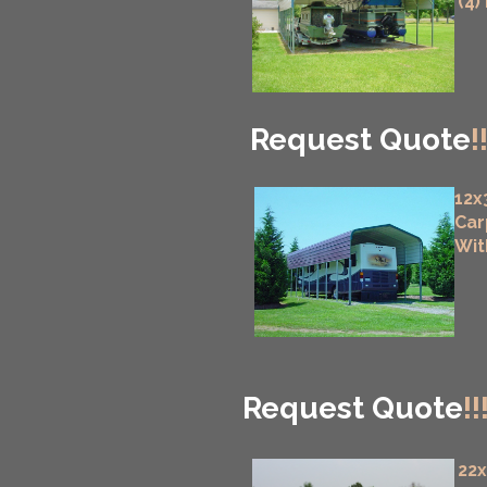
(4)
Request Quote
!
12x
Car
Wit
Request Quote
!!
22