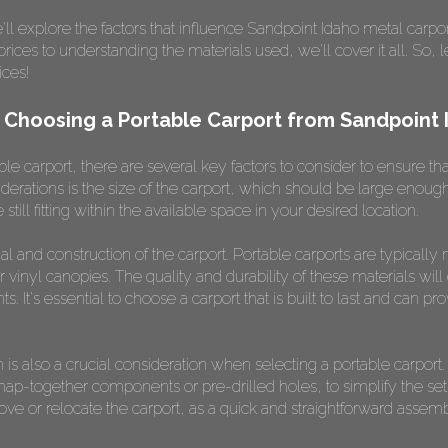
l explore the factors that influence Sandpoint Idaho metal carpor
ices to understanding the materials used, we'll cover it all. So, l
ices!
 Choosing a Portable Carport from Sandpoint 
e carport, there are several key factors to consider to ensure tha
derations is the size of the carport, which should be large eno
still fitting within the available space in your desired location.
ial and construction of the carport. Portable carports are typical
 vinyl canopies. The quality and durability of these materials will 
s. It's essential to choose a carport that is built to last and can pr
 is also a crucial consideration when selecting a portable carport
snap-together components or pre-drilled holes, to simplify the se
move or relocate the carport, as a quick and straightforward asse