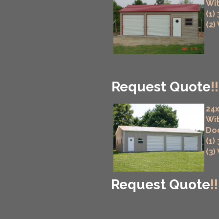
Wit
(1)
(2)
Request Quote
!!
24x
Wit
Do
(1)
(3)
Request Quote
!!