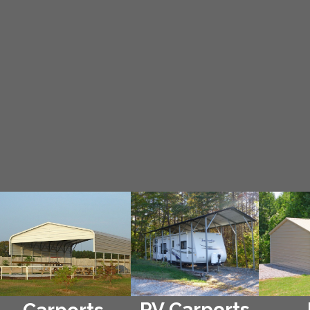
RV Carports