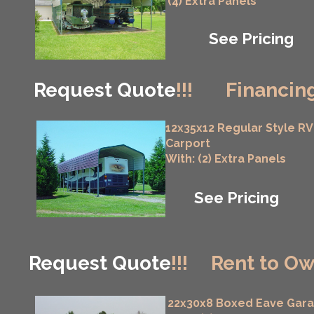
(4) Extra Panels
See Pricing
Request Quote
!!!
Financing
12x35x12 Regular Style RV
Carport
With: (2) Extra Panels
See Pricing
Request Quote
!!!
Rent to Ow
22x30x8 Boxed Eave Gar