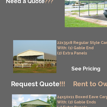
Need a Quote
???
22x35x8 Regular Style Ca
With: (1) Gable End
(2) Extra Panels
See Pricing
Request Quote
!!!
Rent to Ow
24x50x11 Boxed Eave Car
With: (2) Gable Ends