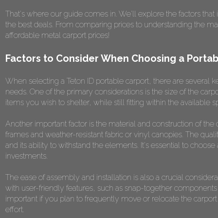
That's where our guide comes in. We'll explore the factors that 
the best deals. From comparing prices to understanding the materi
affordable metal carport prices!
Factors to Consider When Choosing a Portab
When selecting a Teton ID portable carport, there are several ke
needs. One of the primary considerations is the size of the ca
items you wish to shelter, while still fitting within the available 
Another important factor is the material and construction of the
frames and weather-resistant fabric or vinyl canopies. The quality
and its ability to withstand the elements. It's essential to choose 
investments.
The ease of assembly and installation is also a crucial consider
with user-friendly features, such as snap-together components o
important if you plan to frequently move or relocate the carpo
effort.