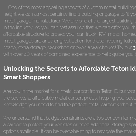
One of the most appealing aspects of custom metal buildings is 
height we can almost certainly find a building or garage to fit y
metal garage manufacturer. We are one of the largest building b
in the industry, so you can rest assured that we can offer you th
affordable structure to protect your car, truck, RV, motor home
metal garages are another great option for those needing fully 
space, extra storage, workshop or even a warehouse! Try our
3
with over 40 years of combined experience to help guide you t
Unlocking the Secrets to Affordable Teton Id
Smart Shoppers
Are you in the market for a metal carport from Teton ID but worr
the secrets to affordable metal carport prices, helping you becom
knowledge you need to find the perfect metal carport without b
We understand that budget constraints are a top concern for m
a carport to protect your vehicles or need additional storage spa
options available, it can be overwhelming to navigate the marke