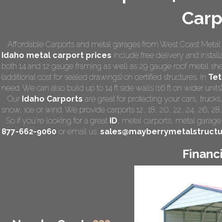
Carp
Affordable Carports and metal garages from West Coast Metal C
Idaho
metal carport prices
include free delivery and installa
both 14 and 12 gauge framing as well as 29 gauge roof metal she
(additional cost for sealed drawings) on certified structures. In
Tet
need. We can also build up to 14 ft side walls (16 ft on wider units)
Our
Idaho Carports
are great for protecting your cars, truck
snow, ice or wind. We provide carports 12, 18, 20, 22, 24, 26, 28
So if you're looking for a great
ID
,
metal carports
, metal garage,
877-662-9060
or email us:
sales@mayberrymetalstruct
Financ