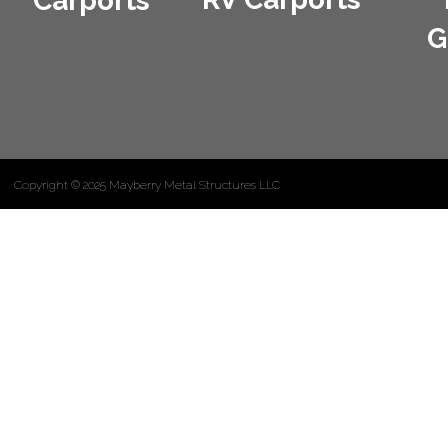
Carports
G
Copyright © 2025 Mayberry Metal Structures LLC