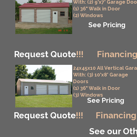
With: (2) 9'x7' Garage Doo
(1) 36" Walk in Door
(2) Windows
See Pricing
Request Quote
!!!
Financing
24x45x10 All Vertical Gar
With: (3) 10'x8' Garage
Doors
(1) 36" Walk in Door
(3) Windows
See Pricing
Request Quote
!!!
Financing
See our Oth