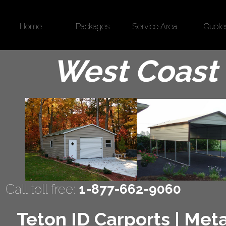
Home
Packages
Service Area
Quote
West Coast 
Call toll free:
1-877-662-9060
Teton ID Carports | Meta