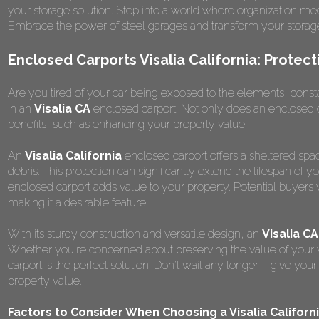
your storage solution. Step into a world where organization me
Embrace the power of steel garages and transform your storag
Enclosed Carports Visalia California: Protec
Are you tired of your car being exposed to the elements, constantl
in an
Visalia CA
enclosed carport. Not only does an enclosed ca
benefits, such as enhancing your property value.
An
Visalia California
enclosed carport offers a sheltered spac
debris. This protection can significantly extend the lifespan of y
enclosed carport adds value to your property. Potential buyers 
making it a desirable feature.
With its sturdy construction and versatile design, an
Visalia CA
Whether you're concerned about preserving the value of your ve
carport is the perfect solution. Don't wait any longer – give yo
property value.
Factors to Consider When Choosing a Visalia Californ