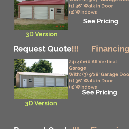
(1) 36" Walk in Door
(2) Windows
See Pricing
3D Version
Request Quote
!!!
Financing
24x40x10 All Vertical
Garage
With: (3) 9'x8' Garage Do
(1) 36" Walk in Door
(3) Windows
See Pricing
3D Version