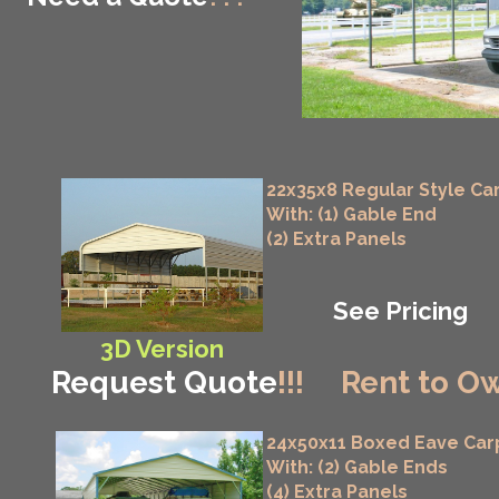
22x35x8 Regular Style Ca
With: (1) Gable End
(2) Extra Panels
See Pricing
3D Version
Request Quote
!!!
Rent to Ow
24x50x11 Boxed Eave Car
With: (2) Gable Ends
(4) Extra Panels