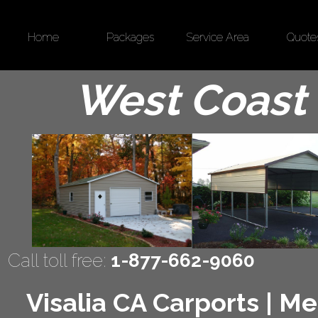
Home
Packages
Service Area
Quote
West Coast 
Call toll free:
1-877-662-9060
Visalia CA Carports | Me