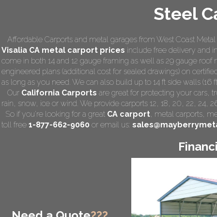
Steel C
Affordable Carports and metal garages from West Coast Metal C
Visalia CA
metal carport prices
include free delivery and ins
come in both 14 and 12 gauge framing as well as 29 gauge roof m
engineered plans (additional cost for sealed drawings) on certified
as long as you need. We can also build up to 14 ft side walls (16 ft
Our
California Carports
are great for protecting your cars,
rain, snow, ice or wind. We provide carports 12, 18, 20, 22, 24, 
So if you're looking for a great
CA carport
,
metal carports
, me
toll free
1-877-662-9060
or email us:
sales@mayberrymeta
Financ
Need a Quote
???