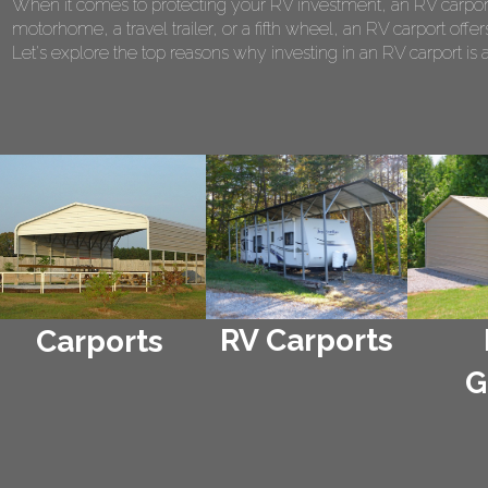
When it comes to protecting your RV investment, an RV carport
motorhome, a travel trailer, or a fifth wheel, an RV carport of
Let's explore the top reasons why investing in an RV carport is 
RV Carports
Carports
G