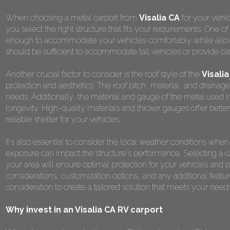
When choosing a metal carport from
Visalia CA
for your vehic
you select the right structure that fits your requirements. One o
enough to accommodate your vehicles comfortably while allowing
should be sufficient to accommodate tall vehicles or provide cl
Another crucial factor to consider is the roof style of the
Visalia
protection and aesthetics. The roof pitch, material, and drainag
needs. Additionally, the material and gauge of the metal used in t
longevity. High-quality materials and thicker gauges offer better
reliable shelter for your vehicles.
It's also essential to consider the local weather conditions wh
exposure can impact the structure's performance. Selecting a car
your area will ensure optimal protection for your vehicles an
considerations, customization options, and any additional featur
consideration to create a tailored solution that meets your nee
Why invest in an Visalia CA RV carport