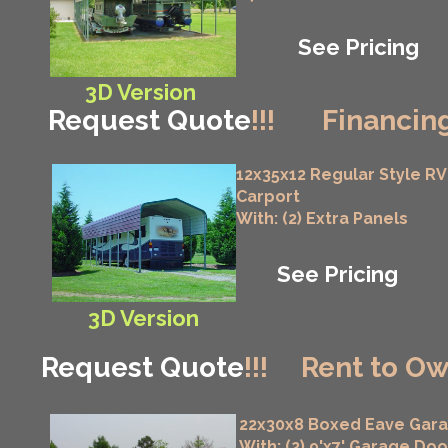
See Pricing
3D Version
Request Quote
!!!
Financing
12x35x12 Regular Style RV
Carport
With: (2) Extra Panels
See Pricing
3D Version
Request Quote
!!!
Rent to Ow
22x30x8 Boxed Eave Gar
With: (2) 9'x7' Garage Doo