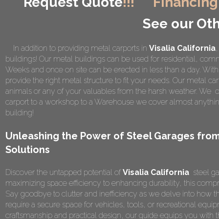
Request Quote
!!!
Financing
See our Oth
In addition to providing metal carports in
Visalia California
,
buildings! Our metal buildings can be used for residential, comme
Weeks and once on site can be erected in less than a day. Wi
provide the right metal structure to fit your needs. Our metal car
animals or any of your valuables from the harsh weather. We of
carport to a workshop to a Warehouse we cover almost anything
building!
Unleashing the Power of Steel Garages from
Solutions
Discover the untapped potential of
Visalia California
steel ga
maximizing space efficiency to enhancing durability, this compr
Say goodbye to clutter and inefficiency as we delve into how t
require a secure space for vehicles, tools, or recreational equipm
craftsmanship and practical design, our guide equips you wit