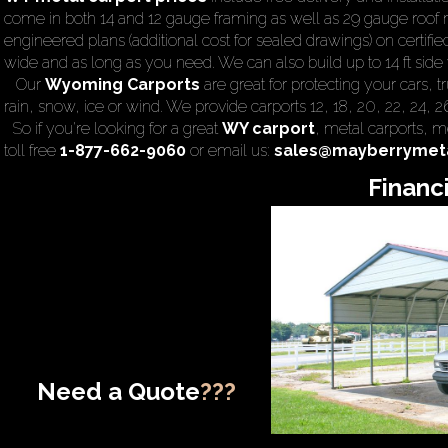
come in both 14 and 12 gauge framing as well as 29 gauge roof m
engineered plans (additional cost for sealed drawings) on certified
wide and as long as you need. We can also build up to 14 ft side wa
Our
Wyoming Carports
are great for protecting your cars,
rain, snow, ice or wind. We provide carports 12, 18, 20, 22, 24, 
So if you're looking for a great
WY carport
,
metal carports
, m
toll free
1-877-662-9060
or email us:
sales@mayberrymeta
Financ
Need a Quote
???