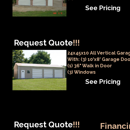
See Pricing
Request Quote
!!!
24x45x10 All Vertical Gara
With: (3) 10'x8' Garage Do
(1) 36" Walk in Door
(3) Windows
See Pricing
Request Quote
!!!
Financi