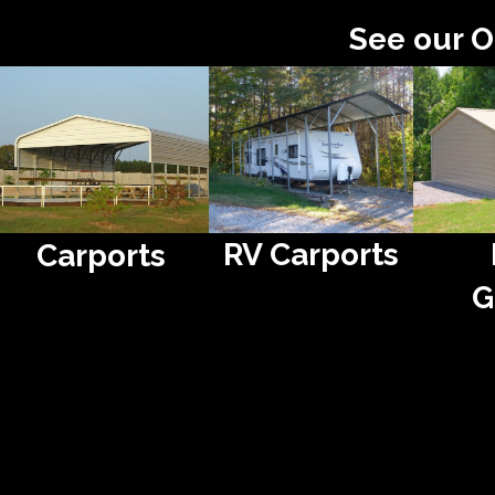
See our O
RV Carports
Carports
G