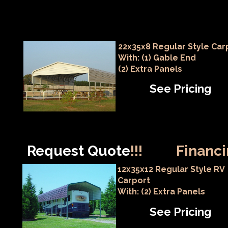
22x35x8 Regular Style Car
With: (1) Gable End
(2) Extra Panels
See Pricing
Request Quote
!!!
Financi
12x35x12 Regular Style RV
Carport
With: (2) Extra Panels
See Pricing