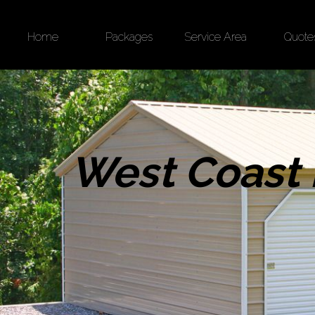
Home
Packages
Service Area
Quote
West Coast 