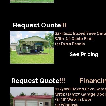
Request Quote
!!!
24x50x11 Boxed Eave Carp
With: (2) Gable Ends
(4) Extra Panels
See Pricing
Request Quote
!!!
Financin
22x30x8 Boxed Eave Gara
With: (2) 9'x7' Garage Doo
(1) 36" Walk in Door
(2) Windows