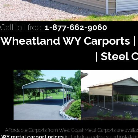
Call toll free:
1-877-662-9060
Wheatland WY Carports |
| Steel 
Affordable Carports from West Coast Metal Carports are availa
WY
metal carport prices
include free delivery and installati