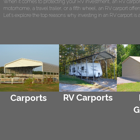
When it comes to protecting your RV investment, an RV carport
motorhome, a travel trailer, or a fifth wheel, an RV carport of
Let's explore the top reasons why investing in an RV carport is 
RV Carports
Carports
G