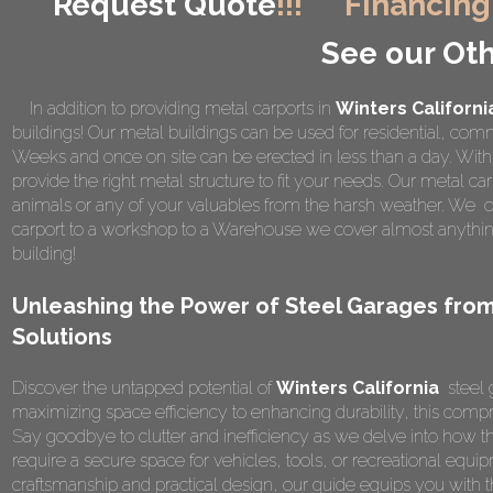
Request Quote
!!!
Financing
See our Oth
In addition to providing metal carports in
Winters Californi
buildings! Our metal buildings can be used for residential, comme
Weeks and once on site can be erected in less than a day. Wi
provide the right metal structure to fit your needs. Our metal car
animals or any of your valuables from the harsh weather. We of
carport to a workshop to a Warehouse we cover almost anything
building!
Unleashing the Power of Steel Garages from
Solutions
Discover the untapped potential of
Winters California
steel 
maximizing space efficiency to enhancing durability, this compr
Say goodbye to clutter and inefficiency as we delve into how t
require a secure space for vehicles, tools, or recreational equipm
craftsmanship and practical design, our guide equips you wit