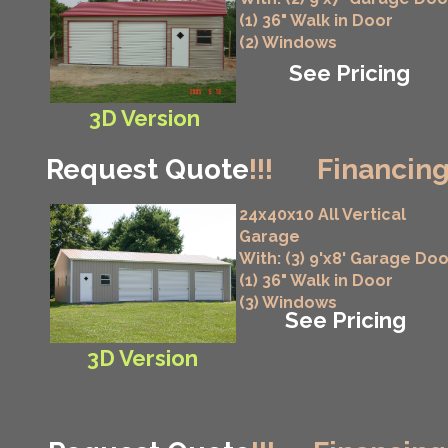
(1) 36" Walk in Door
(2) Windows
See Pricing
3D Version
Request Quote
!!!
Financing
24x40x10 All Vertical
Garage
With: (3) 9'x8' Garage Do
(1) 36" Walk in Door
(3) Windows
See Pricing
3D Version