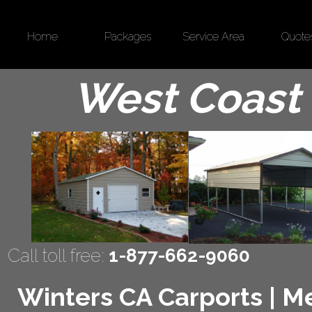
Home
Packages
Service Area
Quote
West Coast 
Call toll free:
1-877-662-9060
Winters CA Carports | Met