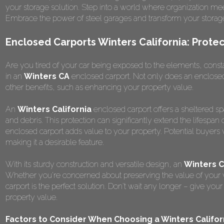
your storage solution. Step into a world where organization me
Embrace the power of steel garages and transform your storag
Enclosed Carports Winters California: Prote
Are you tired of your car being exposed to the elements, constantl
in an
Winters CA
enclosed carport. Not only does an enclosed 
other benefits, such as enhancing your property value.
An
Winters California
enclosed carport offers a sheltered spa
and debris. This protection can significantly extend the lifespan
enclosed carport adds value to your property. Potential buyers 
making it a desirable feature.
With its sturdy construction and versatile design, an
Winters 
Whether you're concerned about preserving the value of your ve
carport is the perfect solution. Don't wait any longer – give yo
property value.
Factors to Consider When Choosing a Winters Califor