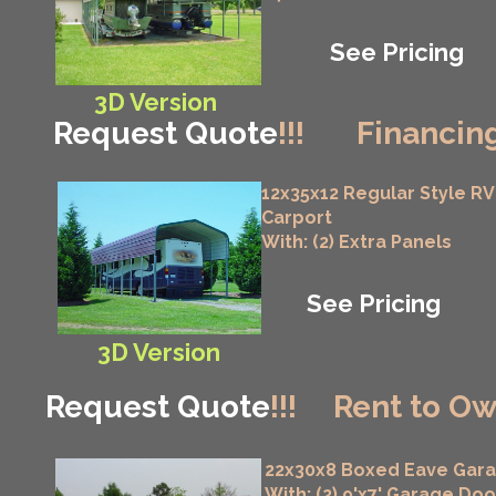
See Pricing
3D Version
Request Quote
!!!
Financing
12x35x12 Regular Style RV
Carport
With: (2) Extra Panels
See Pricing
3D Version
Request Quote
!!!
Rent to Ow
22x30x8 Boxed Eave Gar
With: (2) 9'x7' Garage Doo