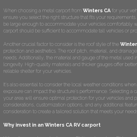
When choosing a metal carport from
Winters CA
for your veh
ensure you select the right structure that fits your requirements
be large enough to accommodate your vehicles comfortably while
carport should be sufficient to accommodate tall vehicles or pr
Another crucial factor to consider is the roof style of the
Winter
protection and aesthetics. The roof pitch, material, and drainag
needs. Additionally, the material and gauge of the metal used in t
longevity. High-quality materials and thicker gauges offer better
reliable shelter for your vehicles.
It's also essential to consider the local weather conditions wh
exposure can impact the structure's performance. Selecting a car
your area will ensure optimal protection for your vehicles an
considerations, customization options, and any additional featur
consideration to create a tailored solution that meets your nee
Why invest in an Winters CA RV carport