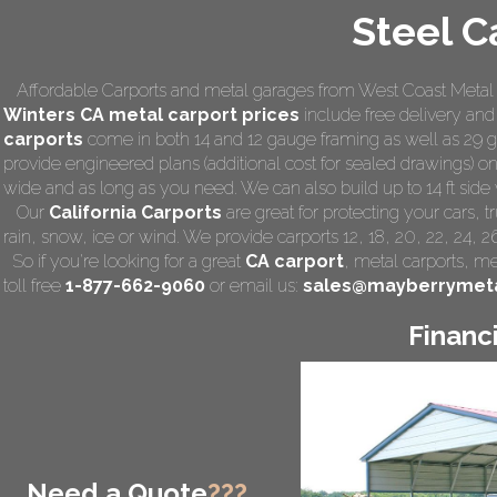
Steel C
Affordable Carports and metal garages from West Coast Metal C
Winters CA
metal carport prices
include free delivery and i
carports
come in both 14 and 12 gauge framing as well as 29 ga
provide engineered plans (additional cost for sealed drawings) on 
wide and as long as you need. We can also build up to 14 ft side wa
Our
California Carports
are great for protecting your cars,
rain, snow, ice or wind. We provide carports 12, 18, 20, 22, 24, 
So if you're looking for a great
CA carport
,
metal carports
, me
toll free
1-877-662-9060
or email us:
sales@mayberrymeta
Financ
Need a Quote
???