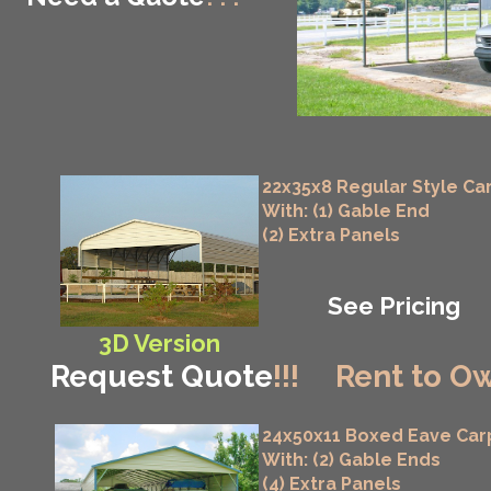
22x35x8 Regular Style Ca
With: (1) Gable End
(2) Extra Panels
See Pricing
3D Version
Request Quote
!!!
Rent to Ow
24x50x11 Boxed Eave Car
With: (2) Gable Ends
(4) Extra Panels