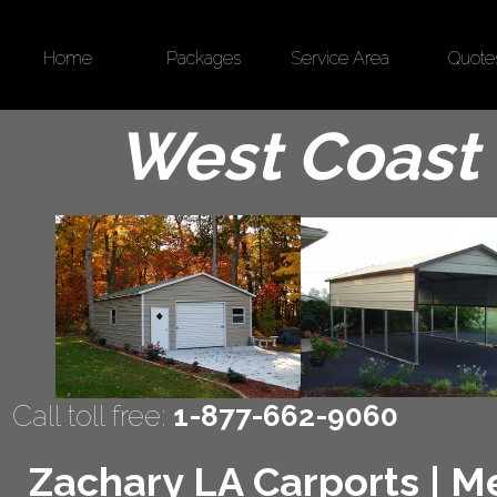
Home
Packages
Service Area
Quote
West Coast 
Call toll free:
1-877-662-9060
Zachary LA Carports | Me