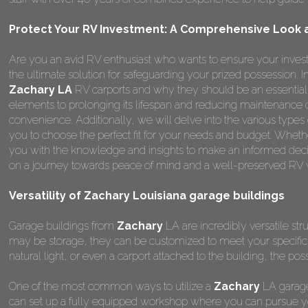
Protect Your RV Investment: A Comprehensive Look at
Are you an avid RV enthusiast who wants to ensure your invest
the ultimate solution for safeguarding your prized possession.
Zachary LA
RV carports and why they should be an essential 
elements to prolonging its lifespan and reducing maintenance 
convenience. Additionally, we will delve into the various types
you to choose the perfect fit for your needs and budget. Whether
you with the knowledge and insights to make an informed deci
on a journey towards peace of mind and a well-preserved RV wi
Versatility of Zachary Louisiana garage buildings
Garage buildings from
Zachary
LA are incredibly versatile str
may be storage, they can be customized to meet your specifi
natural light, or even a carport attached to the building, the poss
One of the most common ways to utilize a
Zachary
LA garage
can set up a fully equipped workshop where you can pursue yo