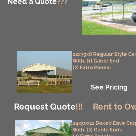
Need a Quote
???
22x35x8 Regular Style Ca
With: (1) Gable End
(2) Extra Panels
See Pricing
Request Quote
!!!
Rent to Ow
24x50x11 Boxed Eave Car
With: (2) Gable Ends