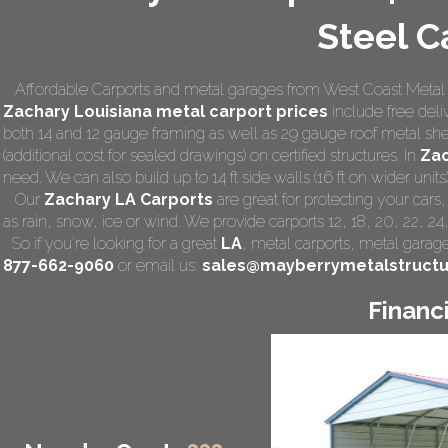
Steel C
Affordable Carports and metal garages from West Coast Metal C
Zachary Louisiana
metal carport prices
include free deliv
both 14 and 12 gauge framing as well as 29 gauge roof metal she
(additional cost for sealed drawings) on certified structures. In
Zac
need. We can also build up to 14 ft side walls (16 ft on wider units)
Our
Zachary LA Carports
are great for protecting your car
as rain, snow, ice or wind. We provide carports 12, 18, 20, 22, 2
So if you're looking for a great
LA
,
metal carports
, metal garage,
877-662-9060
or email us:
sales@mayberrymetalstruct
Financ