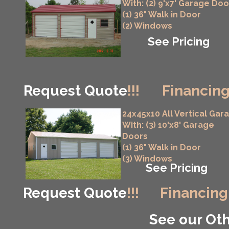
With: (2) 9'x7' Garage Doo
(1) 36" Walk in Door
(2) Windows
See Pricing
Request Quote
!!!
Financing
24x45x10 All Vertical Gar
With: (3) 10'x8' Garage
Doors
(1) 36" Walk in Door
(3) Windows
See Pricing
Request Quote
!!!
Financing
See our Oth