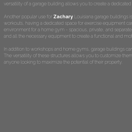
versatility of a garage building allows you to create a dedicated
Another popular use for
Zachary
Louisiana garage buildings i
workouts, having a dedicated space for exercise equipment can 
environment for a home gym - spacious, private, and separate fr
and all the necessary equipment to create a functional and mot
In addition to workshops and home gyms, garage buildings can 
The versatility of these structures allows you to customize the
anyone looking to maximize the potential of their property.