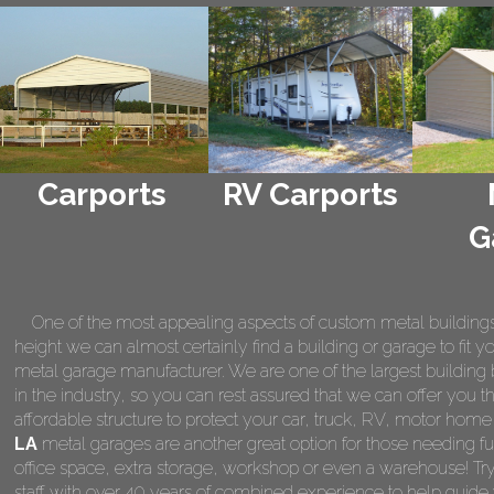
Carports
RV Carports
G
One of the most appealing aspects of custom metal buildings is 
height we can almost certainly find a building or garage to fit 
metal garage manufacturer. We are one of the largest building 
in the industry, so you can rest assured that we can offer you th
affordable structure to protect your car, truck, RV, motor hom
LA
metal garages are another great option for those needing fu
office space, extra storage, workshop or even a warehouse! Tr
staff with over 40 years of combined experience to help guide 