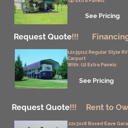
(4) Extra Panels
See Pricing
Request Quote
!!!
Financing
12x35x12 Regular Style RV
Carport
With: (2) Extra Panels
See Pricing
Request Quote
!!!
Rent to Ow
22x30x8 Boxed Eave Gar